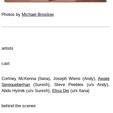
Photos by
Michael Brosilow
artists
cast
Cortney McKenna (Ilana), Joseph Wiens (Andy),
Awate
Serequeberhan
(Suresh), Steve Peebles (u/s Andy),
Abdu Hytrek (u/s Suresh),
Elisa Dei
(u/s Ilana)
behind the scenes