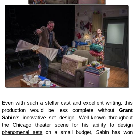
Even with such a stellar cast and excellent writing, this
production would be less complete without
Grant
Sabin
’s innovative set design. Well-known throughout
the Chicago theater scene for
his ability to design
phenomenal sets
on a small budget, Sabin has won