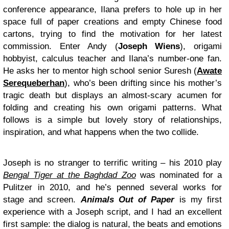
conference appearance, Ilana prefers to hole up in her
space full of paper creations and empty Chinese food
cartons, trying to find the motivation for her latest
commission. Enter Andy (
Joseph Wiens
), origami
hobbyist, calculus teacher and Ilana’s number-one fan.
He asks her to mentor high school senior Suresh (
Awate
Serequeberhan
), who’s been drifting since his mother’s
tragic death but displays an almost-scary acumen for
folding and creating his own origami patterns. What
follows is a simple but lovely story of relationships,
inspiration, and what happens when the two collide.
Joseph is no stranger to terrific writing – his 2010 play
Bengal Tiger at the Baghdad Zoo
was nominated for a
Pulitzer in 2010, and he’s penned several works for
stage and screen.
Animals Out of Paper
is my first
experience with a Joseph script, and I had an excellent
first sample: the dialog is natural, the beats and emotions