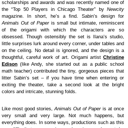
scholarships and awards and was recently named one of
the “Top 50 Players in Chicago Theater” by
Newcity
magazine. In short, he’s a find. Sabin’s design for
Animals Out of Paper
is small but intimate, reminiscent
of the origami with which the characters are so
obsessed. Though ostensibly the set is Ilana’s studio,
little surprises lurk around every corner, under tables and
on the ceiling. No detail is ignored, and the design is a
thoughtful, careful work of art. Origami artist
Christine
Edison
(like Andy, she started out as a public school
math teacher) contributed the tiny, gorgeous pieces that
litter Sabin’s set – if you have time when entering or
exiting the theater, take a second look at the bright
colors and intricate, stunning folds.
Like most good stories,
Animals Out of Paper
is at once
very small and very large. Not much happens, but
everything does. In some ways, productions such as this