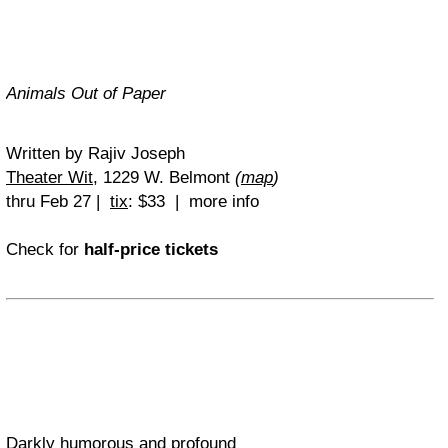
Animals Out of Paper
Written by Rajiv Joseph
Theater Wit
, 1229 W. Belmont
(
map
)
thru Feb 27 |
tix
: $33 | more info
Check for
half-price tickets
Darkly humorous and profound