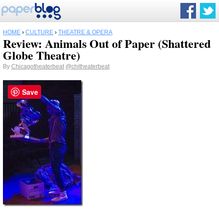
HOME
›
CULTURE
›
THEATRE & OPERA
Review: Animals Out of Paper (Shattered
Globe Theatre)
By
Chicagotheaterbeat
@chitheaterbeat
Save