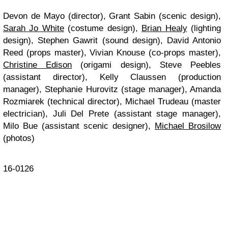
Devon de Mayo (director), Grant Sabin (scenic design),
Sarah Jo White
(costume design),
Brian Healy
(lighting
design), Stephen Gawrit (sound design), David Antonio
Reed (props master), Vivian Knouse (co-props master),
Christine Edison
(origami design), Steve Peebles
(assistant director), Kelly Claussen (production
manager), Stephanie Hurovitz (stage manager), Amanda
Rozmiarek (technical director), Michael Trudeau (master
electrician), Juli Del Prete (assistant stage manager),
Milo Bue (assistant scenic designer),
Michael Brosilow
(photos)
16-0126