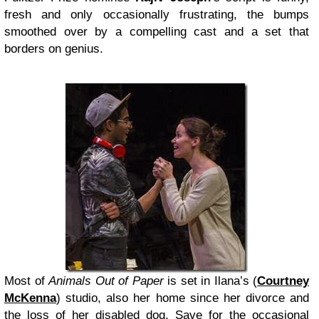
fresh and only occasionally frustrating, the bumps
smoothed over by a compelling cast and a set that
borders on genius.
Most of
Animals Out of Paper
is set in Ilana’s (
Courtney
McKenna
) studio, also her home since her divorce and
the loss of her disabled dog. Save for the occasional