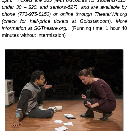
3pm. Tickets are $33 (with discounts for students-$15,
under 30 – $20, and seniors-$27), and are available by
phone (773-975-8150) or online through TheaterWit.org
(check for half-price tickets at Goldstar.com). More
information at SGTheatre.org.
(Running time: 1 hour 40
minutes without intermission)