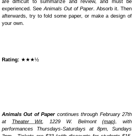
are difficult to summarize and review, and must be
experienced. See
Animals Out of Paper
. Absorb it. Then
afterwards, try to fold some paper, or make a design of
your own.
Rating:
★★★½
Animals Out of Paper
continues through February 27th
at
Theater Wit
, 1229 W. Belmont (
map
), with
performances Thursdays-Saturdays at 8pm, Sundays