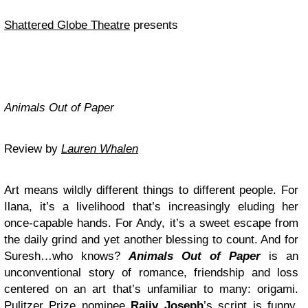
Shattered Globe Theatre
presents
Animals Out of Paper
Review by
Lauren Whalen
Art means wildly different things to different people. For
Ilana, it’s a livelihood that’s increasingly eluding her
once-capable hands. For Andy, it’s a sweet escape from
the daily grind and yet another blessing to count. And for
Suresh…who knows?
Animals Out of Paper
is an
unconventional story of romance, friendship and loss
centered on an art that’s unfamiliar to many: origami.
Pulitzer Prize nominee
Rajiv Joseph
’s script is funny,