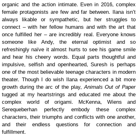
organic and the action intimate. Even in 2016, complex
female protagonists are few and far between. Ilana isn’t
always likable or sympathetic, but her struggles to
connect – with her fellow humans and with the art that
once fulfilled her – are incredibly real. Everyone knows
someone like Andy, the eternal optimist and so
refreshingly naïve it almost hurts to see his game smile
and hear his cheery words. Equal parts thoughtful and
impulsive, selfish and openhearted, Suresh is perhaps
one of the most believable teenage characters in modern
theater. Though I do wish Ilana experienced a bit more
growth during the arc of the play,
Animals Out of Paper
tugged at my heartstrings and educated me about the
complex world of origami. McKenna, Wiens and
Serequeberhan perfectly embody these complex
characters, their triumphs and conflicts with one another,
and their endless questions for connection and
fulfillment.