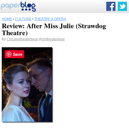
HOME
›
CULTURE
›
THEATRE & OPERA
Review: After Miss Julie (Strawdog
Theatre)
By
Chicagotheaterbeat
@chitheaterbeat
Save