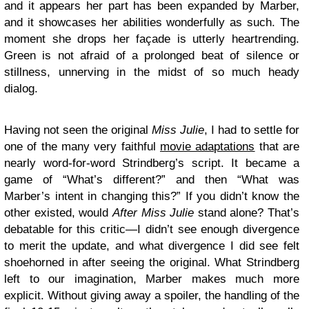
and it appears her part has been expanded by Marber,
and it showcases her abilities wonderfully as such. The
moment she drops her façade is utterly heartrending.
Green is not afraid of a prolonged beat of silence or
stillness, unnerving in the midst of so much heady
dialog.
Having not seen the original
Miss Julie
, I had to settle for
one of the many very faithful
movie adaptations
that are
nearly word-for-word Strindberg’s script. It became a
game of “What’s different?” and then “What was
Marber’s intent in changing this?” If you didn’t know the
other existed, would
After Miss Julie
stand alone? That’s
debatable for this critic—I didn’t see enough divergence
to merit the update, and what divergence I did see felt
shoehorned in after seeing the original. What Strindberg
left to our imagination, Marber makes much more
explicit. Without giving away a spoiler, the handling of the