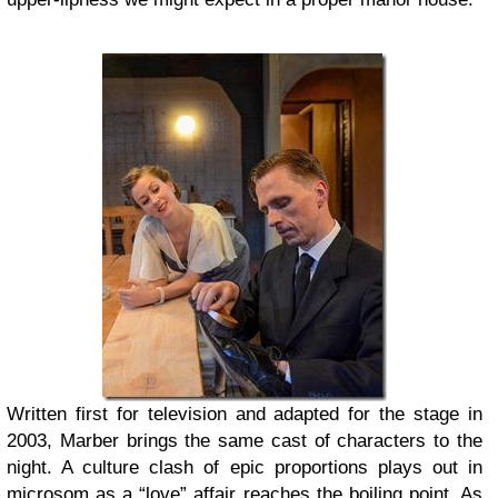
Written first for television and adapted for the stage in
2003, Marber brings the same cast of characters to the
night. A culture clash of epic proportions plays out in
microsom as a “love” affair reaches the boiling point. As