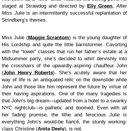
staged at Strawdog and directed by
Elly Green
,
After
Miss Julie
is an intermittently successful replantation of
Strindberg’s themes.
Miss Julie (
Maggie Scrantom
) is the young daughter of
His Lordship and quite the little barnstormer. Cavorting
with the “lower” classes that run her father’s estate at a
Midsummer party, she’s decided to whirl dervishly into
the crosshairs of the upwardly-aspiring chauffeur John
(
John Henry Roberts
). She’s acutely aware that her
way of life is an antiquated relic on the downslide while
John and those like him represent the future by virtue of
their having aspirations. One of the many tragedies is
that John’s big dream—updated from a hotel to a swanky
NYC nightclub—is pathetic and doomed. Even with all
her fading promise, the lithe and ferocious Julie is
everything John’s would-be fiancé, the sturdy working-
class Christine (
Anita Deely
), is not.