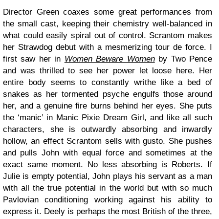
Director Green coaxes some great performances from
the small cast, keeping their chemistry well-balanced in
what could easily spiral out of control. Scrantom makes
her Strawdog debut with a mesmerizing tour de force. I
first saw her in
Women Beware Women
by Two Pence
and was thrilled to see her power let loose here. Her
entire body seems to constantly writhe like a bed of
snakes as her tormented psyche engulfs those around
her, and a genuine fire burns behind her eyes. She puts
the ‘manic’ in Manic Pixie Dream Girl, and like all such
characters, she is outwardly absorbing and inwardly
hollow, an effect Scrantom sells with gusto. She pushes
and pulls John with equal force and sometimes at the
exact same moment. No less absorbing is Roberts. If
Julie is empty potential, John plays his servant as a man
with all the true potential in the world but with so much
Pavlovian conditioning working against his ability to
express it. Deely is perhaps the most British of the three,