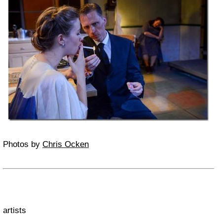
Photos by
Chris Ocken
artists