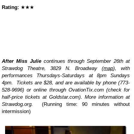
Rating:
★★★
After Miss Julie
continues through September 26th at
Strawdog Theatre, 3829 N. Broadway (
map
), with
performances Thursdays-Saturdays at 8pm Sundays
4pm. Tickets are $28, and are available by phone (773-
528-9696) or online through OvationTix.com (check for
half-price tickets at Goldstar.com). More information at
Strawdog.org.
(Running time: 90 minutes without
intermission)