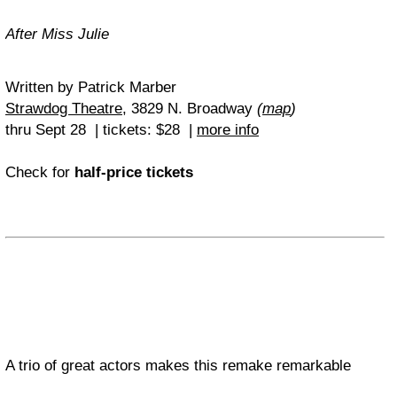
After Miss Julie
Written by Patrick Marber
Strawdog Theatre
, 3829 N. Broadway
(
map
)
thru Sept 28 | tickets
: $28 |
more info
Check for
half-price tickets
A trio of great actors makes this remake remarkable