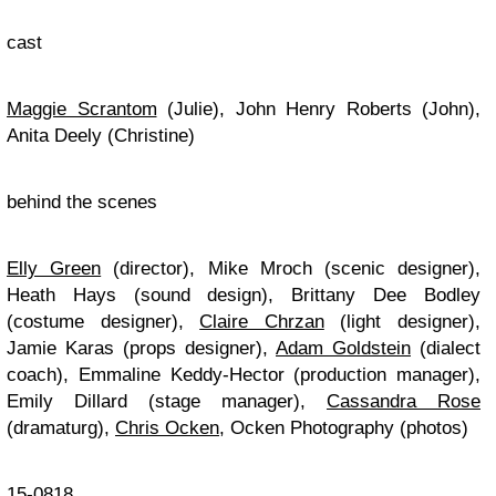
cast
Maggie Scrantom
(Julie), John Henry Roberts (John),
Anita Deely (Christine)
behind the scenes
Elly Green
(director), Mike Mroch (scenic designer),
Heath Hays (sound design), Brittany Dee Bodley
(costume designer),
Claire Chrzan
(light designer),
Jamie Karas (props designer),
Adam Goldstein
(dialect
coach), Emmaline Keddy-Hector (production manager),
Emily Dillard (stage manager),
Cassandra Rose
(dramaturg),
Chris Ocken
, Ocken Photography (photos)
15-0818