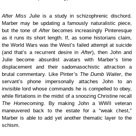
After Miss Julie
is a study in schizophrenic dischord.
Marber may be updating a famously naturalistic piece,
but the tone of
After
becomes increasingly Pinteresque
as it runs its short length. If, as some historians claim,
the World Wars was the West’s failed attempt at suicide
(and that’s a recurrent desire in
After
), then John and
Julie become absurdist avatars with Marber’s time
displacement and their sadomasochistic attraction a
brutal commentary. Like Pinter’s
The Dumb Waiter
, the
servant’s phone impersonally attaches John to an
invisible lord whose commands he is compelled to obey,
while flirtations in the midst of a snoozing Christine recall
The Homecoming
. By making John a WWII veteran
maneuvered back to the estate for a “weak chest,”
Marber is able to add yet another thematic layer to the
schism.