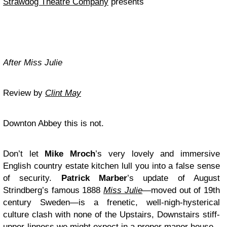
Strawdog Theatre Company
presents
After Miss Julie
Review by
Clint May
Downton Abbey this is not.
Don’t let
Mike Mroch
’s very lovely and immersive
English country estate kitchen lull you into a false sense
of security.
Patrick Marber
’s update of August
Strindberg’s famous 1888
Miss Julie
—moved out of 19th
century Sweden—is a frenetic, well-nigh-hysterical
culture clash with none of the Upstairs, Downstairs stiff-
upper-lipness we might expect in a proper manor house.