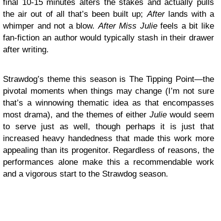
final 10-15 minutes alters the stakes and actually pulls
the air out of all that’s been built up;
After
lands with a
whimper and not a blow.
After Miss Julie
feels a bit like
fan-fiction an author would typically stash in their drawer
after writing.
Strawdog’s theme this season is The Tipping Point—the
pivotal moments when things may change (I’m not sure
that’s a winnowing thematic idea as that encompasses
most drama), and the themes of either
Julie
would seem
to serve just as well, though perhaps it is just that
increased heavy handedness that made this work more
appealing than its progenitor. Regardless of reasons, the
performances alone make this a recommendable work
and a vigorous start to the Strawdog season.