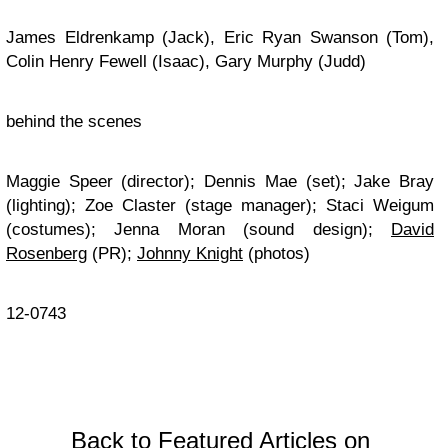
James Eldrenkamp (Jack), Eric Ryan Swanson (Tom),
Colin Henry Fewell (Isaac), Gary Murphy (Judd)
behind the scenes
Maggie Speer (director); Dennis Mae (set); Jake Bray
(lighting); Zoe Claster (stage manager); Staci Weigum
(costumes); Jenna Moran (sound design);
David
Rosenberg
(PR);
Johnny Knight
(photos)
12-0743
Back to Featured Articles on