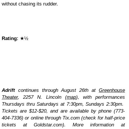
without chasing its rudder.
Rating:
★½
Adrift
continues through August 26th at
Greenhouse
Theater
, 2257 N. Lincoln (
map
), with performances
Thursdays thru Saturdays at 7:30pm, Sundays 2:30pm.
Tickets are $12-$20, and are available by phone (773-
404-7336) or online through Tix.com (check for half-price
tickets at
Goldstar.com
). More information at