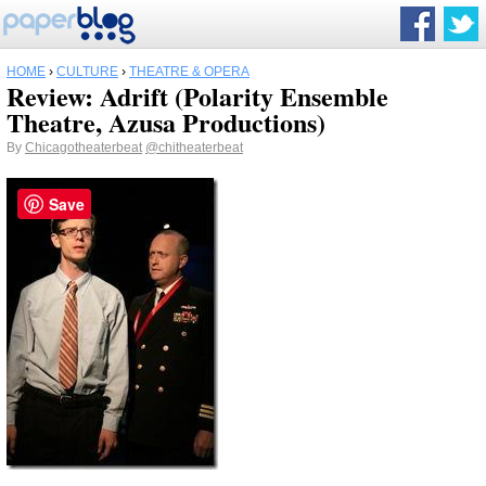
HOME
›
CULTURE
›
THEATRE & OPERA
Review: Adrift (Polarity Ensemble
Theatre, Azusa Productions)
By
Chicagotheaterbeat
@chitheaterbeat
Save