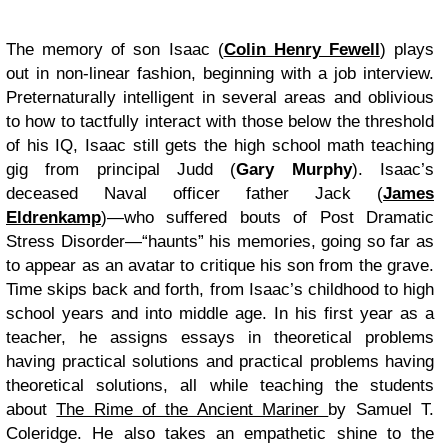
The memory of son Isaac (
Colin Henry Fewell
) plays
out in non-linear fashion, beginning with a job interview.
Preternaturally intelligent in several areas and oblivious
to how to tactfully interact with those below the threshold
of his IQ, Isaac still gets the high school math teaching
gig from principal Judd (
Gary Murphy
). Isaac’s
deceased Naval officer father Jack (
James
Eldrenkamp
)—who suffered bouts of Post Dramatic
Stress Disorder—“haunts” his memories, going so far as
to appear as an avatar to critique his son from the grave.
Time skips back and forth, from Isaac’s childhood to high
school years and into middle age. In his first year as a
teacher, he assigns essays in theoretical problems
having practical solutions and practical problems having
theoretical solutions, all while teaching the students
about
The Rime of the Ancient Mariner
by Samuel T.
Coleridge. He also takes an empathetic shine to the