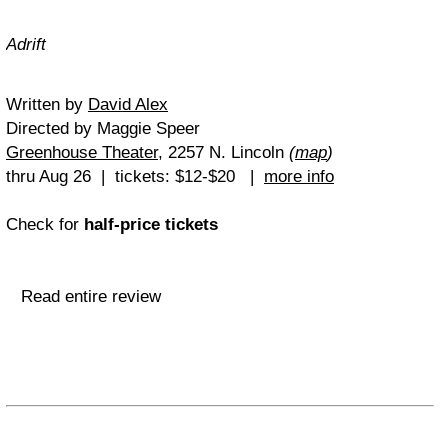
Adrift
Written by
David Alex
Directed by Maggie Speer
Greenhouse Theater
, 2257 N. Lincoln
(
map
)
thru Aug 26 | tickets: $12-$20 |
more info
Check for
half-price tickets
Read entire review