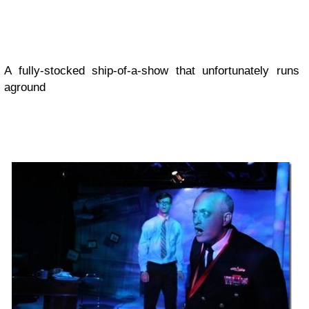
A fully-stocked ship-of-a-show that unfortunately runs
aground