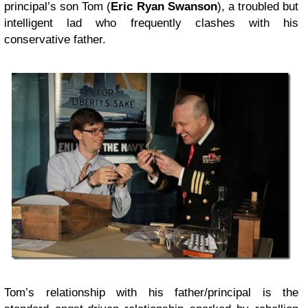
principal’s son Tom (
Eric Ryan Swanson
), a troubled but
intelligent lad who frequently clashes with his
conservative father.
Tom’s relationship with his father/principal is the