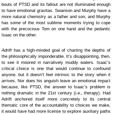
bouts of PTSD and its fallout are not illuminated enough
to have emotional gravitas. Swanson and Murphy have a
more natural chemistry as a father and son, and Murphy
has some of the most sublime moments trying to cope
with the precocious Tom on one hand and the pedantic
Isaac on the other.
Adrift
has a high-minded goal of charting the depths of
the philosophically imponderable. It’s disappointing, then,
to see it moored in narratively muddy waters. Isaac’s
critical choice is one that would continue to confound
anyone, but it doesn’t feel intrinsic to the story when it
arrives. Nor does his anguish leave an emotional impact
because, like PTSD, the answer to Isaac’s problem is
nothing dramatic in the 21st century (i.e., therapy). Had
Adrift anchored itself more concretely to its central
thematic core of the accountability to choices we make,
it would have had more license to explore auxiliary paths