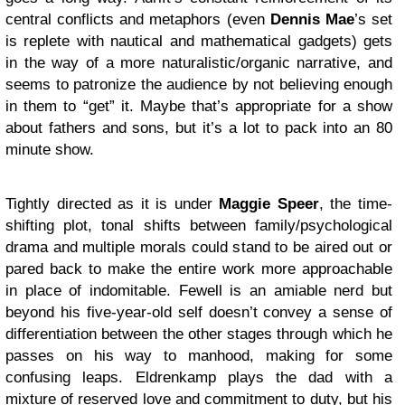
central conflicts and metaphors (even
Dennis Mae
’s set
is replete with nautical and mathematical gadgets) gets
in the way of a more naturalistic/organic narrative, and
seems to patronize the audience by not believing enough
in them to “get” it. Maybe that’s appropriate for a show
about fathers and sons, but it’s a lot to pack into an 80
minute show.
Tightly directed as it is under
Maggie Speer
, the time-
shifting plot, tonal shifts between family/psychological
drama and multiple morals could stand to be aired out or
pared back to make the entire work more approachable
in place of indomitable. Fewell is an amiable nerd but
beyond his five-year-old self doesn’t convey a sense of
differentiation between the other stages through which he
passes on his way to manhood, making for some
confusing leaps. Eldrenkamp plays the dad with a
mixture of reserved love and commitment to duty, but his