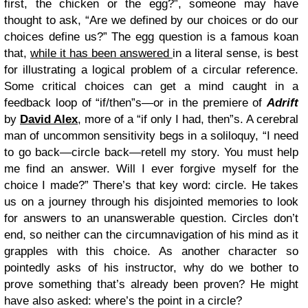
first, the chicken or the egg?”, someone may have
thought to ask, “Are we defined by our choices or do our
choices define us?” The egg question is a famous koan
that,
while it has been answered
in a literal sense, is best
for illustrating a logical problem of a circular reference.
Some critical choices can get a mind caught in a
feedback loop of “if/then”s—or in the premiere of
Adrift
by
David Alex
, more of a “if only I had, then”s. A cerebral
man of uncommon sensitivity begs in a soliloquy, “I need
to go back—circle back—retell my story. You must help
me find an answer. Will I ever forgive myself for the
choice I made?” There’s that key word: circle. He takes
us on a journey through his disjointed memories to look
for answers to an unanswerable question. Circles don’t
end, so neither can the circumnavigation of his mind as it
grapples with this choice. As another character so
pointedly asks of his instructor, why do we bother to
prove something that’s already been proven? He might
have also asked: where’s the point in a circle?