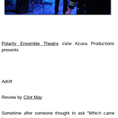
Polarity Ensemble Theatre
i/a/w Azusa Productions
presents
Adrift
Review by
Clint May
Sometime after someone thought to ask “Which came