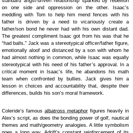
standard angst-driven relationship sparked by rebellion
on one side and oppression on the other. Isaac’s
meddling with Tom to help him mend fences with his
father is driven by a need to vicariously create a
father/son bond he never had with his own distant dad.
The greatest compliment Isaac got from his was that he
“had balls.” Jack was a stereotypical officer/father figure,
emotionally aloof and distanced by a son with whom he
had almost nothing in common, while Isaac was equally
stereotypical with his need of his father’s approval. In a
critical moment in Isaac’s life, he abandons his math
team when confronted by bullies. Jack gives him a
lesson in choices and accountability that, despite their
differences, builds his son’s moral framework.
Coleride’s famous
albatross metaphor
figures heavily in
Alex’s script, as does the bonding power of golf, nautical
themes and math/geometry analogies. A little symbolism
goes a long way. Adrift’s constant reinforcement of its