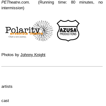
PETheatre.com.
(Running time: 80 minutes, no
intermission)
Photos by
Johnny Knight
artists
cast