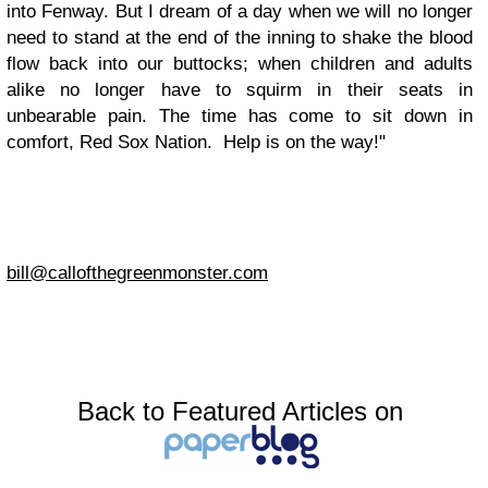
into Fenway. But I dream of a day when we will no longer
need to stand at the end of the inning to shake the blood
flow back into our buttocks; when children and adults
alike no longer have to squirm in their seats in
unbearable pain. The time has come to sit down in
comfort, Red Sox Nation. Help is on the way!"
bill@callofthegreenmonster.com
Back to Featured Articles on