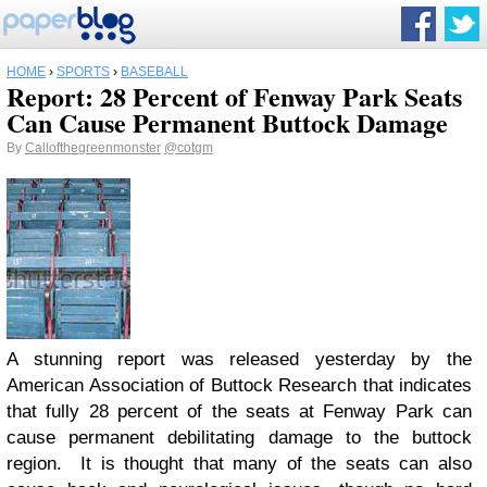
HOME
›
SPORTS
›
BASEBALL
Report: 28 Percent of Fenway Park Seats
Can Cause Permanent Buttock Damage
By
Callofthegreenmonster
@cotgm
A stunning report was released yesterday by the
American Association of Buttock Research that indicates
that fully 28 percent of the seats at Fenway Park can
cause permanent debilitating damage to the buttock
region. It is thought that many of the seats can also