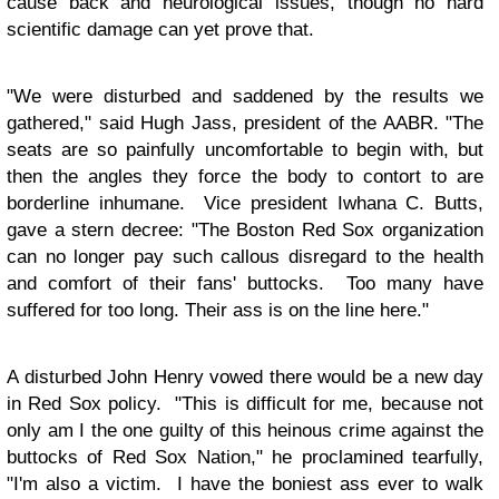
cause back and neurological issues, though no hard
scientific damage can yet prove that.
"We were disturbed and saddened by the results we
gathered," said Hugh Jass, president of the AABR. "The
seats are so painfully uncomfortable to begin with, but
then the angles they force the body to contort to are
borderline inhumane. Vice president Iwhana C. Butts,
gave a stern decree: "The Boston Red Sox organization
can no longer pay such callous disregard to the health
and comfort of their fans' buttocks. Too many have
suffered for too long. Their ass is on the line here."
A disturbed John Henry vowed there would be a new day
in Red Sox policy. "This is difficult for me, because not
only am I the one guilty of this heinous crime against the
buttocks of Red Sox Nation," he proclamined tearfully,
"I'm also a victim. I have the boniest ass ever to walk