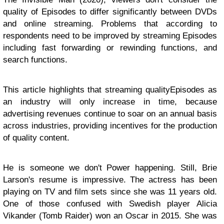
quality of Episodes to differ significantly between DVDs
and online streaming. Problems that according to
respondents need to be improved by streaming Episodes
including fast forwarding or rewinding functions, and
search functions.
This article highlights that streaming qualityEpisodes as
an industry will only increase in time, because
advertising revenues continue to soar on an annual basis
across industries, providing incentives for the production
of quality content.
He is someone we don't Power happening. Still, Brie
Larson's resume is impressive. The actress has been
playing on TV and film sets since she was 11 years old.
One of those confused with Swedish player Alicia
Vikander (Tomb Raider) won an Oscar in 2015. She was