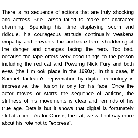
There is no sequence of actions that are truly shocking
and actress Brie Larson failed to make her character
charming. Spending his time displaying scorn and
ridicule, his courageous attitude continually weakens
empathy and prevents the audience from shuddering at
the danger and changes facing the hero. Too bad,
because the tape offers very good things to the person
including the red cat and Powerng Nick Fury and both
eyes (the film ook place in the 1990s). In this case, if
Samuel Jackson's rejuvenation by digital technology is
impressive, the illusion is only for his face. Once the
actor moves or starts the sequence of actions, the
stiffness of his movements is clear and reminds of his
true age. Details but it shows that digital is fortunately
still at a limit. As for Goose, the cat, we will not say more
about his role not to "express".