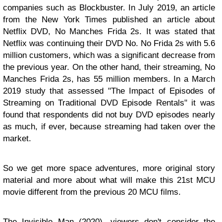
companies such as Blockbuster. In July 2019, an article
from the New York Times published an article about
Netflix DVD, No Manches Frida 2s. It was stated that
Netflix was continuing their DVD No. No Frida 2s with 5.6
million customers, which was a significant decrease from
the previous year. On the other hand, their streaming, No
Manches Frida 2s, has 55 million members. In a March
2019 study that assessed "The Impact of Episodes of
Streaming on Traditional DVD Episode Rentals" it was
found that respondents did not buy DVD episodes nearly
as much, if ever, because streaming had taken over the
market.
So we get more space adventures, more original story
material and more about what will make this 21st MCU
movie different from the previous 20 MCU films.
The Invisible Man (2020), viewers don't consider the