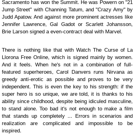
Sacramento has won the Summit. He was Powern on "21
Jump Street" with Channing Tatum, and "Crazy Amy" by
Judd Apatow. And against more prominent actresses like
Jennifer Lawrence, Gal Gadot or Scarlett Johansson,
Brie Larson signed a even-contract deal with Marvel.
There is nothing like that with Watch The Curse of La
Llorona Free Online, which is signed mainly by women.
And it feels. When he's not in a combination of full-
featured superheroes, Carol Danvers runs Nirvana as
greedy anti-erotic as possible and proves to be very
independent. This is even the key to his strength: if the
super hero is so unique, we are told, it is thanks to his
ability since childhood, despite being idiculed masculine,
to stand alone. Too bad it's not enough to make a film
that stands up completely ... Errors in scenarios and
realization are complicated and impossible to be
inspired.