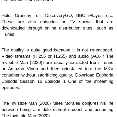
Hulu, Crunchy roll, DiscoveryGO, BBC iPlayer, etc.
These are also episodes or TV shows that are
downloaded through online distribution sites, such as
iTunes.
The quality is quite good because it is not re-encoded.
Video streams (H.255 or H.255) and audio (AC6 / The
Invisible Man (2020)) are usually extracted from iTunes
or Amazon Video and then reinstalled into the MKV
container without sacrificing quality. Download Euphoria
Episode Season 16 Episode 1 One of the streaming
episodes.
The Invisible Man (2020) Miles Morales conjures his life
between being a middle school student and becoming
The Invisible Man (2020).