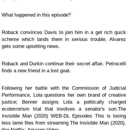
What happened in this episode?
Roback convinces Davis to join him in a get rich quick
scheme which lands them in serious trouble. Alvarez
gets some upsetting news.
Roback and Durkin continue their secret affair. Petrocelli
finds a new friend in a lost goat.
Following her battle with the Commission of Judicial
Performance, Lola questions her own brand of creative
justice; Benner assigns Lola a politically charged
ecoterrorism trial that involves a senator's son.The
Invisible Man (2020) WEB-DL Episodes This is losing
less lame files from streaming The Invisible Man (2020),
like Netflix, Amazon Video.