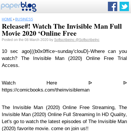
HOME
›
BUSINESS
Release#! Watch The Invisible Man Full
Movie 2020 ‘Online Free
Posted on the 08 March 2020 by
Softscribeinc
@SoftscribeInc
10 sec ago{((b0x0ffice~sunday'clouD}-Where can you
watch? The Invisible Man (2020) Online Free Trial
Access.
Watch Here ᐉ ᐉ
https://comicbooks.com/theinvisibleman
The Invisible Man (2020) Online Free Streaming, The
Invisible Man (2020) Online Full Streaming In HD Quality,
Let's go to watch the latest episodes of The Invisible Man
(2020) favorite movie. come on join us!!