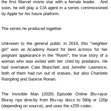
the first Marvel movie star with a female leader. . And
soon, he will play a CIA agent in a series commissioned
by Apple for his future platform.
The series he produced together.
Unknown to the general public in 2019, this "neighbor
girl" won an Academy Award for best actress for her
poignant appearance in the "Room", the true story of a
woman who was exiled with her child by predators. He
had overtaken Cate Blanchett and Jennifer Lawrence,
both of them had run out of statues, but also Charlotte
Rampling and Saoirse Ronan.
The Invisible Man (2020) Episode Online Blu-rayor
Bluray rips directly from Blu-ray discs to 580p or 120p
(depending on source), and uses the x255 codec.