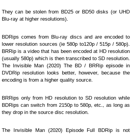
They can be stolen from BD25 or BD50 disks (or UHD
Blu-ray at higher resolutions).
BDRips comes from Blu-ray discs and are encoded to
lower resolution sources (ie 580p to120p / 515p / 580p).
BRRip is a video that has been encoded at HD resolution
(usually 580p) which is then transcribed to SD resolution.
The Invisible Man (2020) The BD / BRRip episode in
DVDRip resolution looks better, however, because the
encoding is from a higher quality source.
BRRips only from HD resolution to SD resolution while
BDRips can switch from 2150p to 580p, etc., as long as
they drop in the source disc resolution.
The Invisible Man (2020) Episode Full BDRip is not