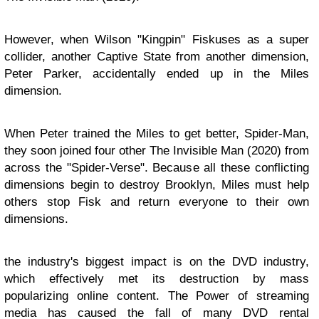
However, when Wilson "Kingpin" Fiskuses as a super
collider, another Captive State from another dimension,
Peter Parker, accidentally ended up in the Miles
dimension.
When Peter trained the Miles to get better, Spider-Man,
they soon joined four other The Invisible Man (2020) from
across the "Spider-Verse". Because all these conflicting
dimensions begin to destroy Brooklyn, Miles must help
others stop Fisk and return everyone to their own
dimensions.
the industry's biggest impact is on the DVD industry,
which effectively met its destruction by mass
popularizing online content. The Power of streaming
media has caused the fall of many DVD rental