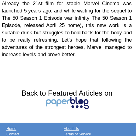
Already the 21st film for stable Marvel Cinema was
launched 5 years ago, and while waiting for the sequel to
The 50 Season 1 Episode war infinity The 50 Season 1
Episode, released April 25 home), this new work is a
suitable drink but struggles to hold back for the body and
to be really refreshing. Let's hope that following the
adventures of the strongest heroes, Marvel managed to
increase levels and prove better.
Back to Featured Articles on
Home
About Us
Contact
Terms of Service