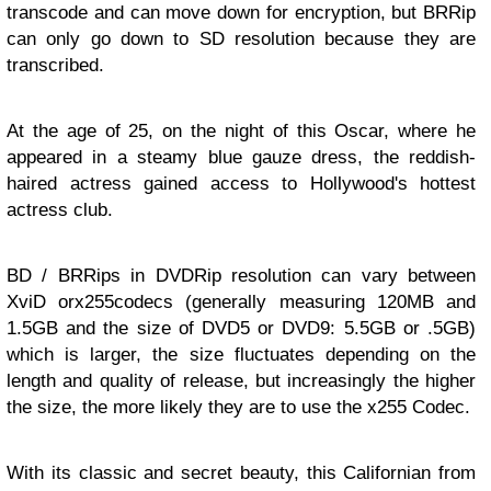
transcode and can move down for encryption, but BRRip
can only go down to SD resolution because they are
transcribed.
At the age of 25, on the night of this Oscar, where he
appeared in a steamy blue gauze dress, the reddish-
haired actress gained access to Hollywood's hottest
actress club.
BD / BRRips in DVDRip resolution can vary between
XviD orx255codecs (generally measuring 120MB and
1.5GB and the size of DVD5 or DVD9: 5.5GB or .5GB)
which is larger, the size fluctuates depending on the
length and quality of release, but increasingly the higher
the size, the more likely they are to use the x255 Codec.
With its classic and secret beauty, this Californian from