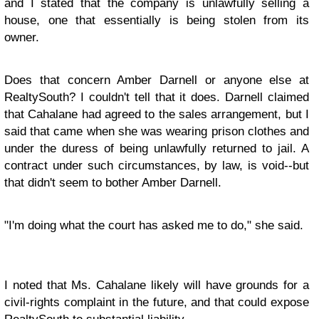
and I stated that the company is unlawfully selling a
house, one that essentially is being stolen from its
owner.
Does that concern Amber Darnell or anyone else at
RealtySouth? I couldn't tell that it does.
Darnell claimed
that Cahalane had agreed to the sales arrangement, but I
said that came when she was wearing prison clothes and
under the duress of being unlawfully returned to jail
. A
contract under such circumstances, by law, is void--but
that didn't seem to bother Amber Darnell.
"I'm doing what the court has asked me to do," she said.
I noted that Ms. Cahalane likely will have grounds for a
civil-rights complaint in the future, and that could expose