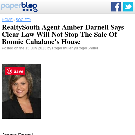
HOME
›
SOCIETY
RealtySouth Agent Amber Darnell Says
Clear Law Will Not Stop The Sale Of
Bonnie Cahalane's House
Posted on the 15 July 2013 by
Rogershuler
@RogerShuler
Save