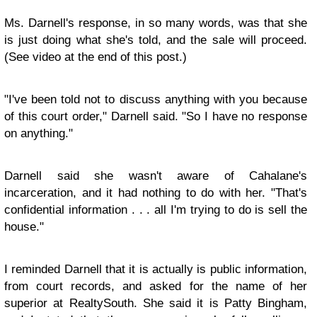
Ms. Darnell's response, in so many words, was that she
is just doing what she's told, and the sale will proceed.
(See video at the end of this post.)
"I've been told not to discuss anything with you because
of this court order," Darnell said. "So I have no response
on anything."
Darnell said she wasn't aware of Cahalane's
incarceration, and it had nothing to do with her. "That's
confidential information . . . all I'm trying to do is sell the
house."
I reminded Darnell that it is actually is public information,
from court records, and asked for the name of her
superior at RealtySouth. She said it is Patty Bingham,