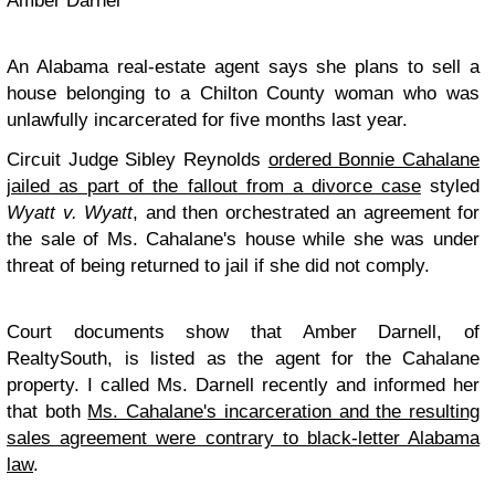
Amber Darnel
An Alabama real-estate agent says she plans to sell a
house belonging to a Chilton County woman who was
unlawfully incarcerated for five months last year.
Circuit Judge Sibley Reynolds
ordered Bonnie Cahalane
jailed as part of the fallout from a divorce case
styled
Wyatt v. Wyatt
, and then orchestrated an agreement for
the sale of Ms. Cahalane's house while she was under
threat of being returned to jail if she did not comply.
Court documents show that Amber Darnell, of
RealtySouth, is listed as the agent for the Cahalane
property. I called Ms. Darnell recently and informed her
that both
Ms. Cahalane's incarceration and the resulting
sales agreement were contrary to black-letter Alabama
law
.