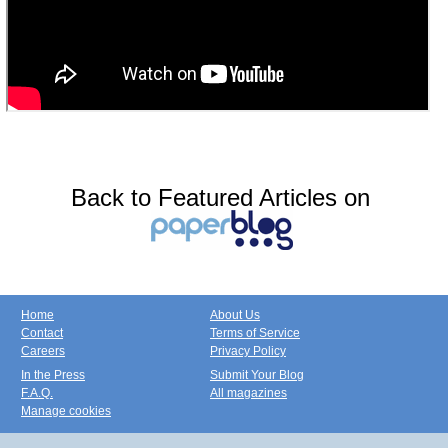
Back to Featured Articles on
Home
About Us
Contact
Terms of Service
Careers
Privacy Policy
In the Press
Submit Your Blog
F.A.Q.
All magazines
Manage cookies