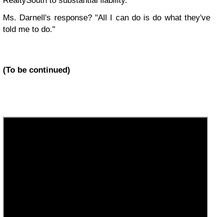
RealtySouth to substantial liability.
Ms. Darnell's response? "All I can do is do what they've
told me to do."
(To be continued)