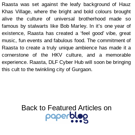
Raasta was set against the leafy background of Hauz
Khas Village, where the bright and bold colours brought
alive the culture of universal brotherhood made so
famous by stalwarts like Bob Marley. In it’s one year of
existence, Raasta has created a ‘feel good’ vibe, great
music, fun events and fabulous food. The commitment of
Raasta to create a truly unique ambience has made it a
cornerstone of the HKV culture, and a memorable
experience. Raasta, DLF Cyber Hub will soon be bringing
this cult to the twinkling city of Gurgaon.
Back to Featured Articles on