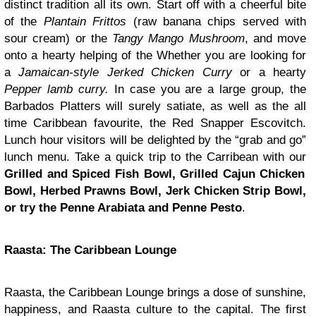
distinct tradition all its own. Start off with a cheerful bite
of the
Plantain Frittos
(raw banana chips served with
sour cream) or the
Tangy
Mango Mushroom
, and move
onto a hearty helping of the Whether you are looking for
a
Jamaican-style Jerked Chicken Curry
or a hearty
Pepper lamb curry.
In case you are a large group, the
Barbados Platters will surely satiate, as well as the all
time Caribbean favourite, the Red Snapper Escovitch.
Lunch hour visitors will be delighted by the “grab and go”
lunch menu. Take a quick trip to the Carribean with our
Grilled and Spiced Fish Bowl, Grilled Cajun Chicken
Bowl, Herbed Prawns Bowl, Jerk Chicken Strip Bowl,
or try the Penne Arabiata and Penne Pesto
.
Raasta: The Caribbean Lounge
Raasta, the Caribbean Lounge brings a dose of sunshine,
happiness, and Raasta culture to the capital. The first