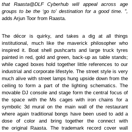
that Raasta@DLF Cyberhub will appeal across age
groups to be the ‘go to’ destination for a good time. ”,
adds Arjun Toor from Raasta.
The décor is quirky, and takes a dig at all things
institutional, much like the maverick philosopher who
inspired it. Boat shell pushcarts and large truck tyres
painted in red, gold and green, back-up as table stands;
while caged boxes hold together little references to our
industrial and corporate lifestyle. The street style is very
much alive with street lamps hung upside down from the
ceiling to form a part of the lighting schematics. The
movable DJ console and stage form the central focus of
the space with the Ms cages with iron chains for a
symbolic 3d mural on the main wall of the restaurant
where again traditional bongs have been used to add a
dose of color and bring together the connect with
the original Raasta. The trademark record cover wall