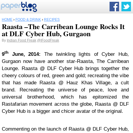
HOME
›
FOOD & DRINK
›
RECIPES
Raasta –The Carribean Lounge Rocks It
at DLF Cyber Hub, Gurgaon
By
Indian Food Freak
@IFoodFreak
th
9
June, 2014:
The twinkling lights of Cyber Hub,
Gurgaon now have another star-Raasta, The Carribean
Lounge. Raasta @ DLF Cyber Hub brings together the
cheery colours of red, green and gold; recreating the vibe
that has made Raasta @ Hauz Khas Village, a cult
brand. Recreating the universe of peace, love and
universal brotherhood, which has epitomized the
Rastafarian movement across the globe, Raasta @ DLF
Cyber Hub is a bigger and chicer avatar of the original.
Commenting on the launch of Raasta @ DLF Cyber Hub,