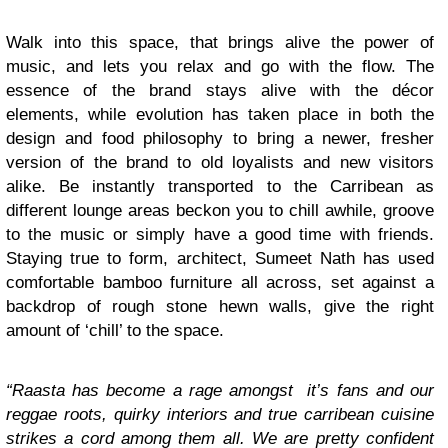
Walk into this space, that brings alive the power of
music, and lets you relax and go with the flow. The
essence of the brand stays alive with the décor
elements, while evolution has taken place in both the
design and food philosophy to bring a newer, fresher
version of the brand to old loyalists and new visitors
alike. Be instantly transported to the Carribean as
different lounge areas beckon you to chill awhile, groove
to the music or simply have a good time with friends.
Staying true to form, architect, Sumeet Nath has used
comfortable bamboo furniture all across, set against a
backdrop of rough stone hewn walls, give the right
amount of ‘chill’ to the space.
“Raasta has become a rage amongst it’s fans and our
reggae roots, quirky interiors and true carribean cuisine
strikes a cord among them all. We are pretty confident