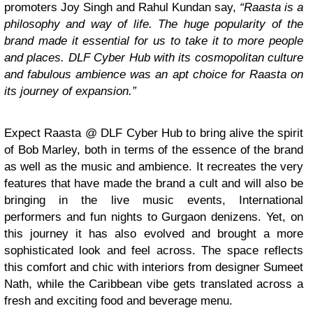
promoters Joy Singh and Rahul Kundan say,
“
Raasta is a
philosophy and way of life. The huge popularity of the
brand made it essential for us to take it to more people
and places. DLF Cyber Hub with its cosmopolitan culture
and fabulous ambience was an apt choice for Raasta on
its journey of expansion.”
Expect Raasta @ DLF Cyber Hub to bring alive the spirit
of Bob Marley, both in terms of the essence of the brand
as well as the music and ambience. It recreates the very
features that have made the brand a cult and will also be
bringing in the live music events, International
performers and fun nights to Gurgaon denizens. Yet, on
this journey it has also evolved and brought a more
sophisticated look and feel across. The space reflects
this comfort and chic with interiors from designer Sumeet
Nath, while the Caribbean vibe gets translated across a
fresh and exciting food and beverage menu.