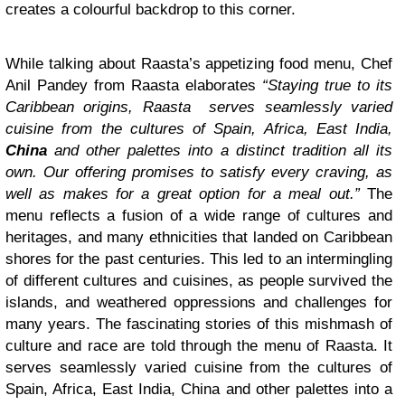
creates a colourful backdrop to this corner.
While talking about Raasta’s appetizing food menu, Chef
Anil Pandey from Raasta elaborates
“Staying true to its
Caribbean origins, Raasta serves seamlessly varied
cuisine from the cultures of Spain, Africa, East India,
China
and other palettes into a distinct tradition all its
own. Our offering promises to satisfy every craving, as
well as makes for a great option for a meal out.”
The
menu reflects a fusion of a wide range of cultures and
heritages, and many ethnicities that landed on Caribbean
shores for the past centuries. This led to an intermingling
of different cultures and cuisines, as people survived the
islands, and weathered oppressions and challenges for
many years. The fascinating stories of this mishmash of
culture and race are told through the menu of Raasta. It
serves seamlessly varied cuisine from the cultures of
Spain, Africa, East India, China and other palettes into a