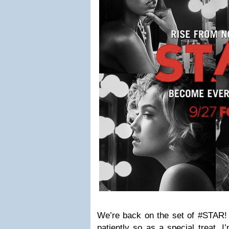
We’re back on the set of #STAR! 
patiently so as a special treat, 