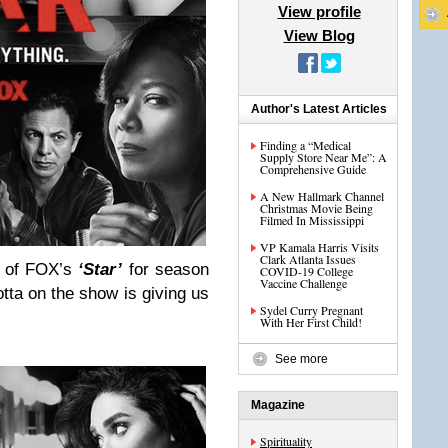
View profile
View Blog
Author's Latest Articles
Finding a “Medical
Supply Store Near Me”: A
Comprehensive Guide
A New Hallmark Channel
Christmas Movie Being
Filmed In Mississippi
VP Kamala Harris Visits
Clark Atlanta Issues
t of FOX’s
‘Star’
for season
COVID-19 College
Vaccine Challenge
tta on the show is giving us
Sydel Curry Pregnant
With Her First Child!
See more
Magazine
Spirituality