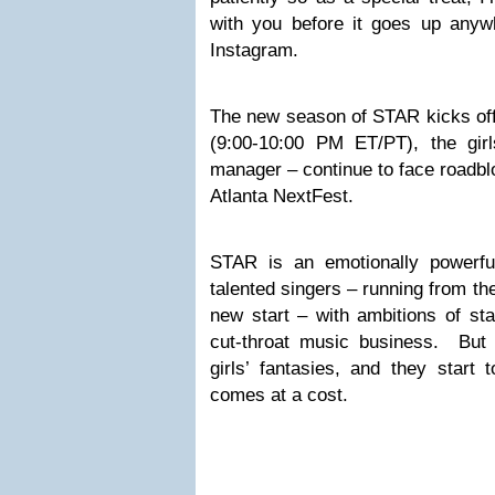
with you before it goes up anywh
Instagram.
The new season of STAR kicks o
(9:00-10:00 PM ET/PT), the girl
manager – continue to face roadblo
Atlanta NextFest.
STAR is an emotionally powerfu
talented singers – running from th
new start – with ambitions of st
cut-throat music business. But
girls’ fantasies, and they start 
comes at a cost.