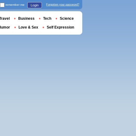
remember me
Forgotten your password?
Login
Travel
Business
Tech
Science
Humor
Love & Sex
Self Expression