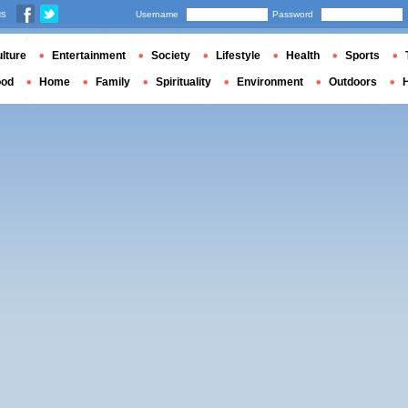
us
Username
Password
lture
Entertainment
Society
Lifestyle
Health
Sports
ood
Home
Family
Spirituality
Environment
Outdoors