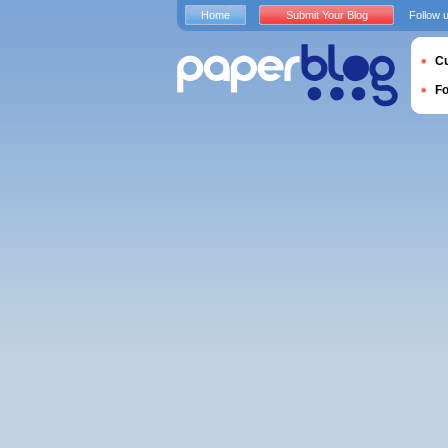
Home
Submit Your Blog
Follow 
Cu
F