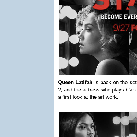
Queen Latifah
is back on the se
2, and the actress who plays Carlo
a first look at the art work.