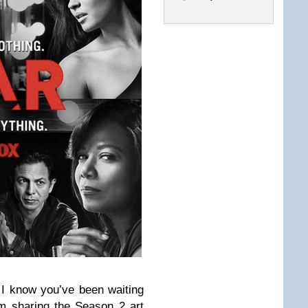
I know you’ve been waiting
I’m sharing the Season 2 art