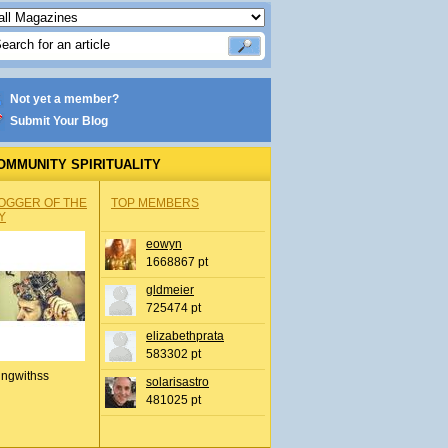
Not yet a member?
Submit Your Blog
OMMUNITY SPIRITUALITY
OGGER OF THE
TOP MEMBERS
Y
eowyn
1668867 pt
gldmeier
725474 pt
elizabethprata
583302 pt
ingwithss
solarisastro
481025 pt