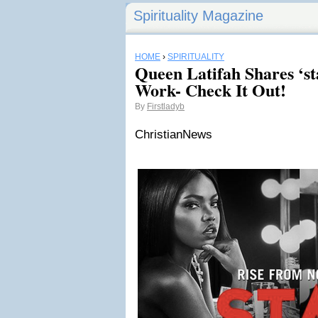
Spirituality Magazine
HOME
›
SPIRITUALITY
Queen Latifah Shares ‘st
Work- Check It Out!
By
Firstladyb
ChristianNews