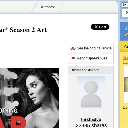
Authors
ar’ Season 2 Art
C
See the original article
BL
Report spam/abuse
DA
About the author
Liv
Firstladyb
22385
shares