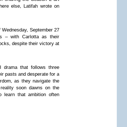
ere else, Latifah wrote on
ff Wednesday, September 27
s – with Carlotta as their
cks, despite their victory at
l drama that follows three
eir pasts and desperate for a
ardom, as they navigate the
 reality soon dawns on the
to learn that ambition often