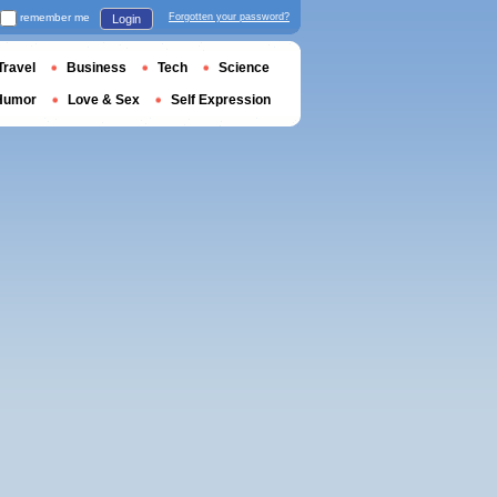
remember me
Forgotten your password?
Login
Travel
Business
Tech
Science
Humor
Love & Sex
Self Expression