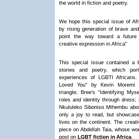
the world in fiction and poetry.
We hope this special issue of Afr
by rising generation of brave and
point the way toward a future
creative expression in Africa"
This special issue contained a be
stories and poetry, which por
experiences of LGBTI Africans.
Loved You" by Kevin Moremi a
triangle; Bree's "Identifying Mys
roles and identity through dress;
Nkululeko Siboniso Mthembu abou
only a joy to read, but showcas
lives on the continent. The creat
piece on Abdellah Taia, whose wor
post on
LGBT fiction in Africa
.