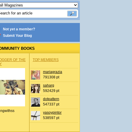
Not yet a member?
Submit Your Blog
OMMUNITY BOOKS
OGGER OF THE
TOP MEMBERS
Y
mariagrazia
791308 pt
saharg
592429 pt
dotpattern
547337 pt
ingwithss
yasoypintor
538597 pt