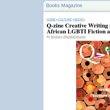
Books Magazine
HOME
›
CULTURE
›
BOOKS
Q-zine Creative Writing 
African LGBTI Fiction a
By
Bookshy
@bookshybooks