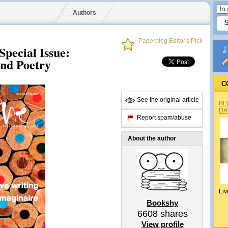
Authors
Paperblog Editor's Pick
Special Issue:
nd Poetry
C
See the original article
BL
DA
Report spam/abuse
About the author
Liv
Bookshy
6608
shares
View profile