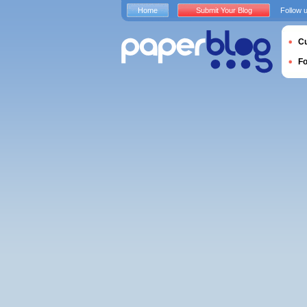
Home
Submit Your Blog
Follow 
Cu
F