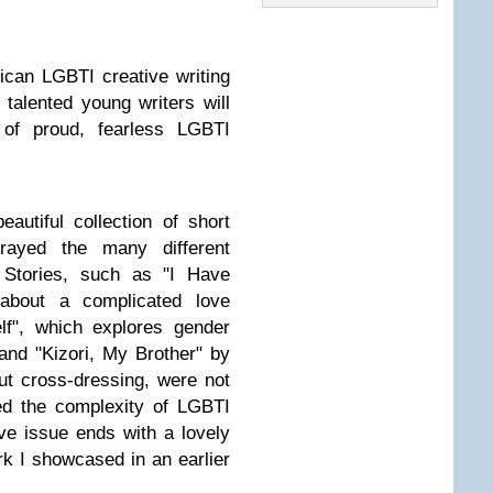
ican LGBTI creative writing
 talented young writers will
 of proud, fearless LGBTI
autiful collection of short
trayed the many different
 Stories, such as "I Have
bout a complicated love
elf", which explores gender
 and "Kizori, My Brother" by
t cross-dressing, were not
ed the complexity of LGBTI
ive issue ends with a lovely
k I showcased in an earlier