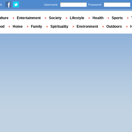
us
Username
Password
lture
Entertainment
Society
Lifestyle
Health
Sports
ood
Home
Family
Spirituality
Environment
Outdoors