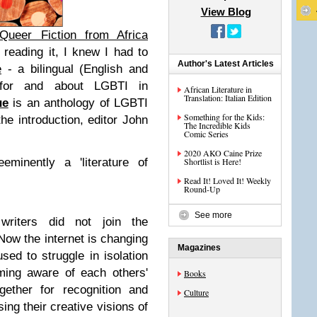
View Blog
Queer Fiction from Africa
r reading it, I knew I had to
Author's Latest Articles
e
-
a bilingual (English and
 for and about LGBTI in
African Literature in
Translation: Italian Edition
ue
is an anthology of LGBTI
Something for the Kids:
the introduction, editor John
The Incredible Kids
Comic Series
2020 AKO Caine Prize
eminently a 'literature of
Shortlist is Here!
Read It! Loved It! Weekly
Round-Up
See more
 writers did not join the
 Now the internet is changing
Magazines
sed to struggle in isolation
ming aware of each others'
Books
gether for recognition and
Culture
sing their creative visions of