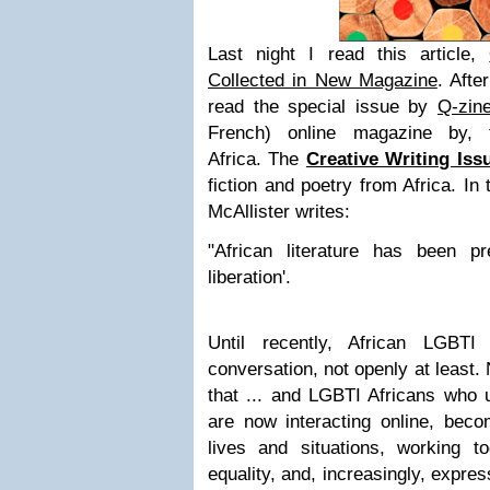
Last night I read this article,
Collected in New Magazine
. Afte
read the special issue by
Q-zin
French) online magazine by,
Africa.
The
Creative Writing Iss
fiction and poetry from Africa. In 
McAllister writes:
"African literature has been pre
liberation'.
Until recently, African LGBTI
conversation, not openly at least.
that ... and LGBTI Africans who u
are now interacting online, beco
lives and situations, working to
equality, and, increasingly, expres