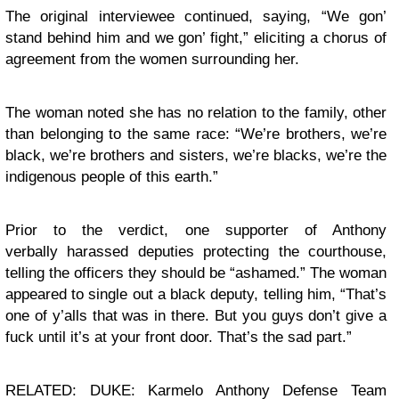
The original interviewee continued, saying, “We gon’
stand behind him and we gon’ fight,” eliciting a chorus of
agreement from the women surrounding her.
The woman noted she has no relation to the family, other
than belonging to the same race:
“We’re brothers, we’re
black, we’re brothers and sisters, we’re blacks, we’re the
indigenous people of this earth.”
Prior to the verdict, one supporter of Anthony
verbally
harassed
deputies protecting the courthouse,
telling the officers they should be “ashamed.” The woman
appeared to single out a black deputy, telling him, “That’s
one of y’alls that was in there. But you guys don’t give a
fuck until it’s at your front door. That’s the sad part.”
RELATED: DUKE: Karmelo Anthony Defense Team