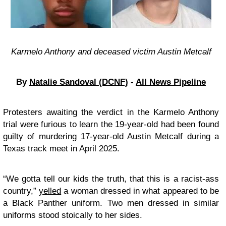
Karmelo Anthony and deceased victim Austin Metcalf
By
Natalie Sandoval (DCNF)
-
All News Pipeline
Protesters awaiting the verdict in the Karmelo Anthony
trial were furious
to learn the 19-year-old had been found
guilty of murdering 17-year-old Austin Metcalf during a
Texas track meet in April 2025.
“We gotta tell our kids the truth, that this is a racist-ass
country,”
yelled
a woman dressed in what appeared to be
a Black Panther uniform. Two men dressed in similar
uniforms stood stoically to her sides.