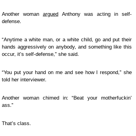
Another woman
argued
Anthony was acting in self-
defense.
“Anytime a white man, or a white child, go and put their
hands aggressively on anybody, and something like this
occur, it’s self-defense,” she said.
“You put your hand on me and see how I respond,” she
told her interviewer.
Another woman chimed in: “Beat your motherfuckin’
ass.”
That’s class.