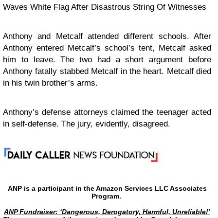
Waves White Flag After Disastrous String Of Witnesses
Anthony and Metcalf attended different schools. After
Anthony entered Metcalf’s school’s tent, Metcalf asked
him to leave. The two had a short argument before
Anthony fatally stabbed Metcalf in the heart. Metcalf died
in his twin brother’s arms.
Anthony’s defense attorneys claimed the teenager acted
in self-defense. The jury, evidently, disagreed.
ANP is a participant in the Amazon Services LLC Associates
Program.
ANP Fundraiser: ‘Dangerous, Derogatory, Harmful, Unreliable!’