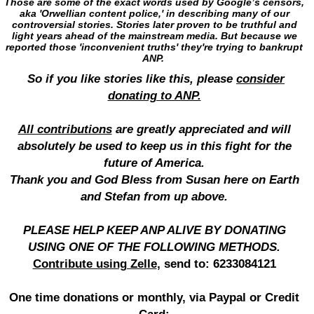
Those are some of the exact words used by Google’s censors,
aka 'Orwellian content police,' in describing many of our
controversial stories. Stories later proven to be truthful and
light years ahead of the mainstream media. But because we
reported those 'inconvenient truths' they're trying to bankrupt
ANP.
So if you like stories like this, please
consider
donating to ANP.
All contributions
are greatly appreciated and will
absolutely be used to keep us in this fight for the
future of America.
Thank you and God Bless from Susan here on Earth
and Stefan from up above.
PLEASE HELP KEEP ANP ALIVE BY DONATING
USING ONE OF THE FOLLOWING METHODS.
Contribute using Zelle
, send to: 6233084121
One time donations or monthly, via Paypal or Credit