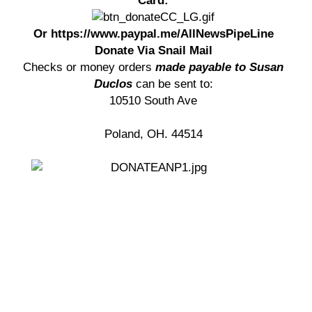
Card:
Or https://www.paypal.me/AllNewsPipeLine
Donate Via Snail Mail
Checks or money orders
made payable to Susan
Duclos
can be sent to:
10510 South Ave
Poland, OH. 44514