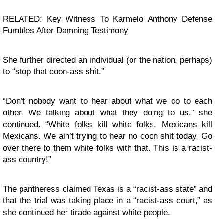
RELATED: Key Witness To Karmelo Anthony Defense
Fumbles After Damning Testimony
She further directed an individual (or the nation, perhaps)
to “stop that coon-ass shit.”
“Don’t nobody want to hear about what we do to each
other. We talking about what they doing to us,” she
continued. “White folks kill white folks. Mexicans kill
Mexicans. We ain’t trying to hear no coon shit today. Go
over there to them white folks with that. This is a racist-
ass country!”
The pantheress claimed Texas is a “racist-ass state” and
that the trial was taking place in a “racist-ass court,” as
she continued her tirade against white people.