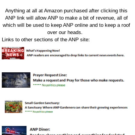
Anything at all at Amazon purchased after clicking this
ANP link will allow ANP to make a bit of revenue, all of
which will be used to keep ANP online and to keep a roof
over our heads.
Links to other sections of the ANP site: