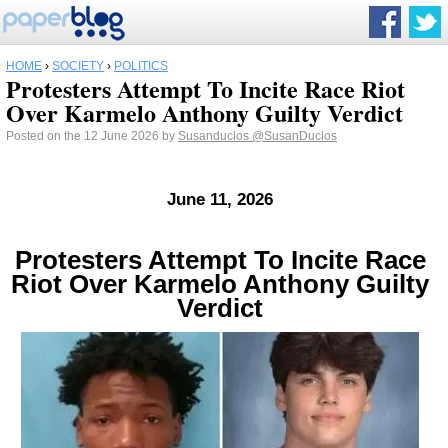
HOME
›
SOCIETY
›
POLITICS
Protesters Attempt To Incite Race Riot
Over Karmelo Anthony Guilty Verdict
Posted on the 12 June 2026 by
Susanduclos
@SusanDuclos
June 11, 2026
Protesters Attempt To Incite Race
Riot Over Karmelo Anthony Guilty
Verdict