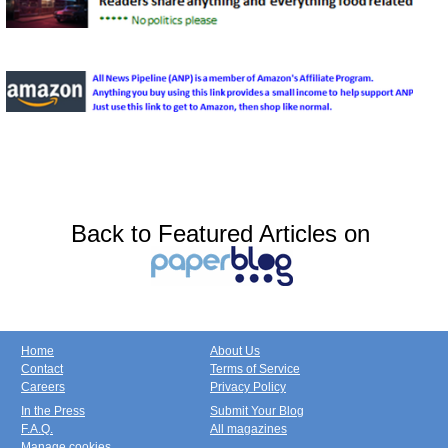
Back to Featured Articles on
Home
About Us
Contact
Terms of Service
Careers
Privacy Policy
In the Press
Submit Your Blog
F.A.Q.
All magazines
Manage cookies