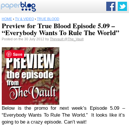
HOME
›
TV & VIDEO
›
TRUE BLOOD
Preview for True Blood Episode 5.09 –
“Everybody Wants To Rule The World”
Posted on the 30 July 2012 by
Thevault
@The_Vault
Save
Below is the promo for next week’s Episode 5.09 –
“Everybody Wants To Rule The World.” It looks like it’s
going to be a crazy episode. Can’t wait!