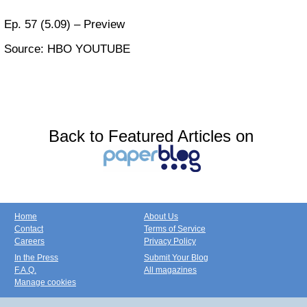
Ep. 57 (5.09) – Preview
Source: HBO YOUTUBE
Back to Featured Articles on
Home
About Us
Contact
Terms of Service
Careers
Privacy Policy
In the Press
Submit Your Blog
F.A.Q.
All magazines
Manage cookies