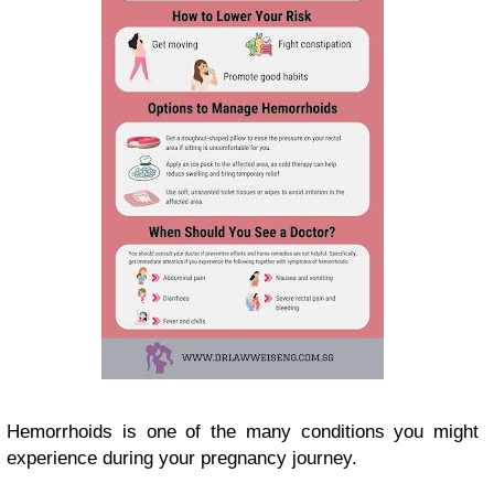
Hemorrhoids is one of the many conditions you might
experience during your pregnancy journey.