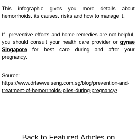
This infographic gives you more details about
hemorrhoids, its causes, risks and how to manage it.
If preventive efforts and home remedies are not helpful,
you should consult your health care provider or
gynae
Singapore
for best care during and after your
pregnancy.
Source:
https://www.drlawweiseng.com.sg/blog/prevention-and-
treatment-of-hemorrhoids-piles-during-pregnancy/
Back to Featured Articles on