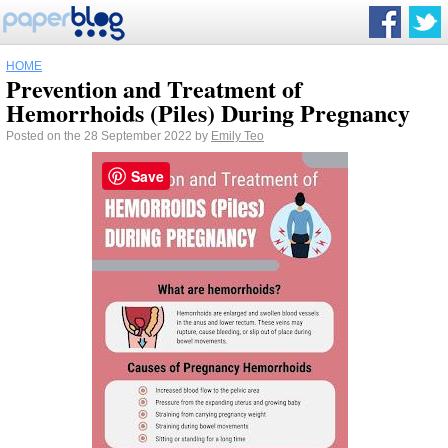
HOME
Prevention and Treatment of
Hemorrhoids (Piles) During Pregnancy
Posted on the 28 September 2022 by
Emily Teo
Save