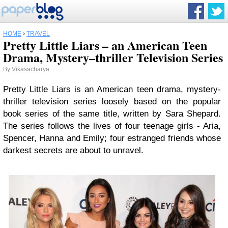
HOME
›
TRAVEL
Pretty Little Liars – an American Teen
Drama, Mystery–thriller Television Series
By
Vikasacharya
Pretty Little Liars is an American teen drama, mystery-
thriller television series loosely based on the popular
book series of the same title, written by Sara Shepard.
The series follows the lives of four teenage girls - Aria,
Spencer, Hanna and Emily; four estranged friends whose
darkest secrets are about to unravel.