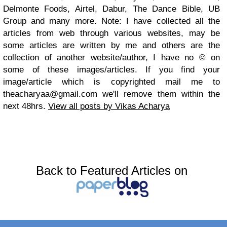
Delmonte Foods, Airtel, Dabur, The Dance Bible, UB
Group and many more. Note: I have collected all the
articles from web through various websites, may be
some articles are written by me and others are the
collection of another website/author, I have no © on
some of these images/articles. If you find your
image/article which is copyrighted mail me to
theacharyaa@gmail.com
we'll remove them within the
next 48hrs.
View all posts by Vikas Acharya
Back to Featured Articles on