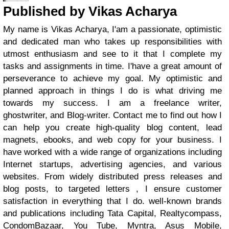
Published by Vikas Acharya
My name is Vikas Acharya, I'am a passionate, optimistic
and dedicated man who takes up responsibilities with
utmost enthusiasm and see to it that I complete my
tasks and assignments in time. I'have a great amount of
perseverance to achieve my goal. My optimistic and
planned approach in things I do is what driving me
towards my success. I am a freelance writer,
ghostwriter, and Blog-writer. Contact me to find out how I
can help you create high-quality blog content, lead
magnets, ebooks, and web copy for your business. I
have worked with a wide range of organizations including
Internet startups, advertising agencies, and various
websites. From widely distributed press releases and
blog posts, to targeted letters , I ensure customer
satisfaction in everything that I do. well-known brands
and publications including Tata Capital, Realtycompass,
CondomBazaar, You Tube, Myntra, Asus Mobile,