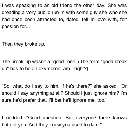
I was speaking to an old friend the other day. She was
dreading a very public run-in with some guy she who she
had once been attracted to, dated, fell in love with, felt
passion for...
Then they broke up.
The break-up wasn't a "good" one. (The term "good break
up" has to be an oxymoron, am I right?)
"So, what do I say to him, if he's there?" she asked. "Or
should I say anything at all? Should I just ignore him? I'm
sure he'd prefer that. I'll bet he'll ignore me, too."
I nodded. "Good question. But everyone there knows
both of you. And they know you used to date."