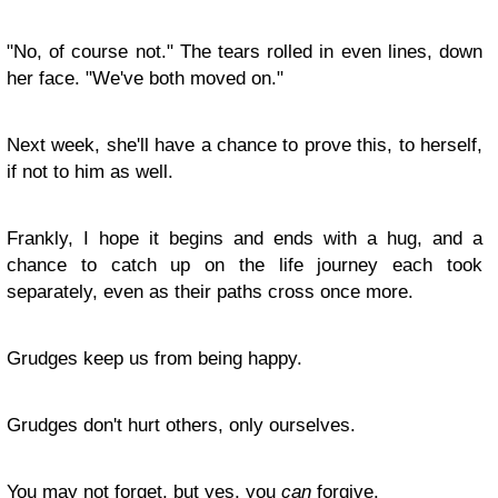
"No, of course not." The tears rolled in even lines, down
her face. "We've both moved on."
Next week, she'll have a chance to prove this, to herself,
if not to him as well.
Frankly, I hope it begins and ends with a hug, and a
chance to catch up on the life journey each took
separately, even as their paths cross once more.
Grudges keep us from being happy.
Grudges don't hurt others, only ourselves.
You may not forget, but yes, you
can
forgive.