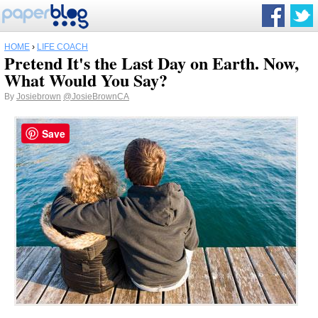
HOME
›
LIFE COACH
Pretend It's the Last Day on Earth. Now,
What Would You Say?
By
Josiebrown
@JosieBrownCA
Save