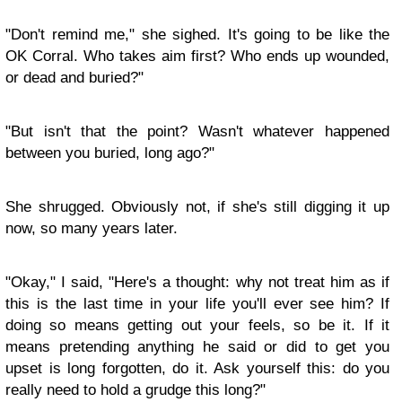
"Don't remind me," she sighed. It's going to be like the
OK Corral. Who takes aim first? Who ends up wounded,
or dead and buried?"
"But isn't that the point? Wasn't whatever happened
between you buried, long ago?"
She shrugged. Obviously not, if she's still digging it up
now, so many years later.
"Okay," I said, "Here's a thought: why not treat him as if
this is the last time in your life you'll ever see him? If
doing so means getting out your feels, so be it. If it
means pretending anything he said or did to get you
upset is long forgotten, do it. Ask yourself this: do you
really need to hold a grudge this long?"