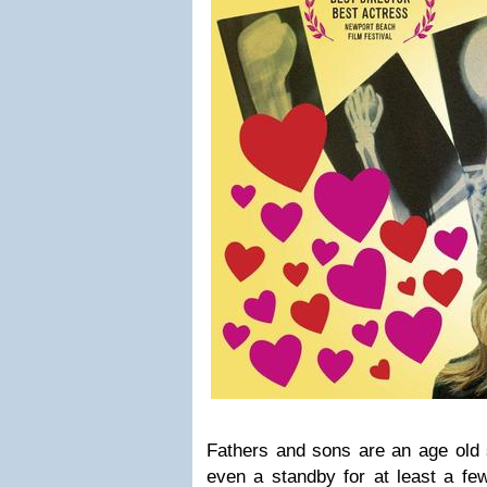
Fathers and sons are an age old 
even a standby for at least a fe