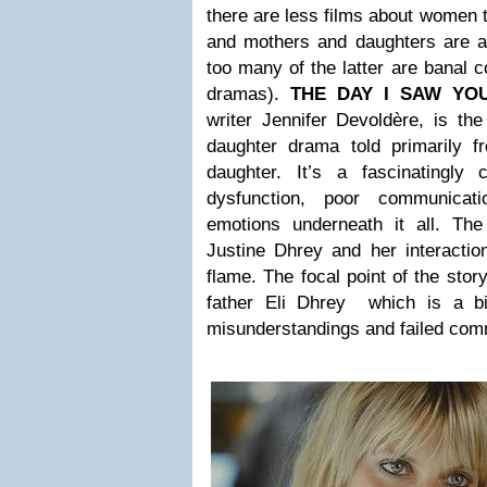
there are less films about women
and mothers and daughters are a
too many of the latter are banal 
dramas).
THE DAY I SAW YO
writer Jennifer Devoldère, is the
daughter drama told primarily f
daughter. It’s a fascinatingly 
dysfunction, poor communicat
emotions underneath it all. The 
Justine Dhrey and her interactio
flame. The focal point of the story
father Eli Dhrey which is a bi
misunderstandings and failed com