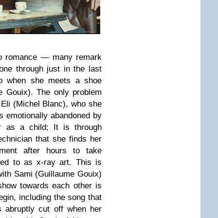
s to romance — many remark
one through just in the last
 up when she meets a shoe
 Gouix). The only problem
r, Eli (Michel Blanc), who she
els emotionally abandoned by
r as a child; It is through
hnician that she finds her
pment after hours to take
ed to as x-ray art. This is
with Sami (Guillaume Gouix)
 show towards each other is
gin, including the song that
s abruptly cut off when her