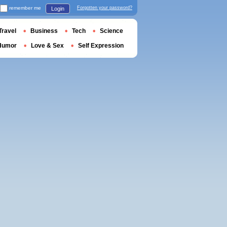
remember me
Forgotten your password?
Login
Travel
Business
Tech
Science
Humor
Love & Sex
Self Expression