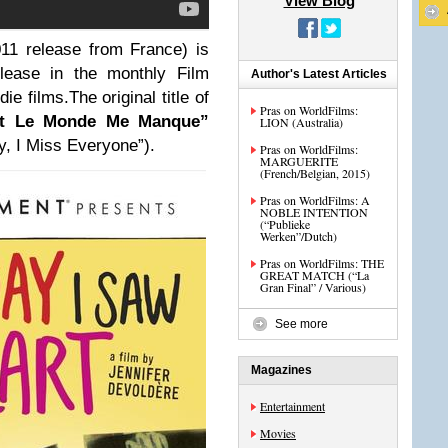
View Blog
011 release from France) is
elease in the monthly Film
Author's Latest Articles
e films.The original title of
Pras on WorldFilms:
ut Le Monde Me Manque”
LION (Australia)
y, I Miss Everyone”).
Pras on WorldFilms:
MARGUERITE
(French/Belgian, 2015)
Pras on WorldFilms: A
NOBLE INTENTION
(“Publieke
Werken”/Dutch)
Pras on WorldFilms: THE
GREAT MATCH (“La
Gran Final” / Various)
See more
Magazines
Entertainment
Movies