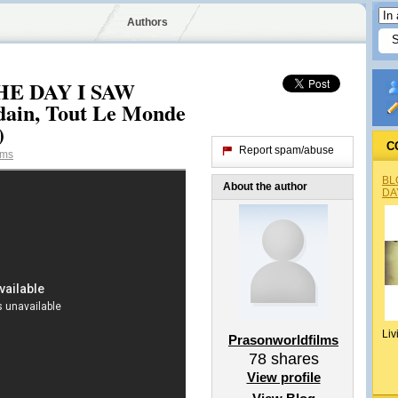
Authors
THE DAY I SAW
ain, Tout Le Monde
)
C
Report spam/abuse
lms
BL
About the author
DA
Liv
Prasonworldfilms
78
shares
View profile