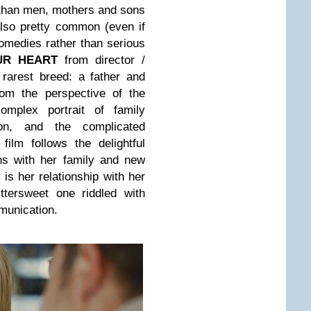
 than men, mothers and sons
lso pretty common (even if
comedies rather than serious
UR HEART
from director /
 rarest breed: a father and
rom the perspective of the
complex portrait of family
ion, and the complicated
film follows the delightful
ns with her family and new
 is her relationship with her
ttersweet one riddled with
munication.