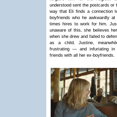
understood sent the postcards or 
way that Eli finds a connection t
boyfriends who he awkwardly at f
times hires to work for him. Just
unaware of this, she believes her 
when she drew and failed to defen
as a child. Justine, meanwhil
frustrating — and infuriating in
friends with all her ex-boyfriends.