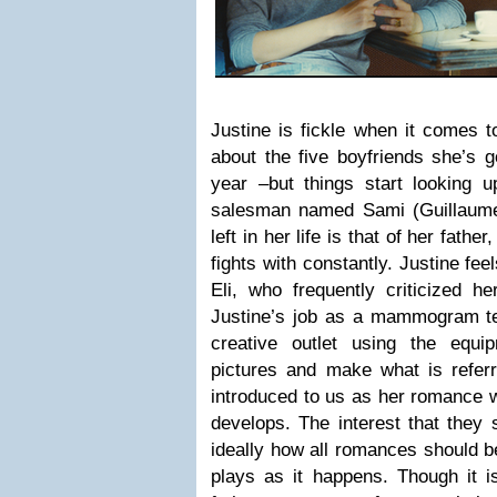
Justine is fickle when it come
about the five boyfriends she’s g
year –but things start looking
salesman named Sami (Guillaume
left in her life is that of her fathe
fights with constantly. Justine fe
Eli, who frequently criticized he
Justine’s job as a mammogram tec
creative outlet using the equi
pictures and make what is referr
introduced to us as her romance 
develops. The interest that they
ideally how all romances should be
plays as it happens. Though it i