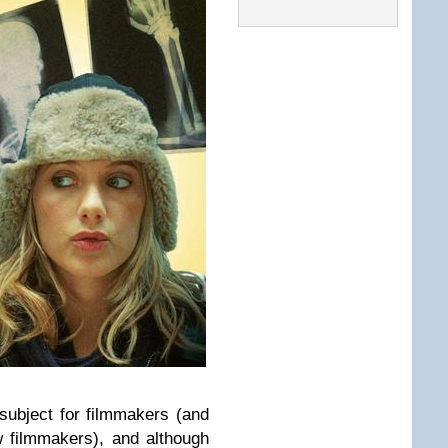
subject for filmmakers (and
w filmmakers), and although