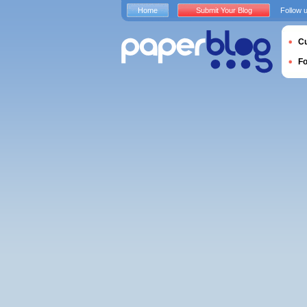
Home
Submit Your Blog
Follow 
Cu
F