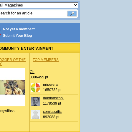
Not yet a member?
Submit Your Blog
OMMUNITY ENTERTAINMENT
OGGER OF THE
TOP MEMBERS
Y
Ch
3396455 pt
nrjperera
1650732 pt
danthatscool
1178539 pt
ingwithss
comicscritic
892088 pt