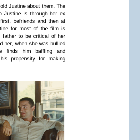
told Justine about them. The
o Justine is through her ex
irst, befriends and then at
ine for most of the film is
father to be critical of her
d her, when she was bullied
e finds him baffling and
 his propensity for making