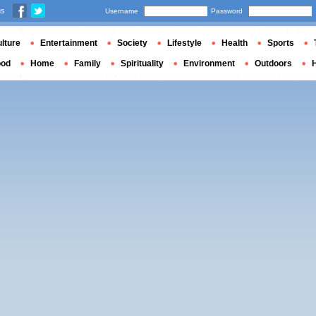
us
Username
Password
lture
Entertainment
Society
Lifestyle
Health
Sports
ood
Home
Family
Spirituality
Environment
Outdoors