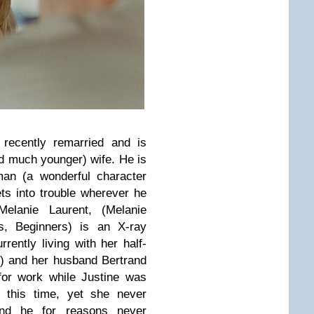
 recently remarried and is
d much younger) wife. He is
an (a wonderful character
ts into trouble wherever he
Melanie Laurent, (Melanie
ds, Beginners) is an X-ray
rrently living with her half-
e) and her husband Bertrand
 for work while Justine was
g this time, yet she never
and he for reasons never