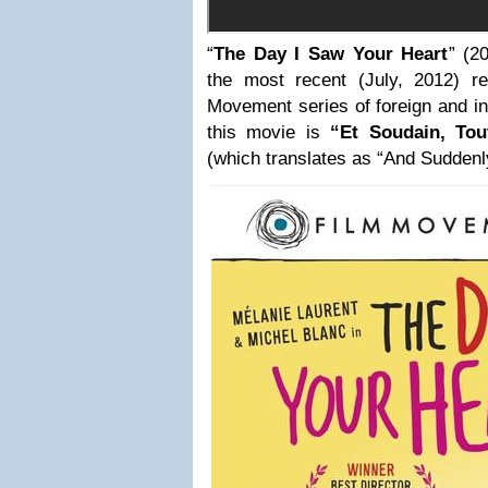
“
The Day I Saw Your Heart
” (2
the most recent (July, 2012) r
Movement series of foreign and indi
this movie is
“Et Soudain, To
(which translates as “And Suddenl