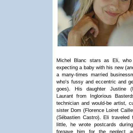
Michel Blanc stars as Eli, who
expecting a baby with his new (
an
a many-times married businessm
who’s fussy and eccentric and ge
goes). His daughter Justine (
Laurant from Inglorious Baster
technician and would-be artist, cu
sister Dom (Florence Loiret Caill
(Sébastien Castro). Eli traveled
little, he wrote postcards durin
forgave him for the neglect 