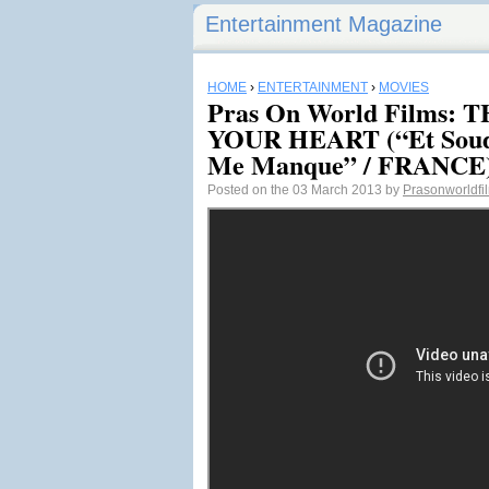
Entertainment Magazine
HOME
›
ENTERTAINMENT
›
MOVIES
Pras On World Films: 
YOUR HEART (“Et Soud
Me Manque” / FRANCE
Posted on the 03 March 2013 by
Prasonworldfi