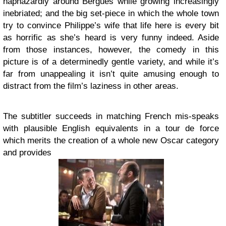
haphazardly around Bergues while growing increasingly
inebriated; and the big set-piece in which the whole town
try to convince Philippe’s wife that life here is every bit
as horrific as she’s heard is very funny indeed. Aside
from those instances, however, the comedy in this
picture is of a determinedly gentle variety, and while it’s
far from unappealing it isn’t quite amusing enough to
distract from the film’s laziness in other areas.
The subtitler succeeds in matching French mis-speaks
with plausible English equivalents in a tour de force
which merits the creation of a whole new Oscar category
and provides