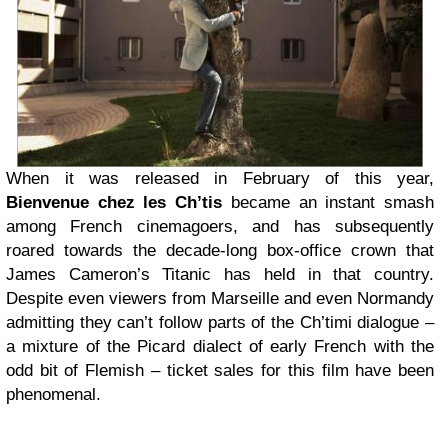
When it was released in February of this year,
Bienvenue chez les Ch’tis
became an instant smash
among French cinemagoers, and has subsequently
roared towards the decade-long box-office crown that
James Cameron’s Titanic has held in that country.
Despite even viewers from Marseille and even Normandy
admitting they can’t follow parts of the Ch’timi dialogue –
a mixture of the Picard dialect of early French with the
odd bit of Flemish – ticket sales for this film have been
phenomenal.