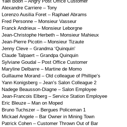
Yael Boon – Angry Post Office Customer
Alexandre Carriere – Tony
Lorenzo Ausilia Foret – Raphael Abrams
Fred Personne – Monsieur Vasseur
Franck Andrieux – Monsieur Leborgne
Jean-Christophe Herbeth – Monsieur Mahieux
Jean-Pierre Picotin – Monsieur Tizaute
Jenny Cleve – Grandma ‘Quinquin’
Claude Talpaert – Grandpa Quinquin
Sylviane Goudal – Post Office Customer
Maryline Delbarre – Martine de Momo
Guillaume Morand – Old colleague of Phillipe’s
Yann Konigsberg – Jean’s Salon Colleague 2
Nadege Beausson-Diagne – Salon Employee
Jean-Francois Elberg – Service Station Employee
Eric Bleuze – Man on Moped
Bruno Tuchszer – Bergues Policeman 1
Mickael Angele – Bar Owner in Mining Town
Patrick Cohen – Customer Thrown Out of Bar