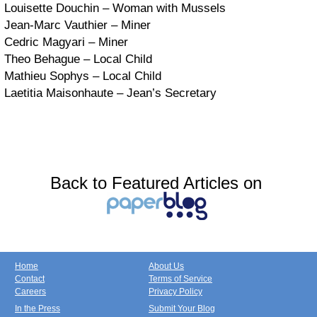
Louisette Douchin – Woman with Mussels
Jean-Marc Vauthier – Miner
Cedric Magyari – Miner
Theo Behague – Local Child
Mathieu Sophys – Local Child
Laetitia Maisonhaute – Jean’s Secretary
Back to Featured Articles on
Home
About Us
Contact
Terms of Service
Careers
Privacy Policy
In the Press
Submit Your Blog