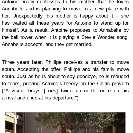
Antoine finally confesses to his mother that he loves
Annabelle and is planning to move to a new place with
her. Unexpectedly, his mother is happy about it – she
has waited all these years for Antoine to stand up for
himself. As a result, Antoine proposes to Annabelle by
the bell tower when it is playing a Stevie Wonder song.
Annabelle accepts, and they get married.
Three years later, Phillipe receives a transfer to move
south. Accepting the offer, Phillipe and his family move
south. Just as he is about to say goodbye, he is reduced
to tears, proving Antoine’s theory on the Ch’tis proverb
(“A visitor brays [cries] twice up north: once on his
arrival and once at his departure.”)