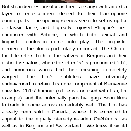
British audiences (insofar as there are any) with an extra
layer of entertainment denied to their francophone
counterparts. The opening scenes seem to set us up for
a classic farce, and I greatly enjoyed Philippe’s first
encounter with Antoine, in which both sexual and
linguistic confusion come into play. The linguistic
element of the film is particularly important. The Ch’ti of
the title refers both to the natives of Bergues and their
distinctive patois, where the letter “s” is pronounced “ch”,
and numerous words find their meaning completely
warped. The film’s subtitlers have obviously
endeavoured to retain this core component of Bienvenue
chez les Ch’tis’ humour (office is confused with fish, for
example), and the potentially parochial gags Boon likes
to trade in come across remarkably well. The film has
already been sold in Canada, where it is expected to
appeal to the equally stereotype-laden Québécois, as
well as in Belgium and Switzerland. “We knew it would