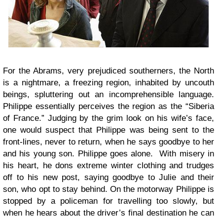
For the Abrams, very prejudiced southerners, the North
is a nightmare, a freezing region, inhabited by uncouth
beings, spluttering out an incomprehensible language.
Philippe essentially perceives the region as the “Siberia
of France.” Judging by the grim look on his wife’s face,
one would suspect that Philippe was being sent to the
front-lines, never to return, when he says goodbye to her
and his young son. Philippe goes alone. With misery in
his heart, he dons extreme winter clothing and trudges
off to his new post, saying goodbye to Julie and their
son, who opt to stay behind. On the motorway Philippe is
stopped by a policeman for travelling too slowly, but
when he hears about the driver’s final destination he can