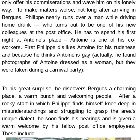
only offer his commiserations and wave him on his lonely
way. To make matters worse, not long after arriving in
Bergues, Philippe nearly runs over a man while driving
home drunk — who turns out to be one of his new
colleagues at the post office. He has to spend his first
night at Antoine’s place – Antoine is one of his co-
workers. First Philippe dislikes Antoine for his rudeness
and because he thinks Antoine is gay (actually, he found
photographs of Antoine dressed as a woman, but they
were taken during a carnival party).
To his great surprise, he discovers Bergues a charming
place, a warm bunch and welcoming people. After a
rocky start in which Philippe finds himself knee-deep in
misunderstandings and struggling to grasp the area’s
unique dialect, he soon finds his bearings and is given a
warm welcome by his fellow post office employees.
These include