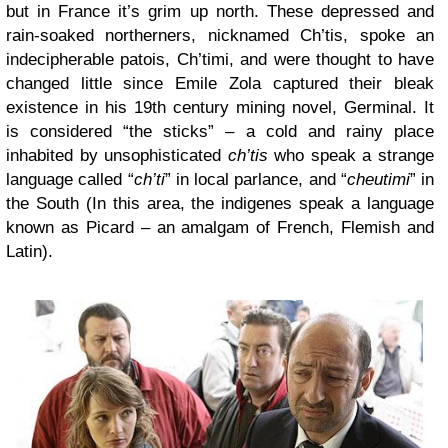
but in France it’s grim up north. These depressed and
rain-soaked northerners, nicknamed Ch’tis, spoke an
indecipherable patois, Ch’timi, and were thought to have
changed little since Emile Zola captured their bleak
existence in his 19th century mining novel, Germinal. It
is considered “the sticks” – a cold and rainy place
inhabited by unsophisticated
ch’tis
who speak a strange
language called “
ch’ti
” in local parlance, and “
cheutimi
” in
the South (In this area, the indigenes speak a language
known as Picard – an amalgam of French, Flemish and
Latin).