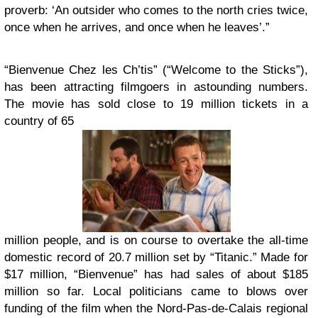
proverb: ‘An outsider who comes to the north cries twice,
once when he arrives, and once when he leaves’.”
“Bienvenue Chez les Ch’tis” (“Welcome to the Sticks”),
has been attracting filmgoers in astounding numbers.
The movie has sold close to 19 million tickets in a
country of 65
million people, and is on course to overtake the all-time
domestic record of 20.7 million set by “Titanic.” Made for
$17 million, “Bienvenue” has had sales of about $185
million so far. Local politicians came to blows over
funding of the film when the Nord-Pas-de-Calais regional