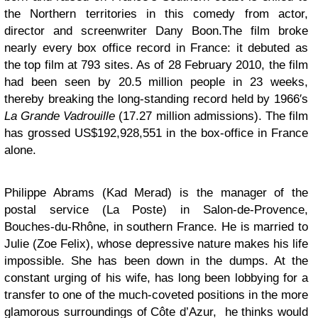
the Northern territories in this comedy from actor,
director and screenwriter Dany Boon.The film broke
nearly every box office record in France: it debuted as
the top film at 793 sites. As of 28 February 2010, the film
had been seen by 20.5 million people in 23 weeks,
thereby breaking the long-standing record held by 1966′s
La Grande Vadrouille
(17.27 million admissions). The film
has grossed US$192,928,551 in the box-office in France
alone.
Philippe Abrams (Kad Merad) is the manager of the
postal service (La Poste) in Salon-de-Provence,
Bouches-du-Rhône, in southern France. He is married to
Julie (Zoe Felix), whose depressive nature makes his life
impossible. She has been down in the dumps. At the
constant urging of his wife, has long been lobbying for a
transfer to one of the much-coveted positions in the more
glamorous surroundings of Côte d’Azur, he thinks would