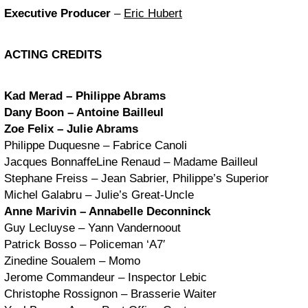
Executive Producer
–
Eric Hubert
ACTING CREDITS
Kad Merad – Philippe Abrams
Dany Boon – Antoine Bailleul
Zoe Felix – Julie Abrams
Philippe Duquesne – Fabrice Canoli
Jacques BonnaffeLine Renaud – Madame Bailleul
Stephane Freiss – Jean Sabrier, Philippe’s Superior
Michel Galabru – Julie’s Great-Uncle
Anne Marivin – Annabelle Deconninck
Guy Lecluyse – Yann Vandernoout
Patrick Bosso – Policeman ‘A7′
Zinedine Soualem – Momo
Jerome Commandeur – Inspector Lebic
Christophe Rossignon – Brasserie Waiter