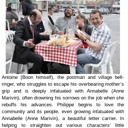
Antoine (Boon himself), the postman and village bell-
ringer, who struggles to escape his overbearing mother’s
grip and is deeply infatuated with Annabelle (Anne
Marivin), often drowning his sorrows on the job when she
rebuffs his advances. Philippe begins to love the
community and its people, even growing infatuated with
Annabelle (Anne Marivin), a beautiful letter carrier. In
helping to straighten out various characters’ little