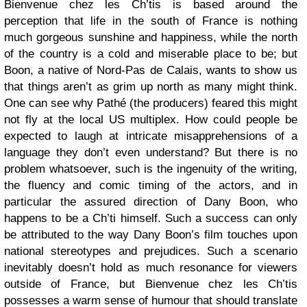
Bienvenue chez les Ch’tis is based around the
perception that life in the south of France is nothing
much gorgeous sunshine and happiness, while the north
of the country is a cold and miserable place to be; but
Boon, a native of Nord-Pas de Calais, wants to show us
that things aren’t as grim up north as many might think.
One can see why Pathé (the producers) feared this might
not fly at the local US multiplex. How could people be
expected to laugh at intricate misapprehensions of a
language they don’t even understand? But there is no
problem whatsoever, such is the ingenuity of the writing,
the fluency and comic timing of the actors, and in
particular the assured direction of Dany Boon, who
happens to be a Ch’ti himself. Such a success can only
be attributed to the way Dany Boon’s film touches upon
national stereotypes and prejudices. Such a scenario
inevitably doesn’t hold as much resonance for viewers
outside of France, but Bienvenue chez les Ch’tis
possesses a warm sense of humour that should translate