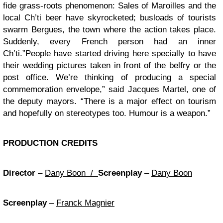
fide grass-roots phenomenon: Sales of Maroilles and the
local Ch’ti beer have skyrocketed; busloads of tourists
swarm Bergues, the town where the action takes place.
Suddenly, every French person had an inner
Ch’ti.”People have started driving here specially to have
their wedding pictures taken in front of the belfry or the
post office. We’re thinking of producing a special
commemoration envelope,” said Jacques Martel, one of
the deputy mayors. “There is a major effect on tourism
and hopefully on stereotypes too. Humour is a weapon.”
PRODUCTION CREDITS
Director
–
Dany Boon /
Screenplay
–
Dany Boon
Screenplay
–
Franck Magnier