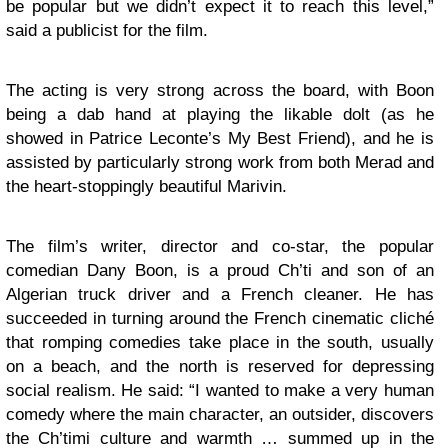
be popular but we didn’t expect it to reach this level,”
said a publicist for the film.
The acting is very strong across the board, with Boon
being a dab hand at playing the likable dolt (as he
showed in Patrice Leconte’s My Best Friend), and he is
assisted by particularly strong work from both Merad and
the heart-stoppingly beautiful Marivin.
The film’s writer, director and co-star, the popular
comedian Dany Boon, is a proud Ch’ti and son of an
Algerian truck driver and a French cleaner. He has
succeeded in turning around the French cinematic cliché
that romping comedies take place in the south, usually
on a beach, and the north is reserved for depressing
social realism. He said: “I wanted to make a very human
comedy where the main character, an outsider, discovers
the Ch’timi culture and warmth … summed up in the