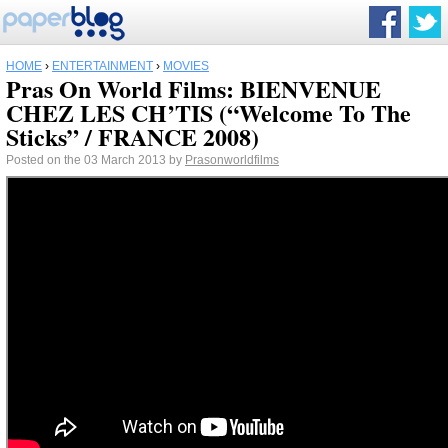
HOME
›
ENTERTAINMENT
›
MOVIES
Pras On World Films: BIENVENUE
CHEZ LES CH’TIS (“Welcome To The
Sticks” / FRANCE 2008)
Posted on the 03 March 2013 by
Prasonworldfilms