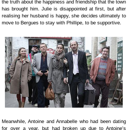
the truth about the happiness and friendship that the town
has brought him. Julie is disappointed at first, but after
realising her husband is happy, she decides ultimately to
move to Bergues to stay with Phillipe, to be supportive.
Meanwhile, Antoine and Annabelle who had been dating
for over a year, but had broken up due to Antoine’s