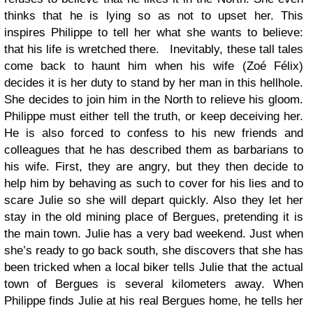
thinks that he is lying so as not to upset her. This
inspires Philippe to tell her what she wants to believe:
that his life is wretched there. Inevitably, these tall tales
come back to haunt him when his wife (Zoé Félix)
decides it is her duty to stand by her man in this hellhole.
She decides to join him in the North to relieve his gloom.
Philippe must either tell the truth, or keep deceiving her.
He is also forced to confess to his new friends and
colleagues that he has described them as barbarians to
his wife. First, they are angry, but they then decide to
help him by behaving as such to cover for his lies and to
scare Julie so she will depart quickly. Also they let her
stay in the old mining place of Bergues, pretending it is
the main town. Julie has a very bad weekend. Just when
she’s ready to go back south, she discovers that she has
been tricked when a local biker tells Julie that the actual
town of Bergues is several kilometers away. When
Philippe finds Julie at his real Bergues home, he tells her