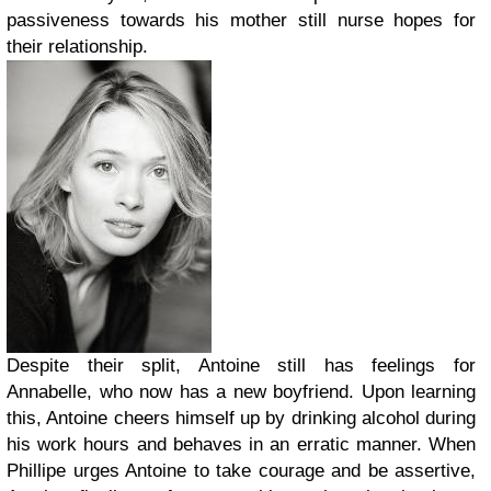
passiveness towards his mother still nurse hopes for
their relationship.
Despite their split, Antoine still has feelings for
Annabelle, who now has a new boyfriend. Upon learning
this, Antoine cheers himself up by drinking alcohol during
his work hours and behaves in an erratic manner. When
Phillipe urges Antoine to take courage and be assertive,