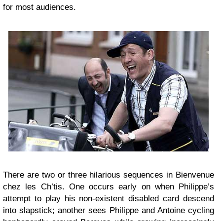
for most audiences.
There are two or three hilarious sequences in Bienvenue
chez les Ch’tis. One occurs early on when Philippe’s
attempt to play his non-existent disabled card descend
into slapstick; another sees Philippe and Antoine cycling