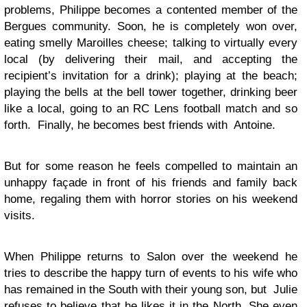
problems, Philippe becomes a contented member of the
Bergues community. Soon, he is completely won over,
eating smelly Maroilles cheese; talking to virtually every
local (by delivering their mail, and accepting the
recipient’s invitation for a drink); playing at the beach;
playing the bells at the bell tower together, drinking beer
like a local, going to an RC Lens football match and so
forth. Finally, he becomes best friends with Antoine.
But for some reason he feels compelled to maintain an
unhappy façade in front of his friends and family back
home, regaling them with horror stories on his weekend
visits.
When Philippe returns to Salon over the weekend he
tries to describe the happy turn of events to his wife who
has remained in the South with their young son, but Julie
refuses to believe that he likes it in the North. She even