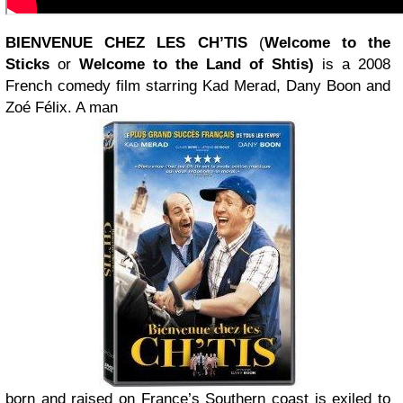
BIENVENUE CHEZ LES CH’TIS
(
Welcome to the
Sticks
or
Welcome to the Land of Shtis)
is a 2008
French comedy film starring Kad Merad, Dany Boon and
Zoé Félix. A man
born and raised on France’s Southern coast is exiled to