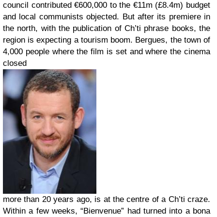
council contributed €600,000 to the €11m (£8.4m) budget
and local communists objected. But after its premiere in
the north, with the publication of Ch’ti phrase books, the
region is expecting a tourism boom. Bergues, the town of
4,000 people where the film is set and where the cinema
closed
more than 20 years ago, is at the centre of a Ch’ti craze.
Within a few weeks, “Bienvenue” had turned into a bona