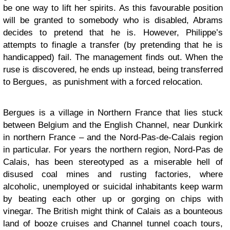
be one way to lift her spirits. As this favourable position
will be granted to somebody who is disabled, Abrams
decides to pretend that he is. However, Philippe’s
attempts to finagle a transfer (by pretending that he is
handicapped) fail. The management finds out. When the
ruse is discovered, he ends up instead, being transferred
to Bergues, as punishment with a forced relocation.
Bergues is a village in Northern France that lies stuck
between Belgium and the English Channel, near Dunkirk
in northern France – and the Nord-Pas-de-Calais region
in particular. For years the northern region, Nord-Pas de
Calais, has been stereotyped as a miserable hell of
disused coal mines and rusting factories, where
alcoholic, unemployed or suicidal inhabitants keep warm
by beating each other up or gorging on chips with
vinegar. The British might think of Calais as a bounteous
land of booze cruises and Channel tunnel coach tours,