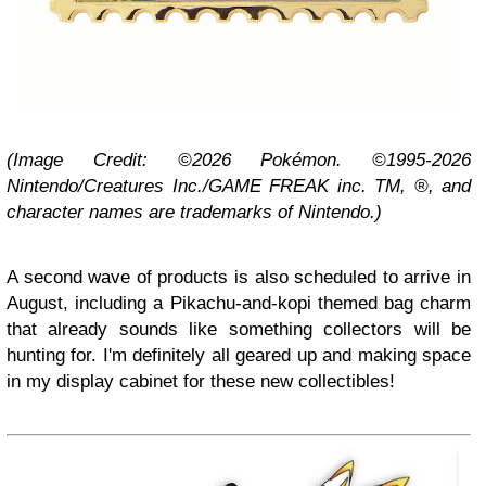
(Image Credit: ©2026 Pokémon. ©1995-2026
Nintendo/Creatures Inc./GAME FREAK inc. TM, ®, and
character names are trademarks of Nintendo.)
A second wave of products is also scheduled to arrive in
August, including a Pikachu-and-kopi themed bag charm
that already sounds like something collectors will be
hunting for. I'm definitely all geared up and making space
in my display cabinet for these new collectibles!