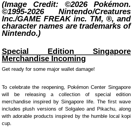
(Image Credit: ©2026 Pokémon.
©1995-2026 Nintendo/Creatures
Inc./GAME FREAK inc. TM, ®, and
character names are trademarks of
Nintendo.)
Special Edition Singapore
Merchandise Incoming
Get ready for some major wallet damage!
To celebrate the reopening, Pokémon Center Singapore
will be releasing a collection of special edition
merchandise inspired by Singapore life. The first wave
includes plush versions of Solgaleo and Pikachu, along
with adorable products inspired by the humble local kopi
cup.