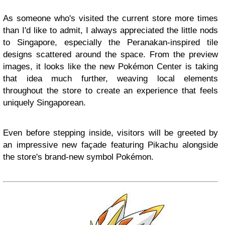
As someone who's visited the current store more times
than I'd like to admit, I always appreciated the little nods
to Singapore, especially the Peranakan-inspired tile
designs scattered around the space. From the preview
images, it looks like the new Pokémon Center is taking
that idea much further, weaving local elements
throughout the store to create an experience that feels
uniquely Singaporean.
Even before stepping inside, visitors will be greeted by
an impressive new façade featuring Pikachu alongside
the store's brand-new symbol Pokémon.