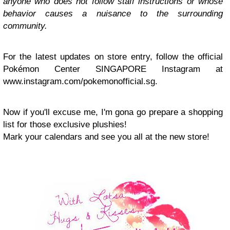
anyone who does not follow staff instructions or whose
behavior causes a nuisance to the surrounding
community.
For the latest updates on store entry, follow the official
Pokémon Center SINGAPORE Instagram at
www.instagram.com/pokemonofficial.sg.
Now if you'll excuse me, I'm gona go prepa
re a shopping
list for those exclusive plushies!
Mark your calendars and see you all at the new store!