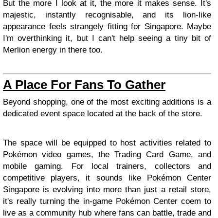
But the more I look at it, the more it makes sense. It's
majestic, instantly recognisable, and its lion-like
appearance feels strangely fitting for Singapore. Maybe
I'm overthinking it, but I can't help seeing a tiny bit of
Merlion energy in there too.
A Place For Fans To Gather
Beyond shopping, one of the most exciting additions is a
dedicated event space located at the back of the store.
The space will be equipped to host activities related to
Pokémon video games, the Trading Card Game, and
mobile gaming. For local trainers, collectors and
competitive players, it sounds like Pokémon Center
Singapore is evolving into more than just a retail store,
it's really turning the in-game Pokémon Center coem to
live as a community hub where fans can battle, trade and