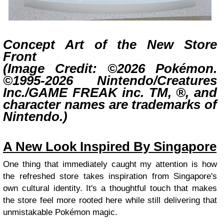
Concept Art of the New Store
Front
(Image Credit: ©2026 Pokémon.
©1995-2026 Nintendo/Creatures
Inc./GAME FREAK inc. TM, ®, and
character names are trademarks of
Nintendo.)
A New Look Inspired By Singapore
One thing that immediately caught my attention is how
the refreshed store takes inspiration from Singapore's
own cultural identity. It's a thoughtful touch that makes
the store feel more rooted here while still delivering that
unmistakable Pokémon magic.