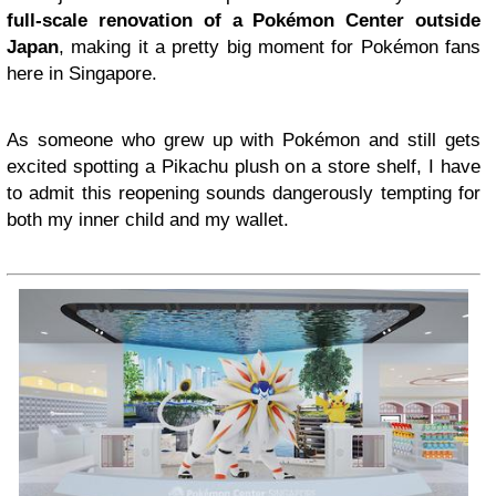
full-scale renovation of a Pokémon Center outside
Japan
, making it a pretty big moment for Pokémon fans
here in Singapore.
As someone who grew up with Pokémon and still gets
excited spotting a Pikachu plush on a store shelf, I have
to admit this reopening sounds dangerously tempting for
both my inner child and my wallet.