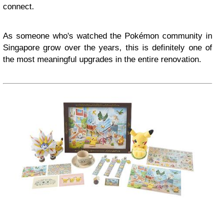
connect.
As someone who's watched the Pokémon community in
Singapore grow over the years, this is definitely one of
the most meaningful upgrades in the entire renovation.