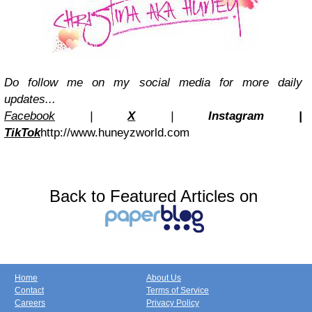
Do follow me on my social media for more daily
updates...
Facebook
|
X
|
Instagra
m
|
TikTok
http://www.huneyzworld.com
Back to Featured Articles on
Home
About Us
Contact
Terms of Service
Careers
Privacy Policy