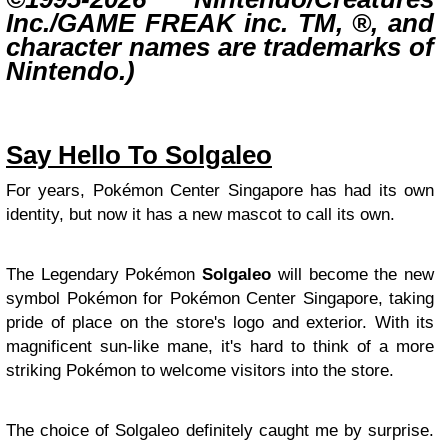
Inc./GAME FREAK inc. TM, ®, and
character names are trademarks of
Nintendo.)
Say Hello To Solgaleo
For years, Pokémon Center Singapore has had its own
identity, but now it has a new mascot to call its own.
The Legendary Pokémon
Solgaleo
will become the new
symbol Pokémon for Pokémon Center Singapore, taking
pride of place on the store's logo and exterior. With its
magnificent sun-like mane, it's hard to think of a more
striking Pokémon to welcome visitors into the store.
The choice of Solgaleo definitely caught me by surprise.