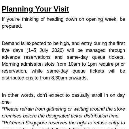
Planning Your Visit
If you're thinking of heading down on opening week, be
prepared.
Demand is expected to be high, and entry during the first
five days (1–5 July 2026) will be managed through
advance reservations and same-day queue tickets.
Morning admission slots from 10am to 1pm require prior
reservation, while same-day queue tickets will be
distributed onsite from 8.30am onwards.
In other words, don't expect to casually stroll in on day
one.
*Please refrain from gathering or waiting around the store
premises before the designated ticket distribution time.
*Pokémon Singapore reserves the right to refuse entry to