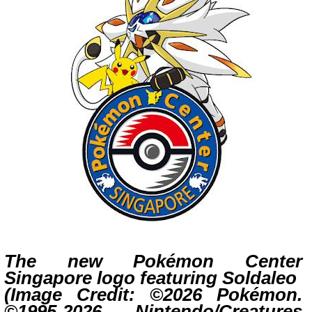
The new Pok
é
mon Center
Singapore logo featuring Soldaleo
(Image Credit: ©2026 Pokémon.
©1995-2026 Nintendo/Creatures