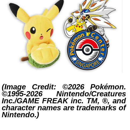
(Image Credit: ©2026 Pokémon.
©1995-2026 Nintendo/Creatures
Inc./GAME FREAK inc. TM, ®, and
character names are trademarks of
Nintendo.)