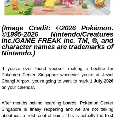
(Image Credit: ©2026 Pokémon.
©1995-2026 Nintendo/Creatures
Inc./GAME FREAK inc. TM, ®, and
character names are trademarks of
Nintendo.)
If you've ever found yourself making a beeline for
Pokémon Center Singapore whenever you're at Jewel
Changi Airport, you're going to want to mark
1 July 2026
on your calendar.
After months behind hoarding boards, Pokémon Center
Singapore is finally reopening and we are not talking
about just a fresh coat of paint. This is actually the
first