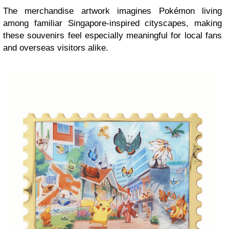
The merchandise artwork imagines Pokémon living
among familiar Singapore-inspired cityscapes, making
these souvenirs feel especially meaningful for local fans
and overseas visitors alike.