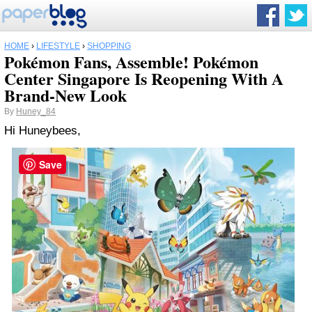
HOME
›
LIFESTYLE
›
SHOPPING
Pokémon Fans, Assemble! Pokémon
Center Singapore Is Reopening With A
Brand-New Look
By
Huney_84
Hi Huneybees,
Save