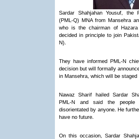
Sardar Shahjahan Yousuf, the 
(PML-Q) MNA from Mansehra and 
who is the chairman of Hazara
decided in principle to join Pak
N).
They have informed PML-N chief
decision but will formally announce
in Mansehra, which will be staged
Nawaz Sharif hailed Sardar Sha
PML-N and said the people o
disorientated by anyone. He further
have no future.
On this occasion, Sardar Shahj