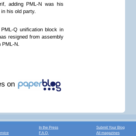
arif, adding PML-N was his
in his old party.
PML-Q unification block in
has resigned from assembly
n PML-N.
les on
In the Press
Submit Your Blog
ervice
F.A.Q.
All magazines