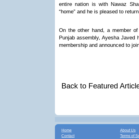
entire nation is with Nawaz Sh
“home” and he is pleased to return 
On the other hand, a member of 
Punjab assembly, Ayesha Javed 
membership and announced to joi
Back to Featured Artic
Home
About Us
Contact
Terms of S