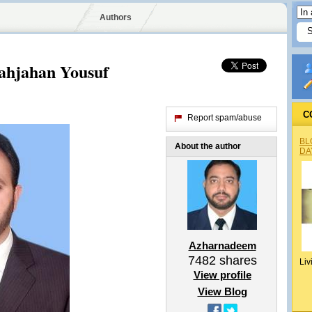
Authors
hjahan Yousuf
C
Report spam/abuse
BL
About the author
DA
Azharnadeem
7482
shares
Liv
View profile
View Blog