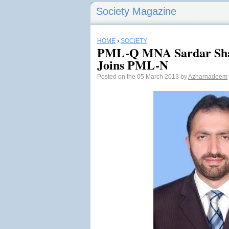
Society Magazine
HOME
›
SOCIETY
PML-Q MNA Sardar Sha
Joins PML-N
Posted on the 05 March 2013 by
Azharnadeem