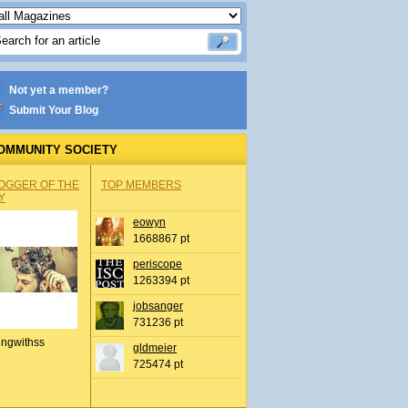
Not yet a member?
Submit Your Blog
OMMUNITY SOCIETY
OGGER OF THE
TOP MEMBERS
Y
eowyn
1668867 pt
periscope
1263394 pt
jobsanger
731236 pt
ingwithss
gldmeier
725474 pt