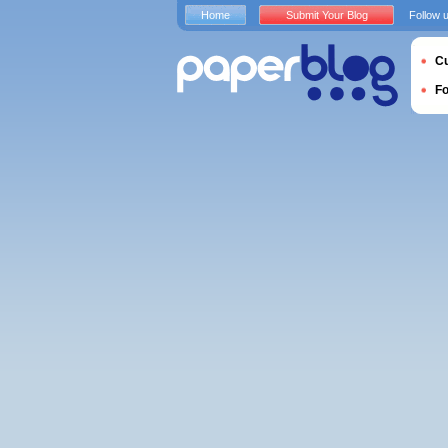
Home
Submit Your Blog
Follow 
Cu
F