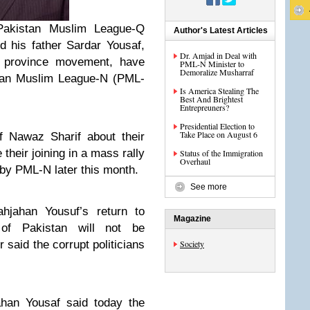
Pakistan Muslim League-Q
Author's Latest Articles
his father Sardar Yousaf,
Dr. Amjad in Deal with
 province movement, have
PML-N Minister to
Demoralize Musharraf
istan Muslim League-N (PML-
Is America Stealing The
Best And Brightest
Entrepreuners?
Presidential Election to
Take Place on August 6
 Nawaz Sharif about their
 their joining in a mass rally
Status of the Immigration
Overhaul
 by PML-N later this month.
See more
hjahan Yousuf’s return to
Magazine
f Pakistan will not be
 said the corrupt politicians
Society
ahan Yousaf said today the