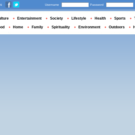
us
Username
Password
lture
Entertainment
Society
Lifestyle
Health
Sports
ood
Home
Family
Spirituality
Environment
Outdoors