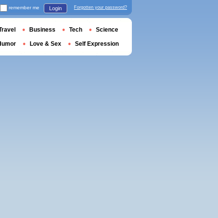
remember me
Forgotten your password?
Login
Travel
Business
Tech
Science
Humor
Love & Sex
Self Expression