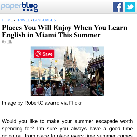
HOME
›
TRAVEL
›
LANGUAGES
Places You Will Enjoy When You Learn
English in Miami This Summer
By
Tlb
Save
Image by RobertCiavarro via Flickr
Would you like to make your summer escapade worth
spending for? I’m sure you always have a good time
going out from place to place every time summer comes