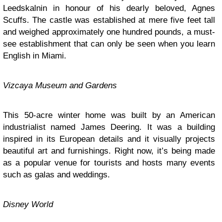
Leedskalnin in honour of his dearly beloved, Agnes
Scuffs. The castle was established at mere five feet tall
and weighed approximately one hundred pounds, a must-
see establishment that can only be seen when you learn
English in Miami.
Vizcaya Museum and Gardens
This 50-acre winter home was built by an American
industrialist named James Deering. It was a building
inspired in its European details and it visually projects
beautiful art and furnishings. Right now, it’s being made
as a popular venue for tourists and hosts many events
such as galas and weddings.
Disney World