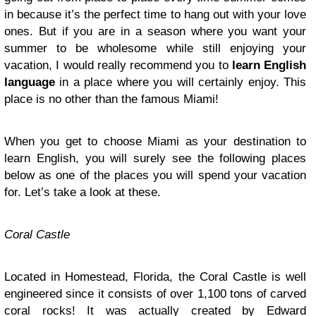
in because it’s the perfect time to hang out with your love
ones. But if you are in a season where you want your
summer to be wholesome while still enjoying your
vacation, I would really recommend you to
learn English
language
in a place where you will certainly enjoy. This
place is no other than the famous Miami!
When you get to choose Miami as your destination to
learn English, you will surely see the following places
below as one of the places you will spend your vacation
for. Let’s take a look at these.
Coral
Castle
Located in Homestead, Florida, the Coral Castle is well
engineered since it consists of over 1,100 tons of carved
coral rocks! It was actually created by Edward