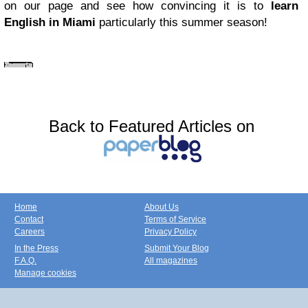
on our page and see how convincing it is to
learn
English in Miami
particularly this summer season!
Back to Featured Articles on
Home
About Us
Contact
Terms of Service
Careers
Privacy Policy
In the Press
Submit Your Blog
F.A.Q.
All magazines
Manage cookies