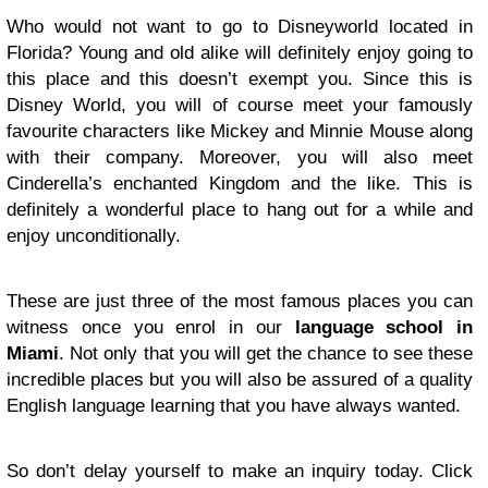
Who would not want to go to Disneyworld located in
Florida? Young and old alike will definitely enjoy going to
this place and this doesn’t exempt you. Since this is
Disney World, you will of course meet your famously
favourite characters like Mickey and Minnie Mouse along
with their company. Moreover, you will also meet
Cinderella’s enchanted Kingdom and the like. This is
definitely a wonderful place to hang out for a while and
enjoy unconditionally.
These are just three of the most famous places you can
witness once you enrol in our
language school in
Miami
. Not only that you will get the chance to see these
incredible places but you will also be assured of a quality
English language learning that you have always wanted.
So don’t delay yourself to make an inquiry today. Click