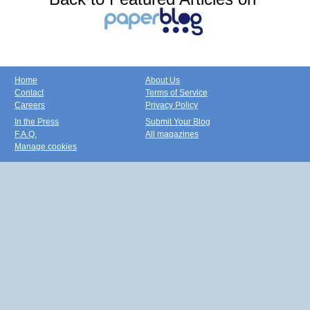
Home
About Us
Contact
Terms of Service
Careers
Privacy Policy
In the Press
Submit Your Blog
F.A.Q.
All magazines
Manage cookies