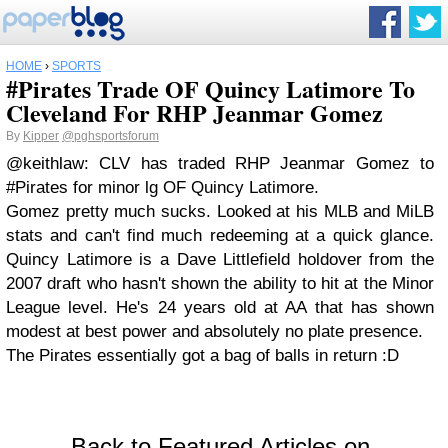
HOME
›
SPORTS
#Pirates Trade OF Quincy Latimore To
Cleveland For RHP Jeanmar Gomez
By
Kipper
@pghsportsforum
@keithlaw: CLV has traded RHP Jeanmar Gomez to
#Pirates for minor lg OF Quincy Latimore.
Gomez pretty much sucks. Looked at his MLB and MiLB
stats and can't find much redeeming at a quick glance.
Quincy Latimore is a Dave Littlefield holdover from the
2007 draft who hasn't shown the ability to hit at the Minor
League level. He's 24 years old at AA that has shown
modest at best power and absolutely no plate presence.
The Pirates essentially got a bag of balls in return :D
Back to Featured Articles on