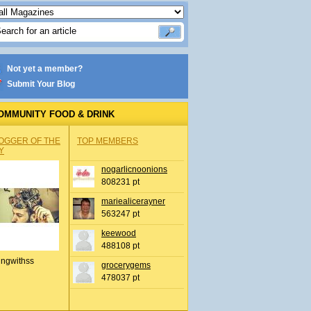
Not yet a member?
Submit Your Blog
OMMUNITY FOOD & DRINK
OGGER OF THE
TOP MEMBERS
Y
nogarlicnoonions
808231 pt
mariealicerayner
563247 pt
keewood
488108 pt
ingwithss
grocerygems
478037 pt