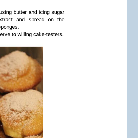
sing butter and icing sugar
xtract and spread on the
 sponges.
erve to willing cake-testers.