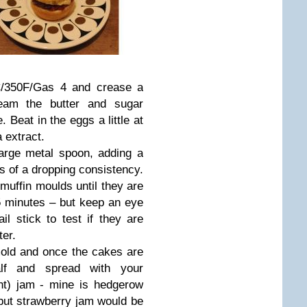
C/350F/Gas 4 and crease a
ream the butter and sugar
. Beat in the eggs a little at
a extract.
large metal spoon, adding a
 is of a dropping consistency.
muffin moulds until they are
15 minutes – but keep an eye
l stick to test if they are
ter.
old and once the cakes are
lf and spread with your
t) jam - mine is hedgerow
but strawberry jam would be