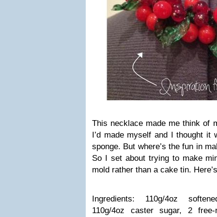
This necklace made me think of m
I’d made myself and I thought it w
sponge. But where’s the fun in m
So I set about trying to make mi
mold rather than a cake tin. Here’s
Ingredients: 110g/4oz soften
110g/4oz caster sugar, 2 free-