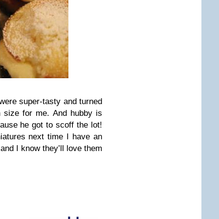
 were super-tasty and turned
on size for me. And hubby is
ause he got to scoff the lot!
niatures next time I have an
 and I know they’ll love them