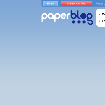
Home
Submit Your Blog
Follow 
Cu
F