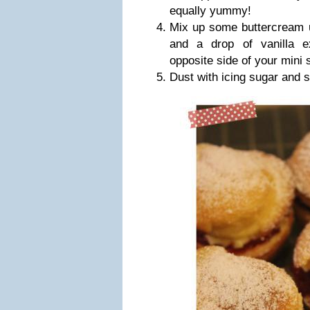
equally yummy!
Mix up some buttercream u
and a drop of vanilla e
opposite side of your mini
Dust with icing sugar and s