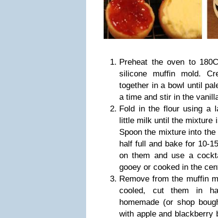
Preheat the oven to 180
silicone muffin mold. C
together in a bowl until pale
a time and stir in the vanill
Fold in the flour using a 
little milk until the mixture
Spoon the mixture into the 
half full and bake for 10-
on them and use a cocktai
gooey or cooked in the cen
Remove from the muffin m
cooled, cut them in ha
homemade (or shop bough
with apple and blackberry 