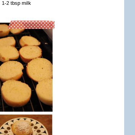
, 1-2 tbsp milk