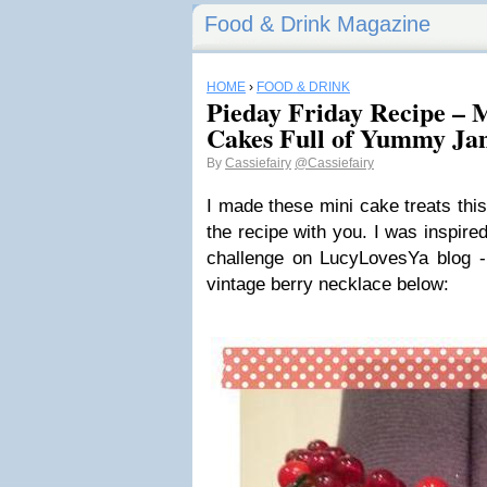
Food & Drink Magazine
HOME
›
FOOD & DRINK
Pieday Friday Recipe – 
Cakes Full of Yummy J
By
Cassiefairy
@Cassiefairy
I made these mini cake treats thi
the recipe with you. I was inspire
challenge on LucyLovesYa blog - 
vintage berry necklace below: