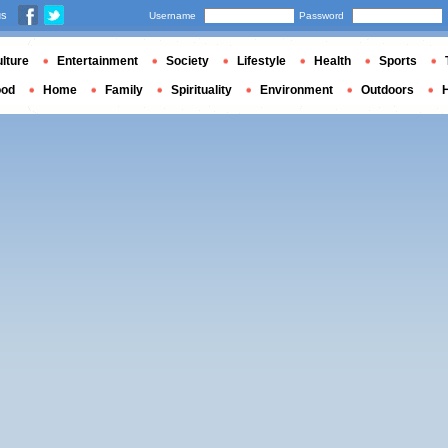
us
Username
Password
lture
Entertainment
Society
Lifestyle
Health
Sports
ood
Home
Family
Spirituality
Environment
Outdoors