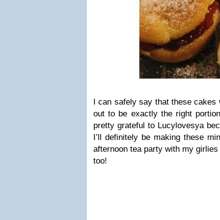
I can safely say that these cakes
out to be exactly the right porti
pretty grateful to Lucylovesya bec
I’ll definitely be making these mi
afternoon tea party with my girlies
too!