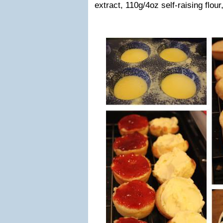
extract, 110g/4oz self-raising flour