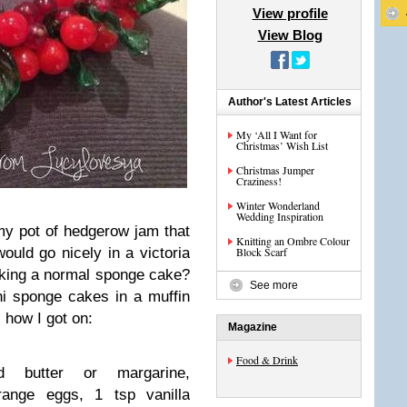
View profile
View Blog
Author's Latest Articles
My ‘All I Want for
Christmas’ Wish List
Christmas Jumper
Craziness!
Winter Wonderland
Wedding Inspiration
y pot of hedgerow jam that
Knitting an Ombre Colour
ould go nicely in a victoria
Block Scarf
aking a normal sponge cake?
See more
ni sponge cakes in a muffin
 how I got on:
Magazine
Food & Drink
ed butter or margarine,
range eggs, 1 tsp vanilla