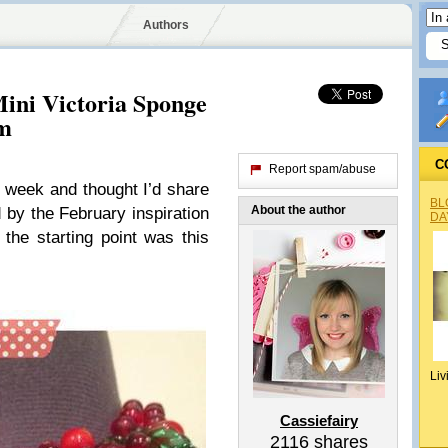
Authors
Mini Victoria Sponge
am
C
Report spam/abuse
s week and thought I’d share
BL
About the author
d by the February inspiration
DA
the starting point was this
Liv
Cassiefairy
2116
shares