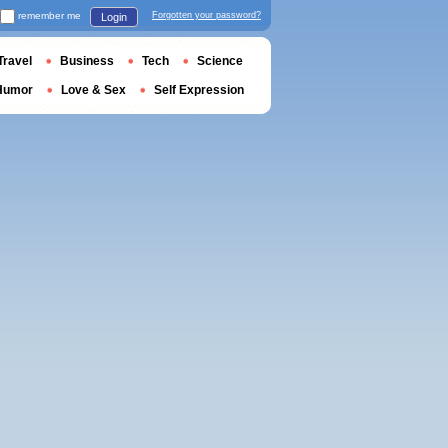
remember me
Forgotten your password?
Login
Travel
Business
Tech
Science
Humor
Love & Sex
Self Expression