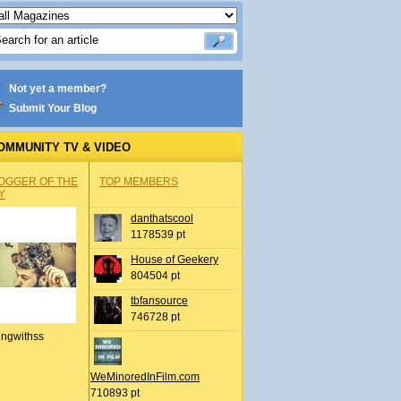
Not yet a member?
Submit Your Blog
OMMUNITY TV & VIDEO
OGGER OF THE
TOP MEMBERS
Y
danthatscool
1178539 pt
House of Geekery
804504 pt
tbfansource
746728 pt
ingwithss
WeMinoredInFilm.com
710893 pt