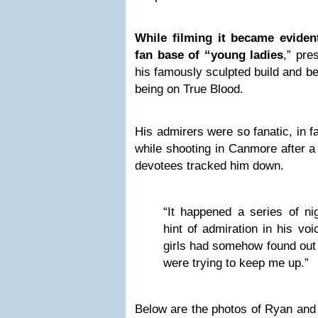
While filming it became eviden
fan base of “young ladies
,” pre
his famously sculpted build and be
being on True Blood.
His admirers were so fanatic, in f
while shooting in Canmore after a
devotees tracked him down.
“It happened a series of ni
hint of admiration in his vo
girls had somehow found out 
were trying to keep me up.”
Below are the photos of Ryan and