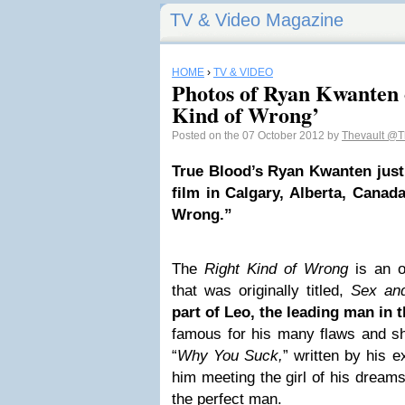
TV & Video Magazine
HOME
›
TV & VIDEO
Photos of Ryan Kwanten 
Kind of Wrong’
Posted on the 07 October 2012 by
Thevault
@T
True Blood’s Ryan Kwanten just f
film in Calgary, Alberta, Canada
Wrong.”
The
Right Kind of Wrong
is an o
that was originally titled,
Sex and
part of Leo, the leading man in t
famous for his many flaws and sh
“
Why You Suck,
” written by his e
him meeting the girl of his dream
the perfect man.