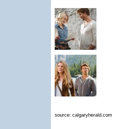
source: calgaryherald.com