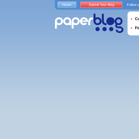
Home
Submit Your Blog
Follow 
Cu
F