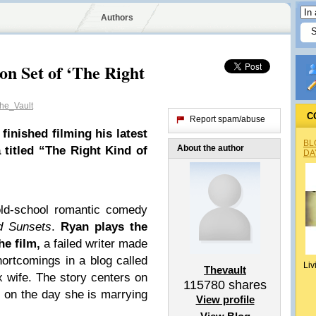
Authors
on Set of ‘The Right
he_Vault
C
Report spam/abuse
inished filming his latest
BL
About the author
 titled “The Right Kind of
DA
ld-school romantic comedy
 Sunsets
.
Ryan plays the
he film,
a failed writer made
ortcomings in a blog called
Liv
Thevault
x wife. The story centers on
115780
shares
s on the day she is marrying
View profile