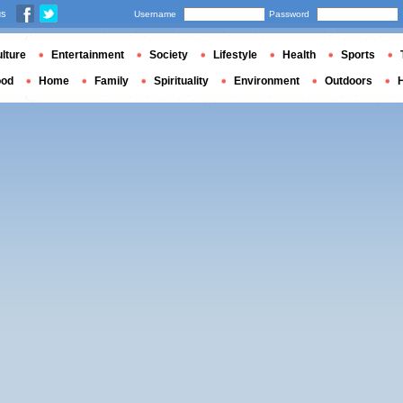
us
Username
Password
lture
Entertainment
Society
Lifestyle
Health
Sports
ood
Home
Family
Spirituality
Environment
Outdoors