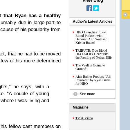
View Blog
t that Ryan has a healthy
Author's Latest Articles
sumably due in large part to
cause of his popularity from
HBO Launches Truest
Blood Podcast with
Deborah Ann Woll and
Kristin Bauer!
TRIBUTE: True Blood
act, that he had to be moved
Has Lost It’s Heart with
the Passing of Nelsan Ellis
 few of his more determined
The Vault is Going to
Ground!
Alan Ball to Produce “All
Involved” by Ryan Gattis
for HBO
ghts,” he says, with a
ice. “A couple of young
See more
where I was living and
Magazine
TV & Video
 his fellow cast members on