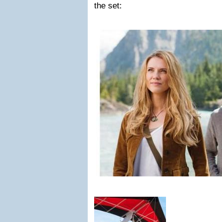
the set: