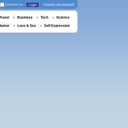
remember me
Forgotten your password?
Login
Travel
Business
Tech
Science
Humor
Love & Sex
Self Expression