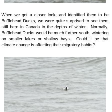
When we got a closer look, and identified them to be
Bufflehead Ducks, we were quite surprised to see them
still here in Canada in the depths of winter. Normally,
Bufflehead Ducks would be much further south, wintering
on smaller lakes or shallow bays. Could it be that
climate change is affecting their migratory habits?