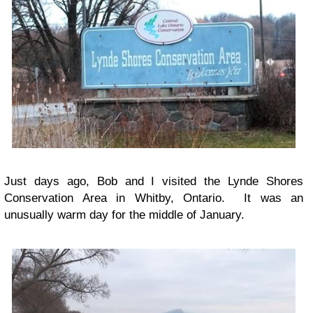
Just days ago, Bob and I visited the Lynde Shores
Conservation Area in Whitby, Ontario. It was an
unusually warm day for the middle of January.