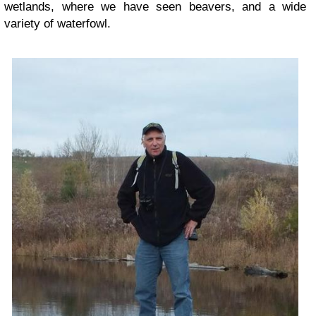
wetlands, where we have seen beavers, and a wide
variety of waterfowl.