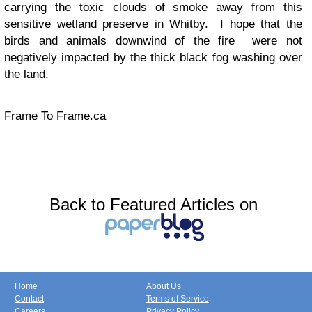
carrying the toxic clouds of smoke away from this
sensitive wetland preserve in Whitby. I hope that the
birds and animals downwind of the fire were not
negatively impacted by the thick black fog washing over
the land.
Frame To Frame.ca
Back to Featured Articles on
Home
About Us
Contact
Terms of Service
Careers
Privacy Policy