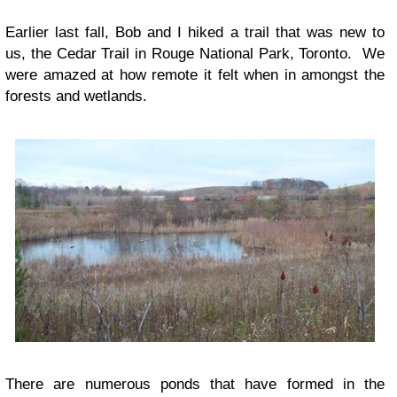
Earlier last fall, Bob and I hiked a trail that was new to
us, the Cedar Trail in Rouge National Park, Toronto. We
were amazed at how remote it felt when in amongst the
forests and wetlands.
There are numerous ponds that have formed in the