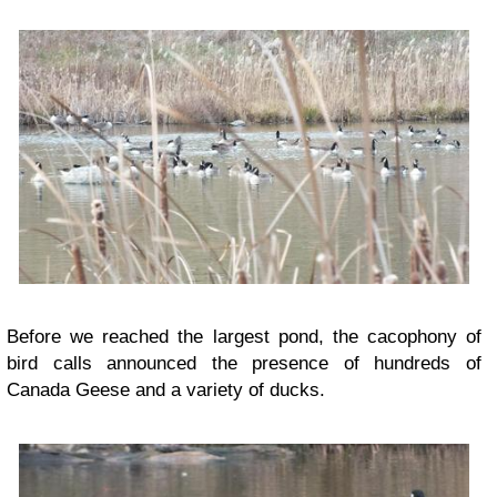
Before we reached the largest pond, the cacophony of
bird calls announced the presence of hundreds of
Canada Geese and a variety of ducks.