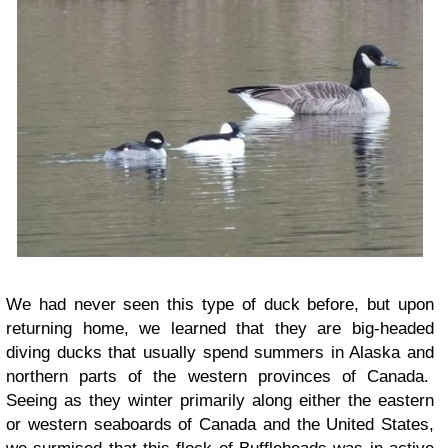
We had never seen this type of duck before, but upon
returning home, we learned that they are big-headed
diving ducks that usually spend summers in Alaska and
northern parts of the western provinces of Canada.
Seeing as they winter primarily along either the eastern
or western seaboards of Canada and the United States,