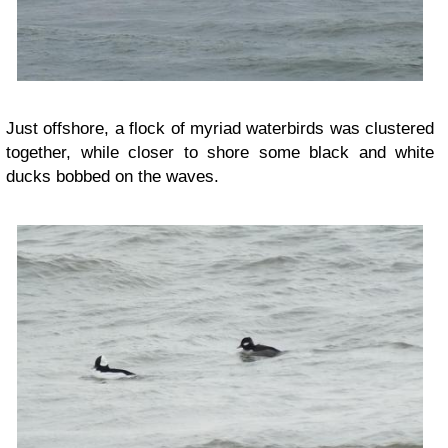
Just offshore, a flock of myriad waterbirds was clustered
together, while closer to shore some black and white
ducks bobbed on the waves.