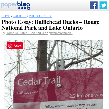
HOME
›
CULTURE
›
PHOTOGRAPHY
Photo Essay: Bufflehead Ducks – Rouge
National Park and Lake Ontario
By
Frame To Frame - Bob And Jean
@frametoframebJ
Save