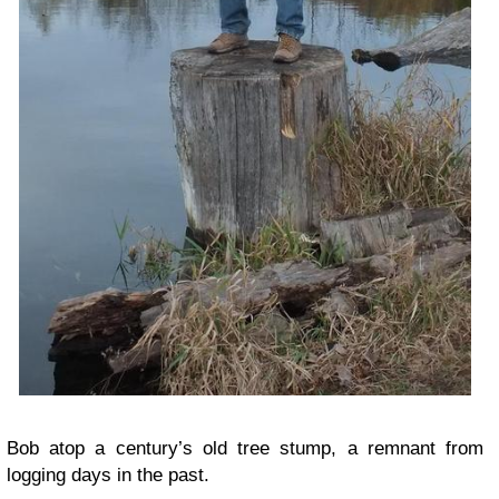
Bob atop a century’s old tree stump, a remnant from
logging days in the past.