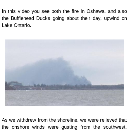
In this video you see both the fire in Oshawa, and also
the Bufflehead Ducks going about their day, upwind on
Lake Ontario.
As we withdrew from the shoreline, we were relieved that
the onshore winds were gusting from the southwest,