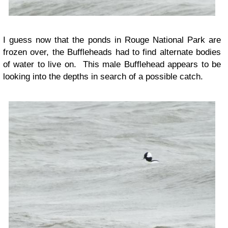
I guess now that the ponds in Rouge National Park are
frozen over, the Buffleheads had to find alternate bodies
of water to live on. This male Bufflehead appears to be
looking into the depths in search of a possible catch.