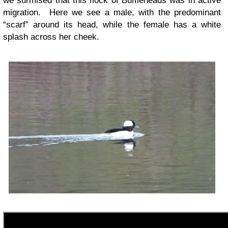
we surmised that this flock of Buffleheads was in active
migration. Here we see a male, with the predominant
“scarf” around its head, while the female has a white
splash across her cheek.