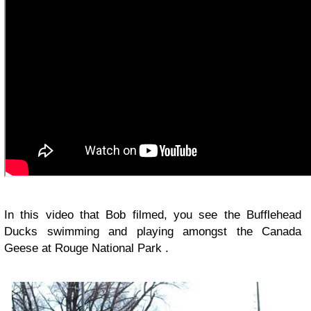
In this video that Bob filmed, you see the Bufflehead
Ducks swimming and playing amongst the Canada
Geese at Rouge National Park .