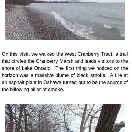
On this visit, we walked the West Cranberry Tract, a trail
that circles the Cranberry Marsh and leads visitors to the
shore of Lake Ontario. The first thing we noticed on the
horizon was a massive plume of black smoke. A fire at
an asphalt plant in Oshawa turned out to be the source of
the billowing pillar of smoke.