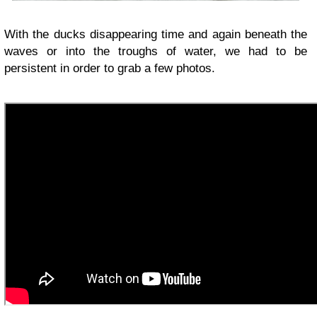
With the ducks disappearing time and again beneath the
waves or into the troughs of water, we had to be
persistent in order to grab a few photos.