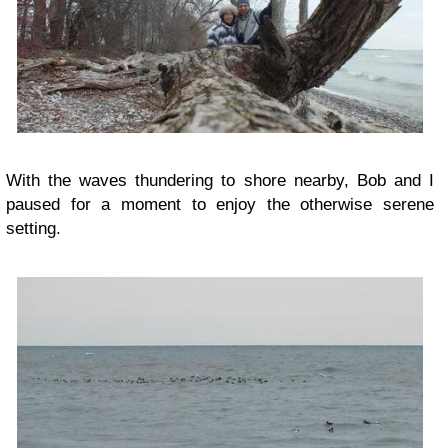
With the waves thundering to shore nearby, Bob and I
paused for a moment to enjoy the otherwise serene
setting.