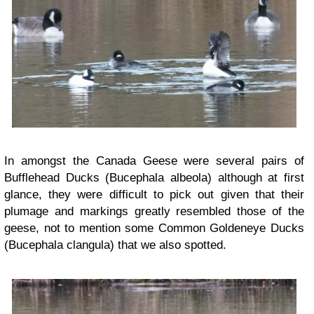
In amongst the Canada Geese were several pairs of
Bufflehead Ducks (Bucephala albeola) although at first
glance, they were difficult to pick out given that their
plumage and markings greatly resembled those of the
geese, not to mention some Common Goldeneye Ducks
(Bucephala clangula) that we also spotted.