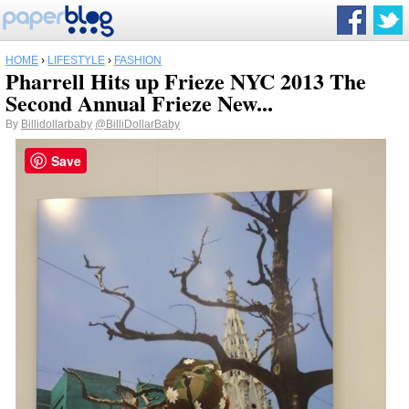
HOME
›
LIFESTYLE
›
FASHION
Pharrell Hits up Frieze NYC 2013 The
Second Annual Frieze New...
By
Billidollarbaby
@BilliDollarBaby
Save