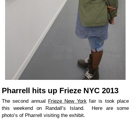
Pharrell hits up Frieze NYC 2013
The second annual
Frieze New York
fair is took place
this weekend on Randall’s Island. Here are some
photo’s of Pharrell visiting the exhibit.