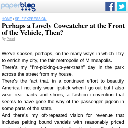
HOME
›
SELF EXPRESSION
Perhaps a Lovely Cowcatcher at the Front
of the Vehicle, Then?
By
Pearl
We’ve spoken, perhaps, on the many ways in which I try
to enrich my city, the fair metropolis of Minneapolis.
There’s my “I’m-picking-up-yer-trash” day in the park
across the street from my house.
There’s the fact that, in a continued effort to beautify
America I not only wear lipstick when I go out but I also
wear real pants and shoes, a fashion convention that
seems to have gone the way of the passenger pigeon in
some parts of the state.
And there’s my oft-repeated vision for revenue that
includes pelting bound vandals with reasonably priced