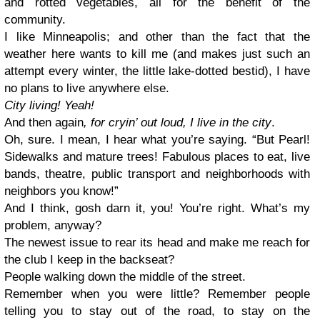
and rotted vegetables, all for the benefit of the
community.
I like Minneapolis; and other than the fact that the
weather here wants to kill me (and makes just such an
attempt every winter, the little lake-dotted bestid), I have
no plans to live anywhere else.
City living! Yeah!
And then again
, for cryin’ out loud, I live in the city
.
Oh, sure. I mean, I hear what you’re saying. “But Pearl!
Sidewalks and mature trees! Fabulous places to eat, live
bands, theatre, public transport and neighborhoods with
neighbors you know!”
And I think, gosh darn it, you! You’re right. What’s my
problem, anyway?
The newest issue to rear its head and make me reach for
the club I keep in the backseat?
People walking down the middle of the street.
Remember when you were little? Remember people
telling you to stay out of the road, to stay on the