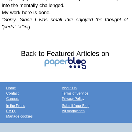
into the mentally challenged.
My work here is done.
*Sorry. Since I was small I’ve enjoyed the thought of
“peds” “x”ing.
Back to Featured Articles on
Home
About Us
Contact
Terms of Service
Careers
Privacy Policy
In the Press
Submit Your Blog
F.A.Q.
All magazines
Manage cookies