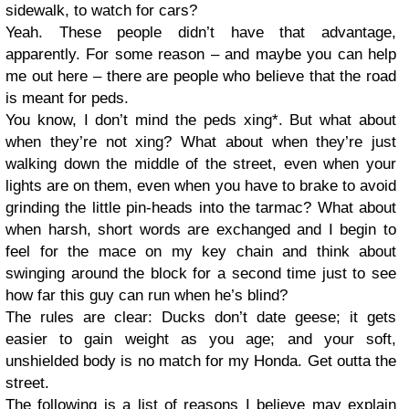
sidewalk, to watch for cars?
Yeah. These people didn’t have that advantage,
apparently. For some reason – and maybe you can help
me out here – there are people who believe that the road
is meant for peds.
You know, I don’t mind the peds xing*. But what about
when they’re not xing? What about when they’re just
walking down the middle of the street, even when your
lights are on them, even when you have to brake to avoid
grinding the little pin-heads into the tarmac? What about
when harsh, short words are exchanged and I begin to
feel for the mace on my key chain and think about
swinging around the block for a second time just to see
how far this guy can run when he’s blind?
The rules are clear: Ducks don’t date geese; it gets
easier to gain weight as you age; and your soft,
unshielded body is no match for my Honda. Get outta the
street.
The following is a list of reasons I believe may explain