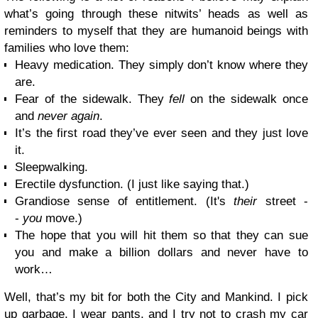
what’s going through these nitwits’ heads as well as
reminders to myself that they are humanoid beings with
families who love them:
Heavy medication. They simply don’t know where they
are.
Fear of the sidewalk. They
fell
on the sidewalk once
and
never again
.
It’s the first road they’ve ever seen and they just love
it.
Sleepwalking.
Erectile dysfunction. (I just like saying that.)
Grandiose sense of entitlement. (It's
their
street -
-
you
move.)
The hope that you will hit them so that they can sue
you and make a billion dollars and never have to
work…
Well, that’s my bit for both the City and Mankind. I pick
up garbage, I wear pants, and I try not to crash my car