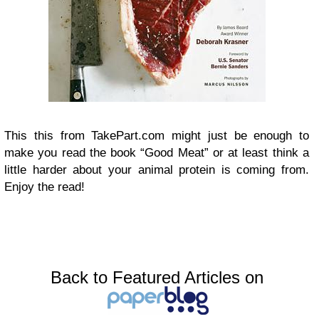
This this from TakePart.com might just be enough to
make you read the book “Good Meat” or at least think a
little harder about your animal protein is coming from.
Enjoy the read!
Back to Featured Articles on