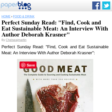
HOME
›
FOOD & DRINK
Perfect Sunday Read: "Find, Cook and
Eat Sustainable Meat: An Interview With
Author Deborah Krasner"
By
Chelseajmartin
Perfect Sunday Read: "Find, Cook and Eat Sustainable
Meat: An Interview With Author Deborah Krasner":
Save