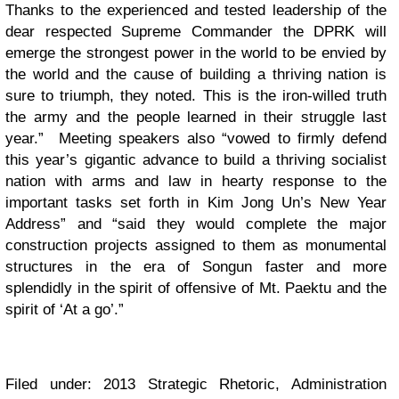
Thanks to the experienced and tested leadership of the
dear respected Supreme Commander the DPRK will
emerge the strongest power in the world to be envied by
the world and the cause of building a thriving nation is
sure to triumph, they noted. This is the iron-willed truth
the army and the people learned in their struggle last
year.” Meeting speakers also “vowed to firmly defend
this year’s gigantic advance to build a thriving socialist
nation with arms and law in hearty response to the
important tasks set forth in Kim Jong Un’s New Year
Address” and “said they would complete the major
construction projects assigned to them as monumental
structures in the era of Songun faster and more
splendidly in the spirit of offensive of Mt. Paektu and the
spirit of ‘At a go’.”
Filed under: 2013 Strategic Rhetoric, Administration