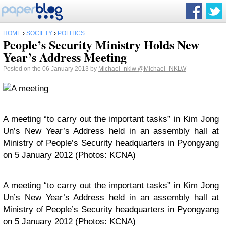
HOME
›
SOCIETY
›
POLITICS
People’s Security Ministry Holds New
Year’s Address Meeting
Posted on the 06 January 2013 by
Michael_nklw
@Michael_NKLW
A meeting “to carry out the important tasks” in Kim Jong
Un’s New Year’s Address held in an assembly hall at
Ministry of People’s Security headquarters in Pyongyang
on 5 January 2012 (Photos: KCNA)
A meeting “to carry out the important tasks” in Kim Jong
Un’s New Year’s Address held in an assembly hall at
Ministry of People’s Security headquarters in Pyongyang
on 5 January 2012 (Photos: KCNA)