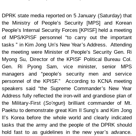
DPRK state media reported on 5 January (Saturday) that
the Ministry of People’s Security [MPS] and Korean
People’s Internal Security Forces [KPISF] held a meeting
of MPS/KPISF personnel “to carry out the important
tasks ” in Kim Jong Un’s New Year’s Address. Attending
the meeting were Minister of People’s Security Gen. Ri
Myong Su, Director of the KPISF Political Bureau Col.
Gen. Ri Pyong Sam, vice minister, senior MPS
managers and “people’s security men and service
personnel of the KPISF.” According to KCNA meeting
speakers said “the Supreme Commander’s New Year
Address fully reflected the iron-will and grandiose plan of
the Military-First (
So’ngun
) brilliant commander of Mt.
Paektu to demonstrate great Kim Il Sung’s and Kim Jong
Il’s Korea before the whole world and clearly indicated
tasks that the army and the people of the DPRK should
hold fast to as guidelines in the new year’s advance.