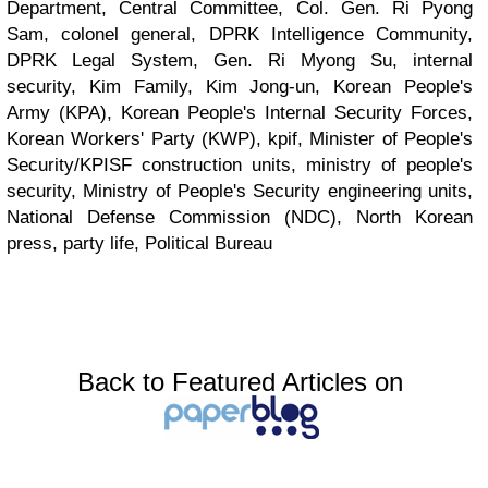
Department, Central Committee, Col. Gen. Ri Pyong
Sam, colonel general, DPRK Intelligence Community,
DPRK Legal System, Gen. Ri Myong Su, internal
security, Kim Family, Kim Jong-un, Korean People's
Army (KPA), Korean People's Internal Security Forces,
Korean Workers' Party (KWP), kpif, Minister of People's
Security/KPISF construction units, ministry of people's
security, Ministry of People's Security engineering units,
National Defense Commission (NDC), North Korean
press, party life, Political Bureau
Back to Featured Articles on