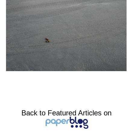
Back to Featured Articles on