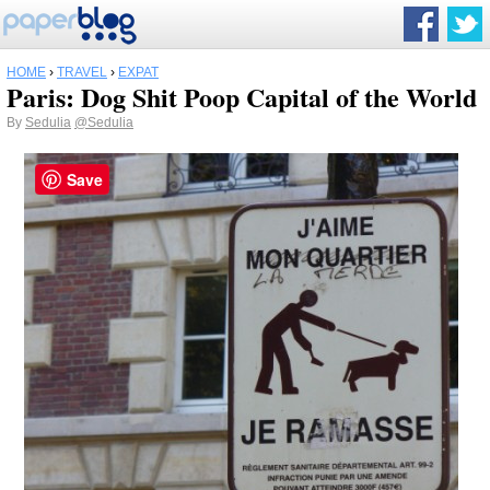
HOME
›
TRAVEL
›
EXPAT
Paris: Dog Shit Poop Capital of the World
By
Sedulia
@Sedulia
Save