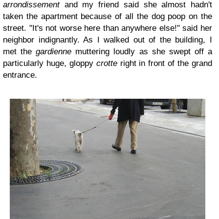
arrondissement
and my friend said she almost hadn't
taken the apartment because of all the dog poop on the
street. "It's not worse here than anywhere else!" said her
neighbor indignantly. As I walked out of the building, I
met the
gardienne
muttering loudly as she swept off a
particularly huge, gloppy
crotte
right in front of the grand
entrance.