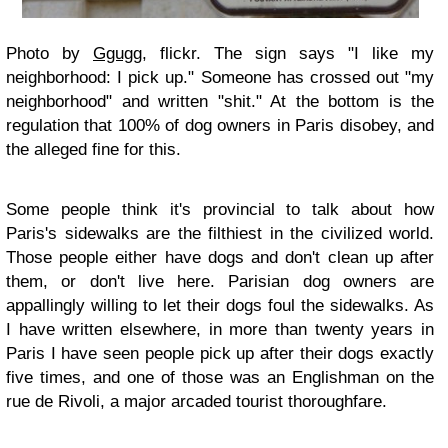
Photo by
Ggugg
, flickr. The sign says "I like my
neighborhood: I pick up." Someone has crossed out "my
neighborhood" and written "shit." At the bottom is the
regulation that 100% of dog owners in Paris disobey, and
the alleged fine for this.
Some people think it's provincial to talk about how
Paris's sidewalks are the filthiest in the civilized world.
Those people either have dogs and don't clean up after
them, or don't live here. Parisian dog owners are
appallingly willing to let their dogs foul the sidewalks. As
I have written elsewhere, in more than twenty years in
Paris I have seen people pick up after their dogs exactly
five times, and one of those was an Englishman on the
rue de Rivoli, a major arcaded tourist thoroughfare.