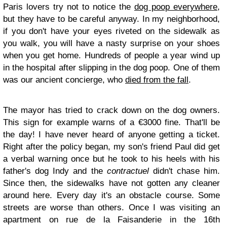
Paris lovers try not to notice the
dog poop everywhere
,
but they have to be careful anyway. In my neighborhood,
if you don't have your eyes riveted on the sidewalk as
you walk, you will have a nasty surprise on your shoes
when you get home. Hundreds of people a year wind up
in the hospital after slipping in the dog poop. One of them
was our ancient concierge, who
died from the fall
.
The mayor has tried to crack down on the dog owners.
This sign for example warns of a €3000 fine. That'll be
the day! I have never heard of anyone getting a ticket.
Right after the policy began, my son's friend Paul did get
a verbal warning once but he took to his heels with his
father's dog Indy and the
contractuel
didn't chase him.
Since then, the sidewalks have not gotten any cleaner
around here. Every day it's an obstacle course. Some
streets are worse than others. Once I was visiting an
apartment on rue de la Faisanderie in the 16th