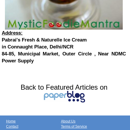
Address:
Pabrai's Fresh & Naturelle Ice Cream
in Connaught Place, Delhi/NCR
84-85, Municipal Market, Outer Circle , Near NDMC
Power Supply
Back to Featured Articles on
Home
About Us
Contact
Terms of Service