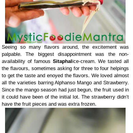
Seeing so many flavors around, the excitement was
palpable. The biggest disappointment was the non-
availability of famous
Sitaphal
ice-cream. We tasted all
the flavours, sometimes asking for three to four helpings
to get the taste and enoyed the flavors. We loved almost
all the varieties barring Alphanso Mango and Strawberry.
Since the mango season had just begun, the fruit used in
it could have been of the initial lot. The strawberry didn’t
have the fruit pieces and was extra frozen.