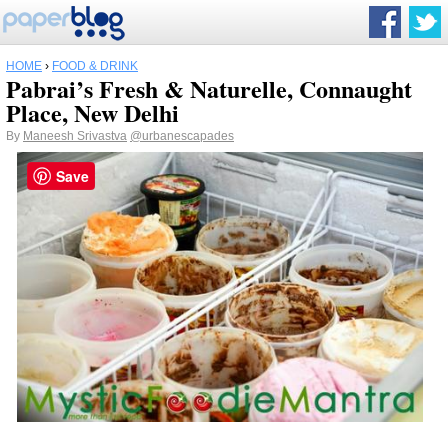
HOME
›
FOOD & DRINK
Pabrai’s Fresh & Naturelle, Connaught
Place, New Delhi
By
Maneesh Srivastva
@urbanescapades
Save