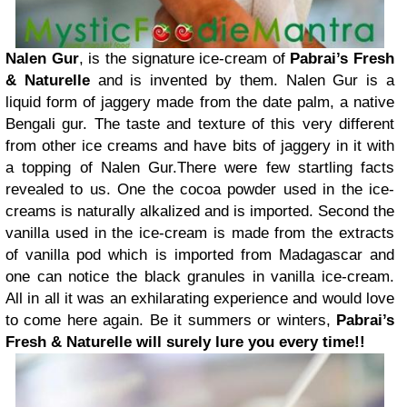
Nalen Gur
, is the signature ice-cream of
Pabrai’s Fresh
& Naturelle
and is invented by them. Nalen Gur is a
liquid form of jaggery made from the date palm, a native
Bengali gur. The taste and texture of this very different
from other ice creams and have bits of jaggery in it with
a topping of Nalen Gur.There were few startling facts
revealed to us. One the cocoa powder used in the ice-
creams is naturally alkalized and is imported. Second the
vanilla used in the ice-cream is made from the extracts
of vanilla pod which is imported from Madagascar and
one can notice the black granules in vanilla ice-cream.
All in all it was an exhilarating experience and would love
to come here again. Be it summers or winters,
Pabrai’s
Fresh & Naturelle will surely lure you every time!!