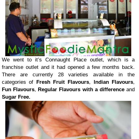
We went to it’s Connaught Place outlet, which is a
franchise outlet and it had opened a few months back.
There are currently 28 varieties available in the
categories of
Fresh Fruit Flavours
,
Indian Flavours
,
Fun Flavours
,
Regular Flavours with a difference
and
Sugar Free.