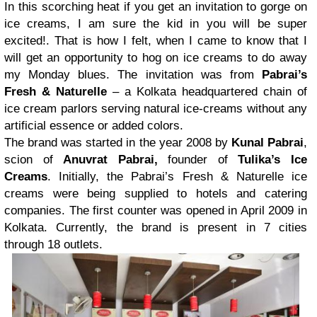
In this scorching heat if you get an invitation to gorge on
ice creams, I am sure the kid in you will be super
excited!. That is how I felt, when I came to know that I
will get an opportunity to hog on ice creams to do away
my Monday blues. The invitation was from
Pabrai’s
Fresh & Naturelle
– a Kolkata headquartered chain of
ice cream parlors serving natural ice-creams without any
artificial essence or added colors.
The brand was started in the year 2008 by
Kunal Pabrai
,
scion of
Anuvrat Pabrai,
founder of
Tulika’s Ice
Creams
. Initially, the Pabrai’s Fresh & Naturelle ice
creams were being supplied to hotels and catering
companies. The first counter was opened in April 2009 in
Kolkata. Currently, the brand is present in 7 cities
through 18 outlets.