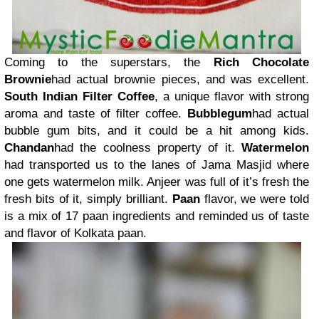
Coming to the superstars, the
Rich Chocolate
Brownie
had actual brownie pieces, and was excellent.
South Indian Filter Coffee
, a unique flavor with strong
aroma and taste of filter coffee.
Bubblegum
had actual
bubble gum bits, and it could be a hit among kids.
Chandan
had the coolness property of it.
Watermelon
had transported us to the lanes of Jama Masjid where
one gets watermelon milk. Anjeer was full of it’s fresh the
fresh bits of it, simply brilliant.
Paan
flavor, we were told
is a mix of 17 paan ingredients and reminded us of taste
and flavor of Kolkata paan.