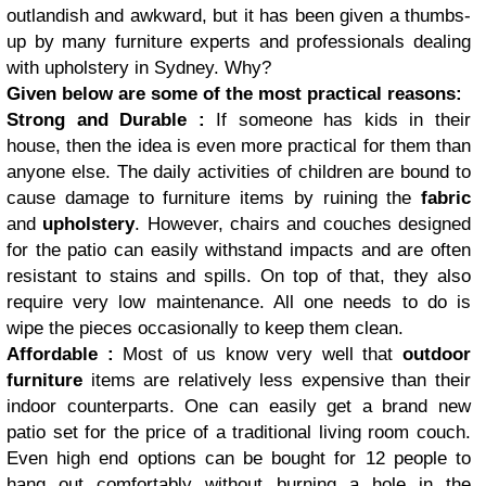
outlandish and awkward, but it has been given a thumbs-
up by many furniture experts and professionals dealing
with
upholstery
in Sydney. Why?
Given below are some of the most practical reasons:
Strong and Durable :
If someone has kids in their
house, then the idea is even more practical for them than
anyone else. The daily activities of children are bound to
cause damage to furniture items by ruining the
fabric
and
upholstery
. However, chairs and couches designed
for the patio can easily withstand impacts and are often
resistant to stains and spills. On top of that, they also
require very low maintenance. All one needs to do is
wipe the pieces occasionally to keep them clean.
Affordable :
Most of us know very well that
outdoor
furniture
items are relatively less expensive than their
indoor counterparts. One can easily get a brand new
patio set for the price of a traditional living room couch.
Even high end options can be bought for 12 people to
hang out comfortably without burning a hole in the