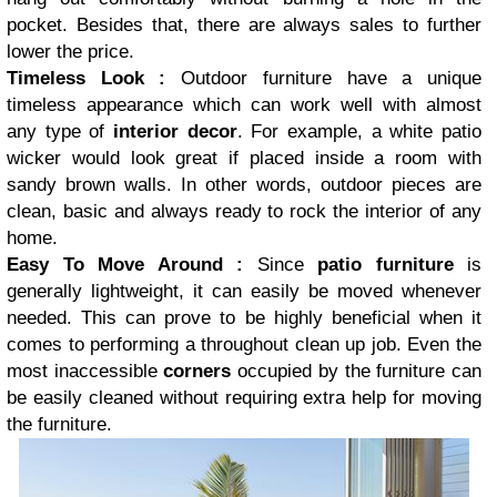
pocket. Besides that, there are always sales to further
lower the price.
Timeless Look :
Outdoor furniture have a unique
timeless appearance which can work well with almost
any type of
interior decor
. For example, a white patio
wicker would look great if placed inside a room with
sandy brown walls. In other words, outdoor pieces are
clean, basic and always ready to rock the interior of any
home.
Easy To Move Around :
Since
patio furniture
is
generally lightweight, it can easily be moved whenever
needed. This can prove to be highly beneficial when it
comes to performing a throughout clean up job. Even the
most inaccessible
corners
occupied by the furniture can
be easily cleaned without requiring extra help for moving
the furniture.