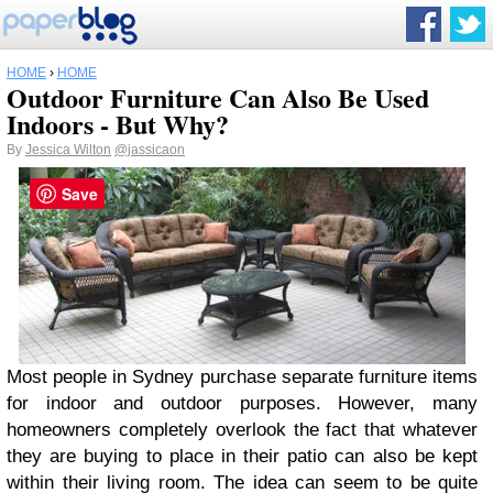
HOME
›
HOME
Outdoor Furniture Can Also Be Used
Indoors - But Why?
By
Jessica Wilton
@jassicaon
Save
Most people in Sydney purchase separate furniture items
for indoor and outdoor purposes. However, many
homeowners completely overlook the fact that whatever
they are buying to place in their patio can also be kept
within their living room. The idea can seem to be quite