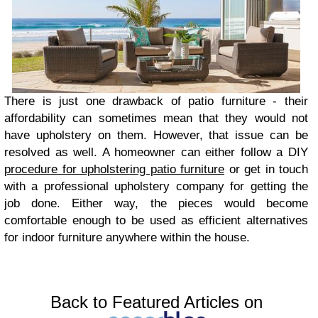
There is just one drawback of patio furniture - their
affordability can sometimes mean that they would not
have upholstery on them. However, that issue can be
resolved as well. A homeowner can either follow a DIY
procedure for upholstering patio furniture
or get in touch
with a professional upholstery company for getting the
job done. Either way, the pieces would become
comfortable enough to be used as efficient alternatives
for indoor furniture anywhere within the house.
Back to Featured Articles on