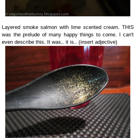
Layered smoke salmon with lime scented cream. THIS
was the prelude of many happy things to come. I can't
even describe this. It was.. it is.. (insert adjective)