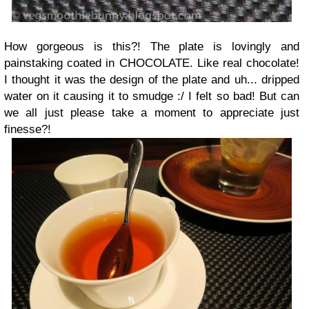
How gorgeous is this?! The plate is lovingly and
painstaking coated in CHOCOLATE. Like real chocolate!
I thought it was the design of the plate and uh... dripped
water on it causing it to smudge :/ I felt so bad! But can
we all just please take a moment to appreciate just
finesse?!