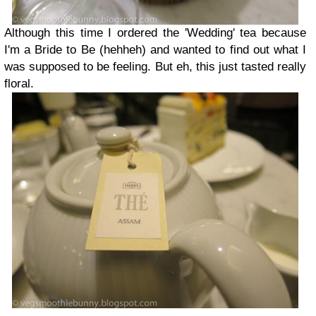
Although this time I ordered the 'Wedding' tea because
I'm a Bride to Be (hehheh) and wanted to find out what I
was supposed to be feeling. But eh, this just tasted really
floral.