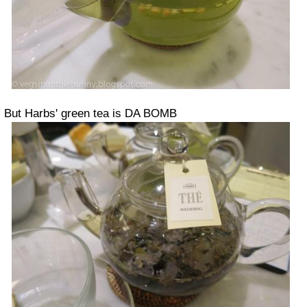
But Harbs' green tea is DA BOMB