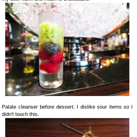
Palate cleanser before dessert. I dislike sour items so I
didn't touch this.