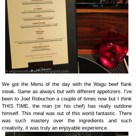
We got the Menu of the day with the Wagu beef flank
steak. Same as always but with different appetizers. I've
been to Joel Robuchon a couple of times now but I think
THIS TIME, the man (or his chef) has really outdone
himself. This meal was out of this world fantastic. There
was such mastery over the ingredients and such
creativity, it was truly an enjoyable experience.