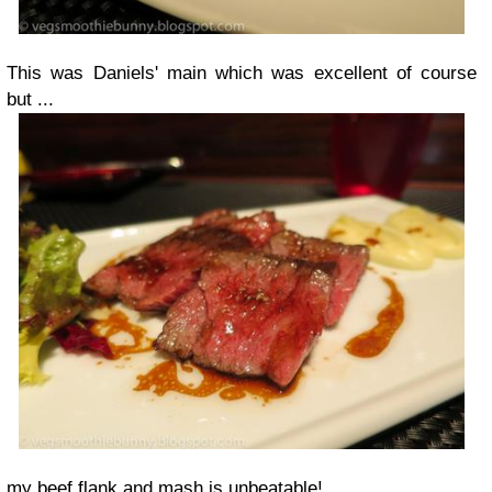
This was Daniels' main which was excellent of course
but ...
my beef flank and mash is unbeatable!