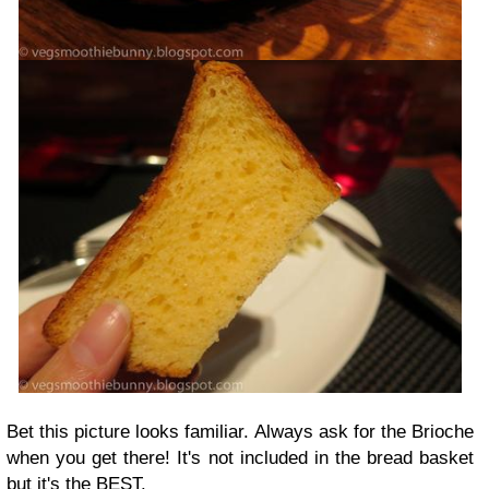
Bet this picture looks familiar. Always ask for the Brioche
when you get there! It's not included in the bread basket
but it's the BEST.