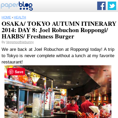
HOME
›
HEALTH
OSAKA/ TOKYO AUTUMN ITINERARY
2014: DAY 8: Joel Robuchon Roppongi/
HARBS/ Freshness Burger
By
Vegsmoothiebunny
We are back at Joel Robuchon at Roppongi today! A trip
to Tokyo is never complete without a lunch at my favorite
restaurant!
Save