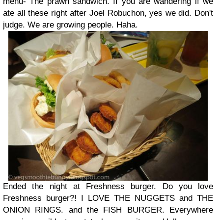
menu- The prawn sandwich. If you are wandering if we
ate all these right after Joel Robuchon, yes we did. Don't
judge. We are growing people. Haha.
Ended the night at Freshness burger. Do you love
Freshness burger?! I LOVE THE NUGGETS and THE
ONION RINGS. and the FISH BURGER. Everywhere