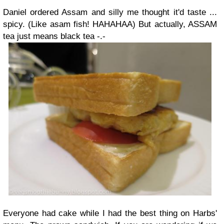
Daniel ordered Assam and silly me thought it'd taste ...
spicy. (Like asam fish! HAHAHAA) But actually, ASSAM
tea just means black tea -.-
Everyone had cake while I had the best thing on Harbs'