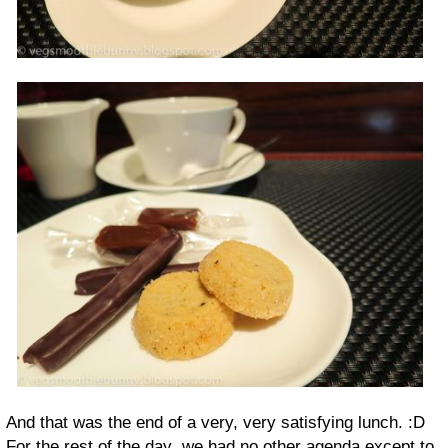
And that was the end of a very, very satisfying lunch. :D
For the rest of the day, we had no other agenda except to