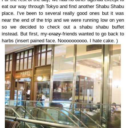
eat our way through Tokyo and find another Shabu Shabu
place. I've been to several really good ones but it was
near the end of the trip and we were running low on yen
so we decided to check out a shabu shabu buffet
instead. But first, my
crazy
friends wanted to go back to
harbs (insert pained face. Noooooooooo. I hate cake. )