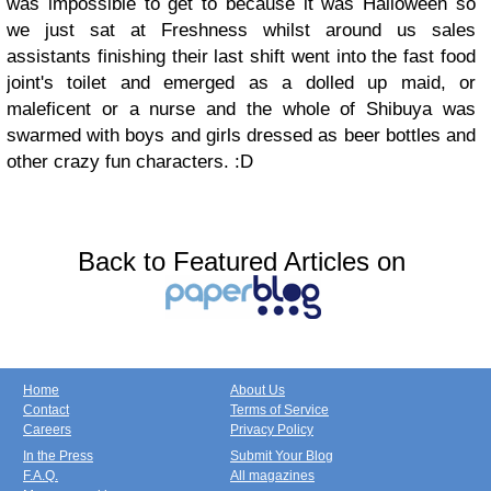
was impossible to get to because it was Halloween so
we just sat at Freshness whilst around us sales
assistants finishing their last shift went into the fast food
joint's toilet and emerged as a dolled up maid, or
maleficent or a nurse and the whole of Shibuya was
swarmed with boys and girls dressed as beer bottles and
other crazy fun characters. :D
Back to Featured Articles on
Home
About Us
Contact
Terms of Service
Careers
Privacy Policy
In the Press
Submit Your Blog
F.A.Q.
All magazines