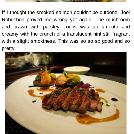
If I thought the smoked salmon couldn't be outdone, Joel
Robuchon proved me wrong yet again. The mushroom
and prawn with parsley coulis was so smooth and
creamy with the crunch of a translucent hint still fragrant
with a slight smokiness. This was so so so good and so
pretty.