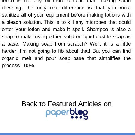
lotion is not any bit more difficult than making salad
dressing; the only real difference is that you must
sanitize all of your equipment before making lotions with
a bleach solution. This is to kill any microbes that could
enter your lotion and make it spoil. Shampoo is also a
snap to make using either solid or liquid castile soap as
a base. Making soap from scratch? Well, it is a little
harder; I'm not going to fib about that! But you can find
organic melt and pour soap base that simplifies the
process 100%.
Back to Featured Articles on