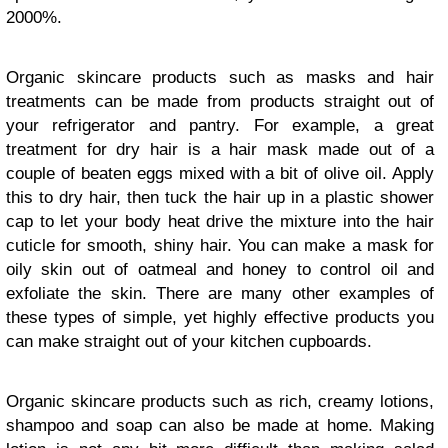
2000%.
Organic skincare products such as masks and hair
treatments can be made from products straight out of
your refrigerator and pantry. For example, a great
treatment for dry hair is a hair mask made out of a
couple of beaten eggs mixed with a bit of olive oil. Apply
this to dry hair, then tuck the hair up in a plastic shower
cap to let your body heat drive the mixture into the hair
cuticle for smooth, shiny hair. You can make a mask for
oily skin out of oatmeal and honey to control oil and
exfoliate the skin. There are many other examples of
these types of simple, yet highly effective products you
can make straight out of your kitchen cupboards.
Organic skincare products such as rich, creamy lotions,
shampoo and soap can also be made at home. Making