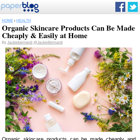
HOME
›
HEALTH
Organic Skincare Products Can Be Made
Cheaply & Easily at Home
By
Jackiebernardi
@JackieBernardi
Organic skincare products can be made cheaply and