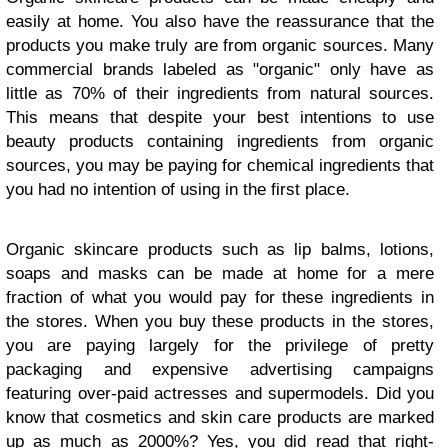
easily at home. You also have the reassurance that the
products you make truly are from organic sources. Many
commercial brands labeled as "organic" only have as
little as 70% of their ingredients from natural sources.
This means that despite your best intentions to use
beauty products containing ingredients from organic
sources, you may be paying for chemical ingredients that
you had no intention of using in the first place.
Organic skincare products such as lip balms, lotions,
soaps and masks can be made at home for a mere
fraction of what you would pay for these ingredients in
the stores. When you buy these products in the stores,
you are paying largely for the privilege of pretty
packaging and expensive advertising campaigns
featuring over-paid actresses and supermodels. Did you
know that cosmetics and skin care products are marked
up as much as 2000%? Yes, you did read that right-