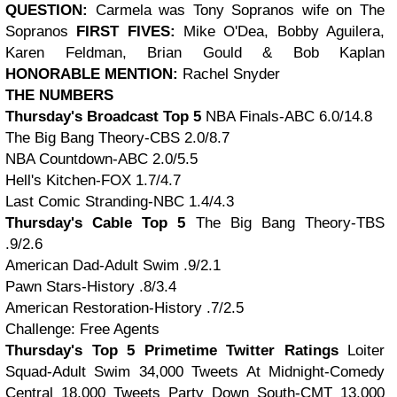
QUESTION:
Carmela was Tony Sopranos wife on The
Sopranos
FIRST FIVES:
Mike O'Dea, Bobby Aguilera,
Karen Feldman, Brian Gould & Bob Kaplan
HONORABLE MENTION:
Rachel Snyder
THE NUMBERS
Thursday's Broadcast Top 5
NBA Finals-ABC 6.0/14.8
The Big Bang Theory-CBS 2.0/8.7
NBA Countdown-ABC 2.0/5.5
Hell's Kitchen-FOX 1.7/4.7
Last Comic Stranding-NBC 1.4/4.3
Thursday's Cable Top 5
The Big Bang Theory-TBS
.9/2.6
American Dad-Adult Swim .9/2.1
Pawn Stars-History .8/3.4
American Restoration-History .7/2.5
Challenge: Free Agents
Thursday's Top 5 Primetime Twitter Ratings
Loiter
Squad-Adult Swim 34,000 Tweets At Midnight-Comedy
Central 18,000 Tweets Party Down South-CMT 13,000