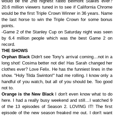
would be the 2nd highest rated Belmont Stakes ever?
20.6 million viewers tuned in to see if California Chrome
would be the first Triple Crown Winner in 36 years. Name
the last horse to win the Triple Crown for some bonus
points.
-Game 2 of the Stanley Cup on Saturday night was seen
by 6.4 million people which was the best Game 2 on
record.
THE SHOWS
Orphan Black
Didn't see Tony's arrival coming…not in a
long shot! Cosima better not die! Has Sarah changed her
clothes ever? Love Felix. He has the funniest lines in the
show. "Holy Tilda Swinton!" had me rolling. I know only a
handful of you watch, but all of you should be. Too good
not to.
Orange is the New Black
I don't even know what to do
here. I had a really busy weekend and still…I watched 9
of the 13 episodes of Season 2. LOVING IT! The first
episode of the new season freaked me out. I don't want