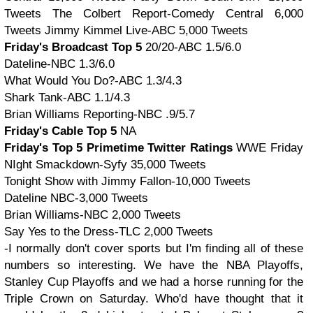
Tweets The Colbert Report-Comedy Central 6,000
Tweets Jimmy Kimmel Live-ABC 5,000 Tweets
Friday's Broadcast Top 5
20/20-ABC 1.5/6.0
Dateline-NBC 1.3/6.0
What Would You Do?-ABC 1.3/4.3
Shark Tank-ABC 1.1/4.3
Brian Williams Reporting-NBC .9/5.7
Friday's Cable Top 5
NA
Friday's Top 5 Primetime Twitter Ratings
WWE Friday
NIght Smackdown-Syfy 35,000 Tweets
Tonight Show with Jimmy Fallon-10,000 Tweets
Dateline NBC-3,000 Tweets
Brian Williams-NBC 2,000 Tweets
Say Yes to the Dress-TLC 2,000 Tweets
-I normally don't cover sports but I'm finding all of these
numbers so interesting. We have the NBA Playoffs,
Stanley Cup Playoffs and we had a horse running for the
Triple Crown on Saturday. Who'd have thought that it