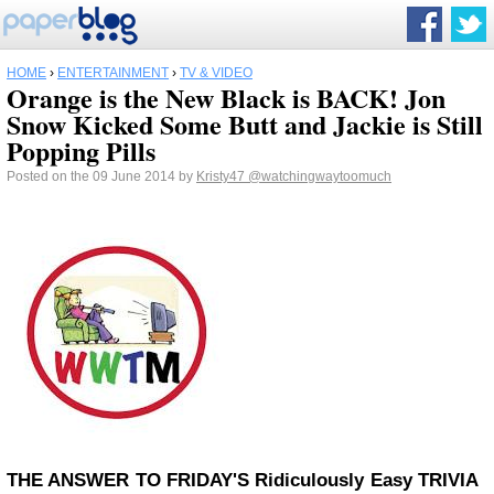
HOME
›
ENTERTAINMENT
›
TV & VIDEO
Orange is the New Black is BACK! Jon
Snow Kicked Some Butt and Jackie is Still
Popping Pills
Posted on the 09 June 2014 by
Kristy47
@watchingwaytoomuch
THE ANSWER TO FRIDAY'S
Ridiculously Easy
TRIVIA