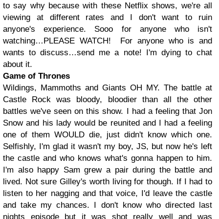
to say why because with these Netflix shows, we're all
viewing at different rates and I don't want to ruin
anyone's experience. Sooo for anyone who isn't
watching…PLEASE WATCH! For anyone who is and
wants to discuss…send me a note! I'm dying to chat
about it.
Game of Thrones
Wildings, Mammoths and Giants OH MY. The battle at
Castle Rock was bloody, bloodier than all the other
battles we've seen on this show. I had a feeling that Jon
Snow and his lady would be reunited and I had a feeling
one of them WOULD die, just didn't know which one.
Selfishly, I'm glad it wasn't my boy, JS, but now he's left
the castle and who knows what's gonna happen to him.
I'm also happy Sam grew a pair during the battle and
lived. Not sure Gilley's worth living for though. If I had to
listen to her nagging and that voice, I'd leave the castle
and take my chances. I don't know who directed last
nights episode but it was shot really well and was