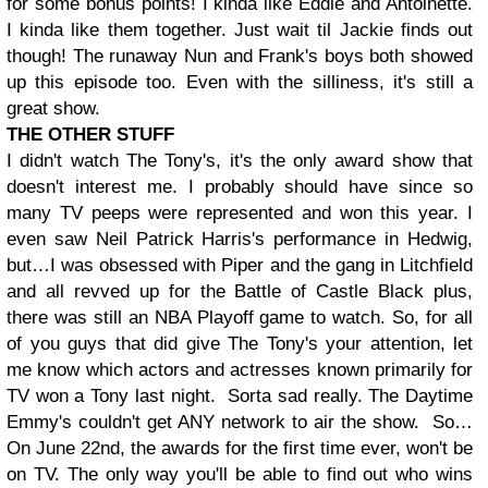
for some bonus points! I kinda like Eddie and Antoinette.
I kinda like them together. Just wait til Jackie finds out
though! The runaway Nun and Frank's boys both showed
up this episode too. Even with the silliness, it's still a
great show.
THE OTHER STUFF
I didn't watch The Tony's, it's the only award show that
doesn't interest me. I probably should have since so
many TV peeps were represented and won this year. I
even saw Neil Patrick Harris's performance in Hedwig,
but…I was obsessed with Piper and the gang in Litchfield
and all revved up for the Battle of Castle Black plus,
there was still an NBA Playoff game to watch. So, for all
of you guys that did give The Tony's your attention, let
me know which actors and actresses known primarily for
TV won a Tony last night.
Sorta sad really. The Daytime
Emmy's couldn't get ANY network to air the show. So…
On June 22nd, the awards for the first time ever, won't be
on TV. The only way you'll be able to find out who wins