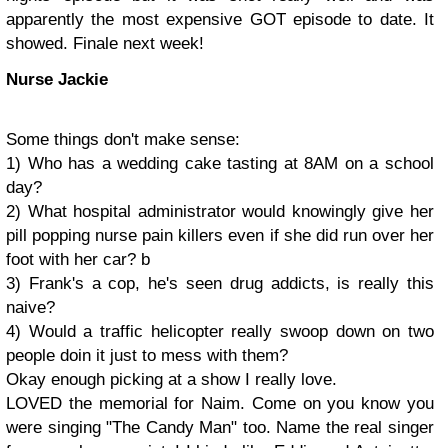
apparently the most expensive GOT episode to date. It
showed. Finale next week!
Nurse Jackie
Some things don't make sense:
1) Who has a wedding cake tasting at 8AM on a school
day?
2) What hospital administrator would knowingly give her
pill popping nurse pain killers even if she did run over her
foot with her car? b
3) Frank's a cop, he's seen drug addicts, is really this
naive?
4) Would a traffic helicopter really swoop down on two
people doin it just to mess with them?
Okay enough picking at a show I really love.
LOVED the memorial for Naim. Come on you know you
were singing "The Candy Man" too. Name the real singer