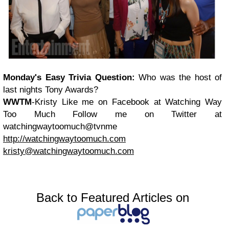
Monday's Easy
Trivia Question:
Who was the host of
last nights Tony Awards?
WWTM
-Kristy
Like me on Facebook at Watching Way
Too Much
Follow me on Twitter at
watchingwaytoomuch@tvnme
http://watchingwaytoomuch.com
kristy@watchingwaytoomuch.com
Back to Featured Articles on