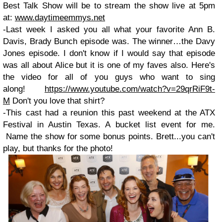
Best Talk Show will be to stream the show live at 5pm
at:
www.daytimeemmys.net
-Last week I asked you all what your favorite Ann B.
Davis, Brady Bunch episode was. The winner…the Davy
Jones episode. I don't know if I would say that episode
was all about Alice but it is one of my faves also. Here's
the video for all of you guys who want to sing
along!
https://www.youtube.com/watch?v=29qrRiF9t-
M
Don't you love that shirt?
-This cast had a reunion this past weekend at the ATX
Festival in Austin Texas. A bucket list event for me.
Name the show for some bonus points. Brett...you can't
play, but thanks for the photo!