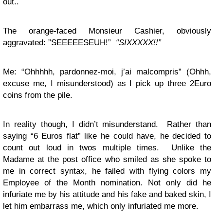
out..
The orange-faced Monsieur Cashier, obviously
aggravated: ”SEEEEESEUH!”
“SIXXXXX!!”
Me: “Ohhhhh, pardonnez-moi, j’ai malcompris” (Ohhh,
excuse me, I misunderstood) as I pick up three 2Euro
coins from the pile.
In reality though, I didn’t misunderstand. Rather than
saying “6 Euros flat” like he could have, he decided to
count out loud in twos multiple times. Unlike the
Madame at the post office who smiled as she spoke to
me in correct syntax, he failed with flying colors my
Employee of the Month nomination. Not only did he
infuriate me by his attitude and his fake and baked skin, I
let him embarrass me, which only infuriated me more.