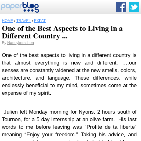
HOME
›
TRAVEL
›
EXPAT
One of the Best Aspects to Living in a
Different Country ...
By
Nancykerschen
One of the best aspects to living in a different country is
that almost everything is new and different. ….our
senses are constantly widened at the new smells, colors,
architecture, and language. These differences, while
endlessly beneficial to my mind, sometimes come at the
expense of my spirit.
Julien left Monday morning for Nyons, 2 hours south of
Tournon, for a 5 day internship at an olive farm. His last
words to me before leaving was “Profite de ta liberte”
meaning “Enjoy your freedom.” Taking his advice, and