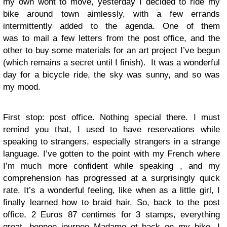
my own wont to move, yesterday I decided to ride my
bike around town aimlessly, with a few errands
intermittently added to the agenda. One of them
was to mail a few letters from the post office, and the
other to buy some materials for an art project I’ve begun
(which remains a secret until I finish). It was a wonderful
day for a bicycle ride, the sky was sunny, and so was
my mood.
First stop: post office. Nothing special there. I must
remind you that, I used to have reservations while
speaking to strangers, especially strangers in a strange
language. I’ve gotten to the point with my French where
I’m much more confident while speaking , and my
comprehension has progressed at a surprisingly quick
rate. It’s a wonderful feeling, like when as a little girl, I
finally learned how to braid hair. So, back to the post
office, 2 Euros 87 centimes for 3 stamps, everything
great, bonnee journee Madame et back on my bike. I