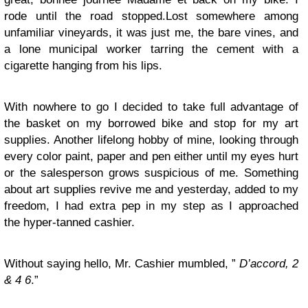
rode until the road stopped.Lost somewhere among
unfamiliar vineyards, it was just me, the bare vines, and
a lone municipal worker tarring the cement with a
cigarette hanging from his lips.
With nowhere to go I decided to take full advantage of
the basket on my borrowed bike and stop for my art
supplies. Another lifelong hobby of mine, looking through
every color paint, paper and pen either until my eyes hurt
or the salesperson grows suspicious of me. Something
about art supplies revive me and yesterday, added to my
freedom, I had extra pep in my step as I approached
the hyper-tanned cashier.
Without saying hello, Mr. Cashier mumbled, ”
D’accord, 2
& 4 6
.”