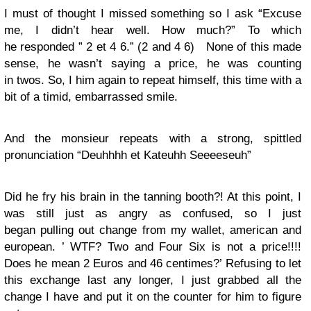
I must of thought I missed something so I ask “Excuse
me, I didn’t hear well. How much?” To which
he responded ” 2 et 4 6.” (2 and 4 6) None of this made
sense, he wasn’t saying a price, he was counting
in twos. So, I him again to repeat himself, this time with a
bit of a timid, embarrassed smile.
And the monsieur repeats with a strong, spittled
pronunciation “Deuhhhh et Kateuhh Seeeeseuh”
Did he fry his brain in the tanning booth?! At this point, I
was still just as angry as confused, so I just
began pulling out change from my wallet, american and
european. ’ WTF? Two and Four Six is not a price!!!!
Does he mean 2 Euros and 46 centimes?’ Refusing to let
this exchange last any longer, I just grabbed all the
change I have and put it on the counter for him to figure