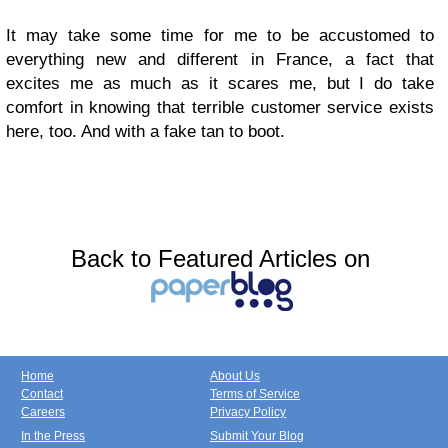
It may take some time for me to be accustomed to
everything new and different in France, a fact that
excites me as much as it scares me, but I do take
comfort in knowing that terrible customer service exists
here, too. And with a fake tan to boot.
Back to Featured Articles on
Home
About Us
Contact
Terms of Service
Careers
Privacy Policy
In the Press
Submit Your Blog