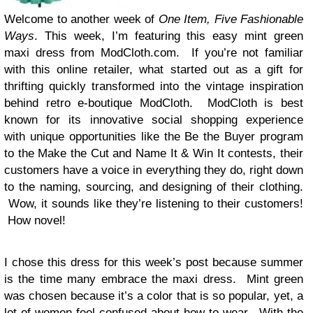
Welcome to another week of
One Item,
Five Fashionable
Ways
. This week, I’m featuring this easy mint green
maxi dress from ModCloth.com. If you’re not familiar
with this online retailer, what started out as a gift for
thrifting quickly transformed into the vintage inspiration
behind retro e-boutique ModCloth. ModCloth is best
known for its innovative social shopping experience
with unique opportunities like the Be the Buyer program
to the Make the Cut and Name It & Win It contests, their
customers have a voice in everything they do, right down
to the naming, sourcing, and designing of their clothing.
Wow, it sounds like they’re listening to their customers!
How novel!
I chose this dress for this week’s post because summer
is the time many embrace the maxi dress. Mint green
was chosen because it’s a color that is so popular, yet, a
lot of women feel confused about how to wear. With the