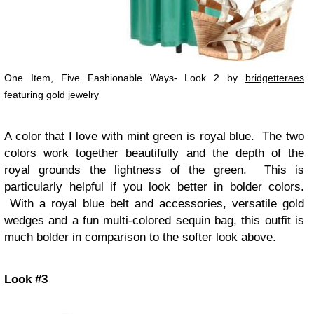
One Item, Five Fashionable Ways- Look 2 by
bridgetteraes
featuring gold jewelry
A color that I love with mint green is royal blue. The two
colors work together beautifully and the depth of the
royal grounds the lightness of the green. This is
particularly helpful if you look better in bolder colors.
With a royal blue belt and accessories, versatile gold
wedges and a fun multi-colored sequin bag, this outfit is
much bolder in comparison to the softer look above.
Look #3