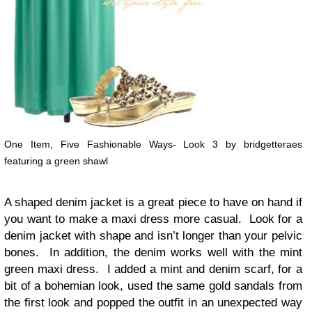
One Item, Five Fashionable Ways- Look 3 by bridgetteraes
featuring a green shawl
A shaped denim jacket is a great piece to have on hand if
you want to make a maxi dress more casual. Look for a
denim jacket with shape and isn’t longer than your pelvic
bones. In addition, the denim works well with the mint
green maxi dress. I added a mint and denim scarf, for a
bit of a bohemian look, used the same gold sandals from
the first look and popped the outfit in an unexpected way