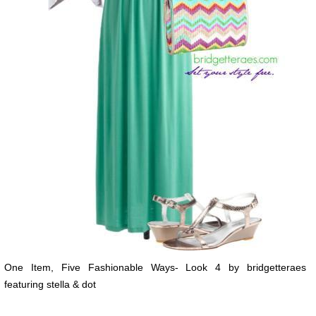
One Item, Five Fashionable Ways- Look 4 by bridgetteraes
featuring stella & dot