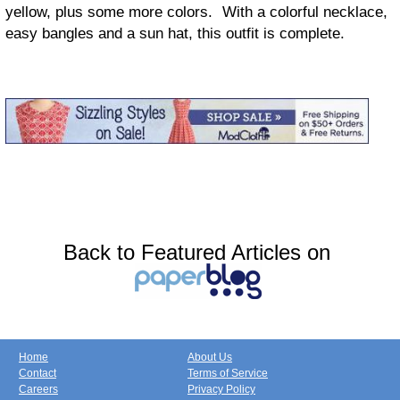
yellow, plus some more colors. With a colorful necklace,
easy bangles and a sun hat, this outfit is complete.
Back to Featured Articles on
Home
About Us
Contact
Terms of Service
Careers
Privacy Policy