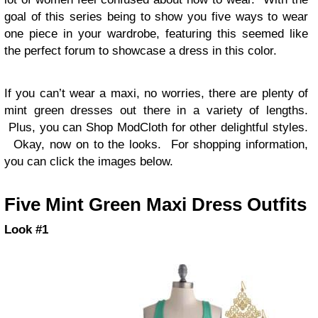
goal of this series being to show you five ways to wear
one piece in your wardrobe, featuring this seemed like
the perfect forum to showcase a dress in this color.
If you can’t wear a maxi, no worries, there are plenty of
mint green dresses out there in a variety of lengths.
Plus, you can Shop ModCloth for other delightful styles.
Okay, now on to the looks. For shopping information,
you can click the images below.
Five Mint Green Maxi Dress Outfits
Look #1