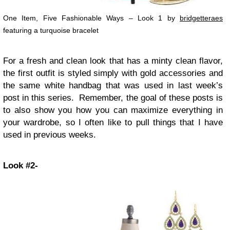
One Item, Five Fashionable Ways – Look 1 by
bridgetteraes
featuring a turquoise bracelet
For a fresh and clean look that has a minty clean flavor,
the first outfit is styled simply with gold accessories and
the same white handbag that was used in last week’s
post in this series. Remember, the goal of these posts is
to also show you how you can maximize everything in
your wardrobe, so I often like to pull things that I have
used in previous weeks.
Look #2-