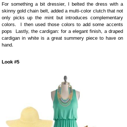
For something a bit dressier, I belted the dress with a
skinny gold chain belt, added a multi-color clutch that not
only picks up the mint but introduces complementary
colors. I then used those colors to add some accents
pops Lastly, the cardigan: for a elegant finish, a draped
cardigan in white is a great summery piece to have on
hand.
Look #5