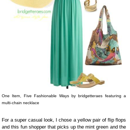
One Item, Five Fashionable Ways by bridgetteraes featuring a
multi-chain necklace
For a super casual look, I chose a yellow pair of flip flops
and this fun shopper that picks up the mint green and the