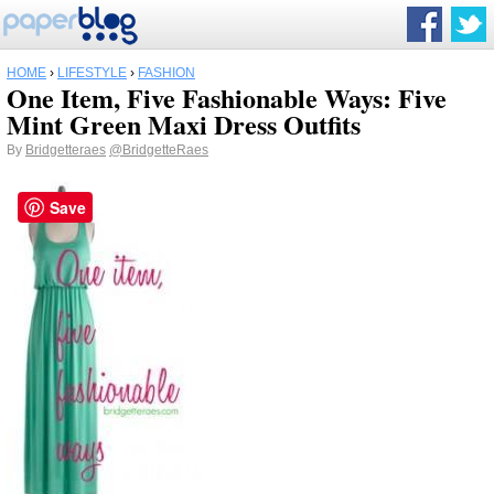
HOME
›
LIFESTYLE
›
FASHION
One Item, Five Fashionable Ways: Five
Mint Green Maxi Dress Outfits
By
Bridgetteraes
@BridgetteRaes
Save