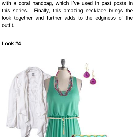
with a coral handbag, which I’ve used in past posts in
this series. Finally, this amazing necklace brings the
look together and further adds to the edginess of the
outfit.
Look #4-