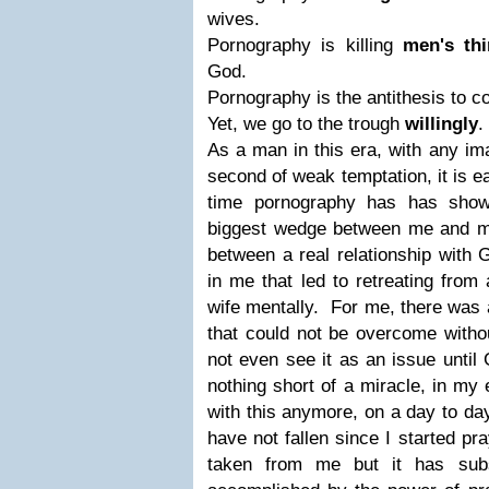
wives.
Pornography is killing
men's thi
God.
Pornography is the antithesis to 
Yet, we go to the trough
willingly
.
A
s a man in this era, with any im
second of weak temptation, it is ea
time pornography has has show
biggest wedge between me and m
between a real relationship with 
in me that led to retreating from
wife mentally. For me, there was 
that could not be overcome with
not even see it as an issue until G
nothing short of a miracle, in my 
with this anymore, on a day to day
have not fallen since I started pr
taken from me but it has sub