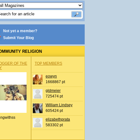
Not yet a member?
Submit Your Blog
OMMUNITY RELIGION
OGGER OF THE
TOP MEMBERS
Y
eowyn
1668867 pt
gldmeier
725474 pt
William Lindsey
605424 pt
ingwithss
elizabethprata
583302 pt