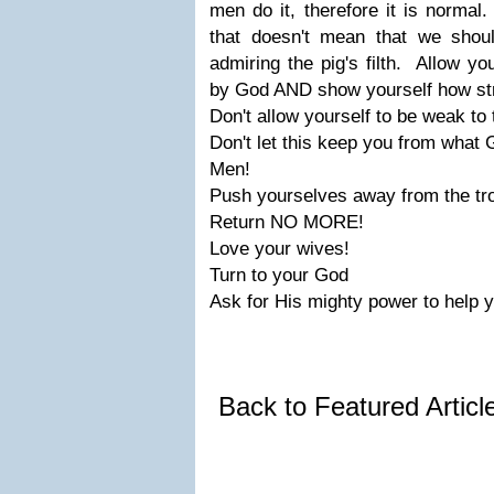
men do it, therefore it is norma
that doesn't mean that we shou
admiring the pig's filth. Allow yo
by God AND show yourself how st
Don't allow yourself to be weak to
Don't let this keep you from what
Men!
Push yourselves away from the tro
Return
NO MORE!
Love
your
wives!
Turn
to your
God
Ask for His mighty power to help 
Back to Featured Artic