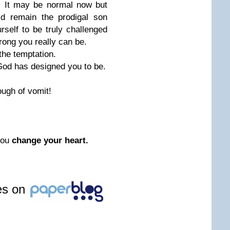
l. It may be normal now but
ld remain the prodigal son
urself to be truly challenged
rong you really can be.
 the temptation.
 God has designed you to be.
ugh of vomit!
you
change your heart.
les on