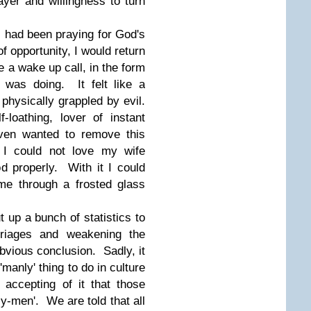
yer and willingness to turn
I had been praying for God's
 of opportunity, I would return
 a wake up call, in the form
 was doing. It felt like a
g
physically grappled by evil.
f-loathing, lover of instant
aven wanted to remove this
 I could not love my wife
d properly. With it I could
me through a frosted glass
t up a bunch of statistics to
rriages and weakening the
obvious conclusion. Sadly, it
'manly' thing to do in culture
accepting of it that those
y-men'. We are told that all