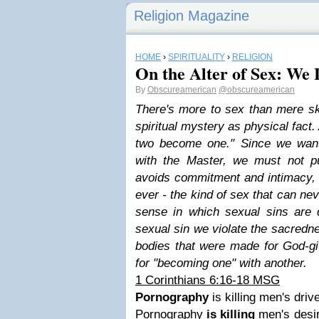
Religion Magazine
HOME
›
SPIRITUALITY
›
RELIGION
On the Alter of Sex: We 
By
Obscureamerican
@obscureamerican
There's more to sex than mere sk
spiritual mystery as physical fact.
two become one." Since we want
with the Master, we must not p
avoids commitment and intimacy, 
ever - the kind of sex that can ne
sense in which sexual sins are di
sexual sin we violate the sacredn
bodies that were made for God-g
for "becoming one" with another.
1 Corinthians 6:16-18 MSG
Pornography
is killing men's driv
Pornography
is killing
men's desir