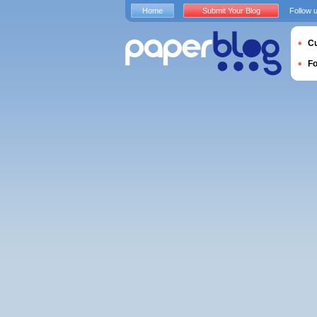
Home
Submit Your Blog
Follow 
Cu
F