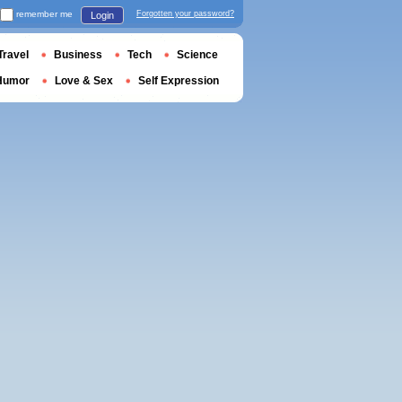
remember me
Forgotten your password?
Login
Travel
Business
Tech
Science
Humor
Love & Sex
Self Expression