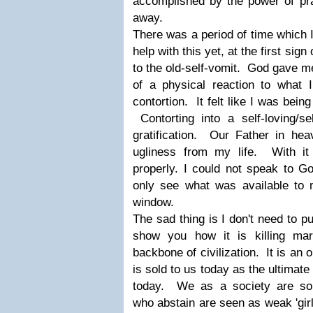
accomplished by the power of pra
away.
There was a period of time which 
help with this yet, at the first sign
to the old-self-vomit. God gave me
of a physical reaction to what I
contortion. It felt like I was
bein
Contorting into a self-loving/sel
gratification. Our Father in he
ugliness from my life. With it
properly. I could not speak to Go
only see what was available to 
window.
The sad thing is I don't need to pu
show you how it is killing ma
backbone of civilization. It is an 
is sold to us today as the ultimate 
today. We as a society are so 
who abstain are seen as weak 'girl