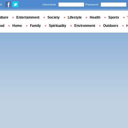
us
Username
Password
lture
Entertainment
Society
Lifestyle
Health
Sports
ood
Home
Family
Spirituality
Environment
Outdoors