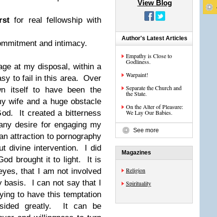
View Blog
rst
for real fellowship with
Author's Latest Articles
commitment and intimacy.
Empathy is Close to
Godliness.
age at my disposal, within a
Warpaint!
sy to fail in this area. Over
Separate the Church and
n itself to have been the
the State.
y wife and a huge obstacle
On the Alter of Pleasure:
God. It created a bitterness
We Lay Our Babies.
 any desire for engaging my
See more
an attraction to pornography
out
divine
intervention. I did
Magazines
od brought it to light. It is
Religion
eyes, that I am not involved
 basis. I can not say that I
Spirituality
aying to have this temptation
sided greatly. It can be