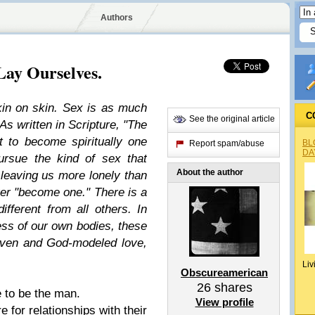
Authors
Lay Ourselves.
in on skin. Sex is as much
C
See the original article
 As written in Scripture, "The
 to become spiritually one
BL
Report spam/abuse
DA
ursue the kind of sex that
About the author
leaving us more lonely than
ver "become one." There is a
fferent from all others. In
ess of our own bodies, these
iven and God-modeled love,
Liv
Obscureamerican
26
shares
e to be the man.
View profile
e for relationships with their