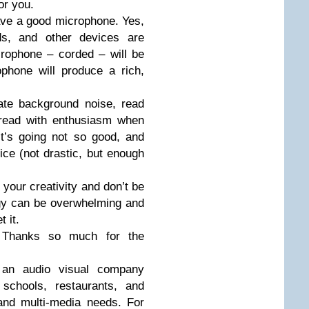
or you.
ave a good microphone. Yes,
ds, and other devices are
rophone – corded – will be
phone will produce a rich,
ate background noise, read
 read with enthusiasm when
t’s going not so good, and
ice (not drastic, but enough
e your creativity and don’t be
ogy can be overwhelming and
t it.
. Thanks so much for the
s an audio visual company
 schools, restaurants, and
 and multi-media needs. For