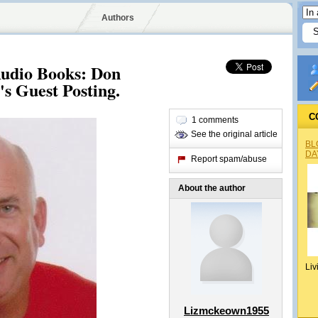
Authors
udio Books: Don
's Guest Posting.
C
1 comments
See the original article
BL
DA
Report spam/abuse
About the author
Liv
Lizmckeown1955