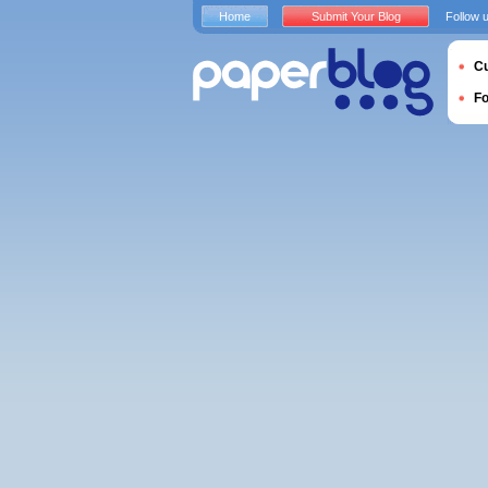
Home
Submit Your Blog
Follow 
Cu
F