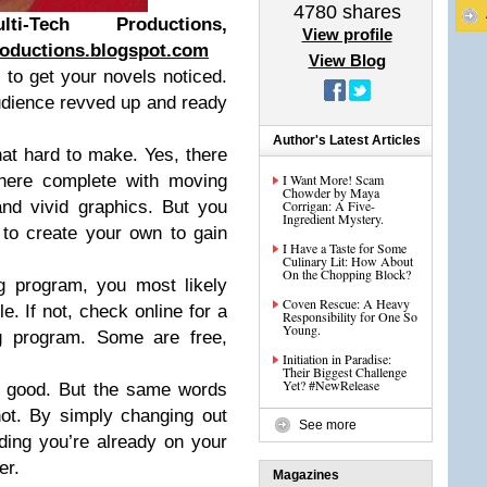
4780
shares
-Tech Productions,
View profile
oductions.blogspot.com
View Blog
 to get your novels noticed.
udience revved up and ready
Author's Latest Articles
that hard to make. Yes, there
there complete with moving
I Want More! Scam
Chowder by Maya
nd vivid graphics. But you
Corrigan: A Five-
Ingredient Mystery.
t to create your own to gain
I Have a Taste for Some
Culinary Lit: How About
On the Chopping Block?
g program, you most likely
Coven Rescue: A Heavy
e. If not, check online for a
Responsibility for One So
Young.
ng program. Some are free,
Initiation in Paradise:
Their Biggest Challenge
Yet? #NewRelease
e good. But the same words
ot. By simply changing out
See more
ding you’re already on your
er.
Magazines