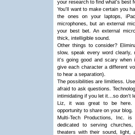
your research to find what’s best f
You’ll want to make certain you h
the ones on your laptops, iPa
microphones, but an external mic
your best bet. An external micro
thick, intelligible sound.
Other things to consider? Elimin
slow, speak every word clearly,
it’s going good and scary when i
give each character a different vo
to hear a separation).
The possibilities are limitless. Us
afraid to ask questions. Technol
intimidating if you let it…so don’t le
Liz, it was great to be here
opportunity to share on your blog.
Multi-Tech Productions, Inc. i
dedicated to serving churches,
theaters with their sound, light,