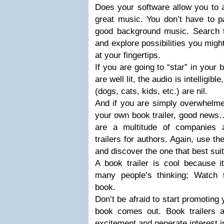
Does your software allow you to 
great music. You don’t have to p
good background music. Search 
and explore possibilities you mig
at your fingertips.
If you are going to “star” in your 
are well lit, the audio is intelligi
(dogs, cats, kids, etc.) are nil.
And if you are simply overwhelmed
your own book trailer, good news…
are a multitude of companies 
trailers for authors. Again, use t
and discover the one that best sui
A book trailer is cool because i
many people’s thinking; Watch
book.
Don’t be afraid to start promoting 
book comes out. Book trailers 
excitement and generate interest 