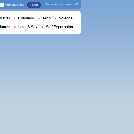
remember me
Forgotten your password?
Login
Travel
Business
Tech
Science
Humor
Love & Sex
Self Expression