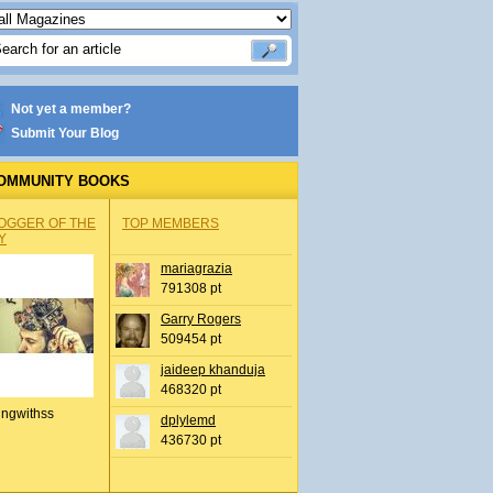
Not yet a member?
Submit Your Blog
OMMUNITY BOOKS
OGGER OF THE
TOP MEMBERS
Y
mariagrazia
791308 pt
Garry Rogers
509454 pt
jaideep khanduja
468320 pt
ingwithss
dplylemd
436730 pt