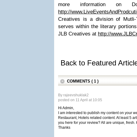
more information on 
http://www.LiveEventsAndProdcut
Creatives is a division of Mutli
serves within the literary portions
JLB Creatives at
http://www.JLBC
Back to Featured Artic
COMMENTS ( 1 )
By rajeevshuklak2
posted on 11 April at 10:05
Hi Admin,
I am interested to publish my content on your we
Restaurant, Hotels related content. At least 5 art
you here for your review? All are unique, fresh.
Thanks