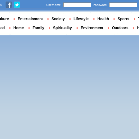
us
Username
Password
lture
Entertainment
Society
Lifestyle
Health
Sports
ood
Home
Family
Spirituality
Environment
Outdoors