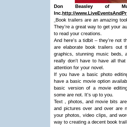
Don Beasley of Multi
Inc.
http://www.LiveEventsAndPr
Book trailers are an amazing tool
They’re a great way to get your a
to read your creations.
And here’s a tidbit – they’re not 
are elaborate book trailers out 
graphics, stunning music beds, a
really don’t have to have all tha
attention for your novel.
If you have a basic photo editin
have a basic movie option availabl
basic version of a movie editi
some are not. It’s up to you.
Text , photos, and movie bits ar
and pictures over and over are n
your photos, video clips, and wor
way to creating a decent book trail