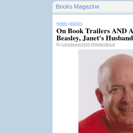
Books Magazine
HOME
›
BOOKS
On Book Trailers AND A
Beasley, Janet's Husband
By
Lizmckeown1955
@WritersBoost