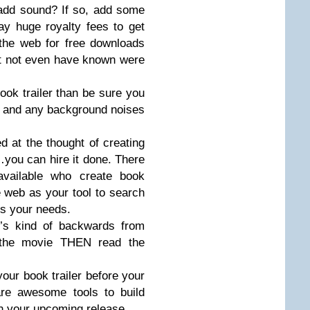
add sound? If so, add some
ay huge royalty fees to get
the web for free downloads
ht not even have known were
book trailer than be sure you
ble, and any background noises
 at the thought of creating
you can hire it done. There
available who create book
he web as your tool to search
ts your needs.
t’s kind of backwards from
 the movie THEN read the
your book trailer before your
are awesome tools to build
in your upcoming release.