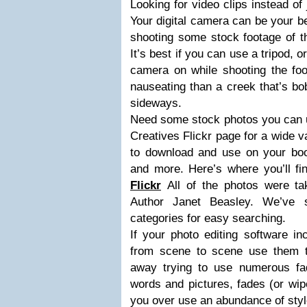
Looking for video clips instead of
Your digital camera can be your be
shooting some stock footage of th
It’s best if you can use a tripod, 
camera on while shooting the foo
nauseating than a creek that’s bo
sideways.
Need some stock photos you can u
Creatives Flickr page for a wide v
to download and use on your book
and more. Here’s where you’ll f
Flickr
All of the photos were t
Author Janet Beasley. We’ve s
categories for easy searching.
If your photo editing software in
from scene to scene use them tas
away trying to use numerous fad
words and pictures, fades (or wi
you over use an abundance of styl