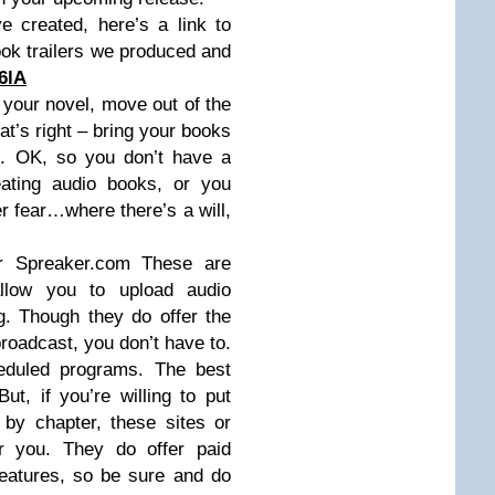
e created, here’s a link to
ok trailers we produced and
6lA
your novel, move out of the
at’s right – bring your books
ns. OK, so you don’t have a
eating audio books, or you
r fear…where there’s a will,
r Spreaker.com These are
allow you to upload audio
g. Though they do offer the
 broadcast, you don’t have to.
eduled programs. The best
 But, if you’re willing to put
by chapter, these sites or
r you. They do offer paid
features, so be sure and do