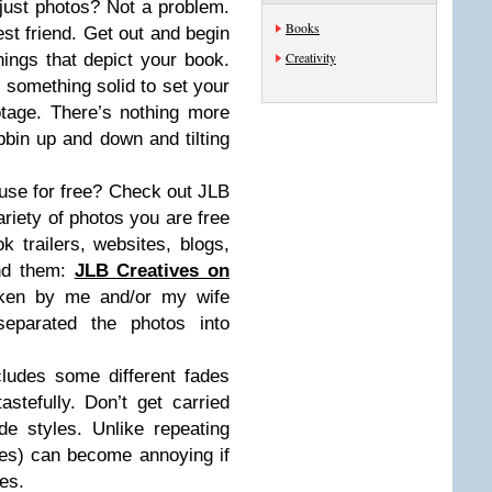
 just photos? Not a problem.
Books
st friend. Get out and begin
Creativity
ings that depict your book.
or something solid to set your
tage. There’s nothing more
bbin up and down and tilting
se for free? Check out JLB
ariety of photos you are free
 trailers, websites, blogs,
ind them:
JLB Creatives on
aken by me and/or my wife
eparated the photos into
cludes some different fades
tefully. Don’t get carried
e styles. Unlike repeating
pes) can become annoying if
es.