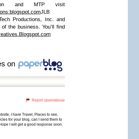
Don and MTP visit
ions.blogspot.com
JLB
-Tech Productions, Inc. and
 of the business. You’ll find
reatives.Blogspot.com
les on
Report spam/abuse
bsite, I have Travel, Places to see,
icles for your blog, can I send them to
 Hope I will get a good response soon.