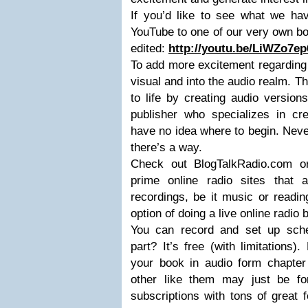
If you’d like to see what we hav
YouTube to one of our very own bo
edited:
http://youtu.be/LiWZo7ep
To add more excitement regarding 
visual and into the audio realm. Th
to life by creating audio versio
publisher who specializes in cr
have no idea where to begin. Neve
there’s a way.
Check out BlogTalkRadio.com o
prime online radio sites that 
recordings, be it music or readin
option of doing a live online radio
You can record and set up sch
part? It’s free (with limitations).
your book in audio form chapter 
other like them may just be fo
subscriptions with tons of great 