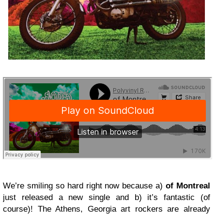
We’re smiling so hard right now because a)
of Montreal
just released a new single and b) it’s fantastic (of
course)! The Athens, Georgia art rockers are already