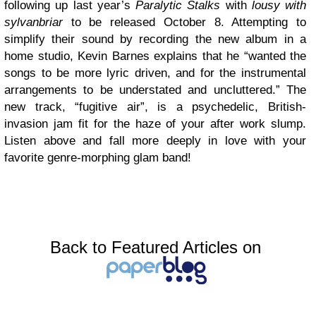
following up last year’s
Paralytic Stalks
with
lousy with
sylvanbriar
to be released October 8. Attempting to
simplify their sound by recording the new album in a
home studio, Kevin Barnes explains that he “wanted the
songs to be more lyric driven, and for the instrumental
arrangements to be understated and uncluttered.” The
new track, “fugitive air”, is a psychedelic, British-
invasion jam fit for the haze of your after work slump.
Listen above and fall more deeply in love with your
favorite genre-morphing glam band!
Back to Featured Articles on