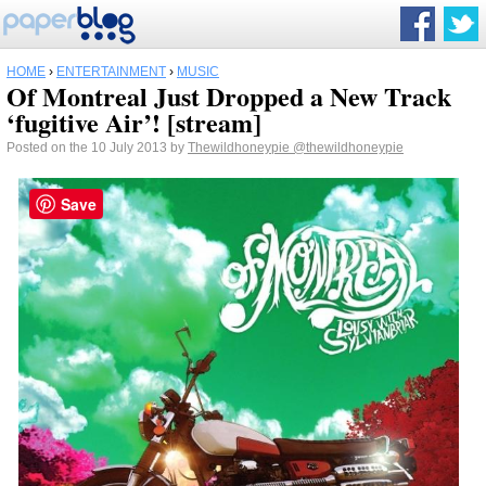
HOME
›
ENTERTAINMENT
›
MUSIC
Of Montreal Just Dropped a New Track
‘fugitive Air’! [stream]
Posted on the 10 July 2013 by
Thewildhoneypie
@thewildhoneypie
Save