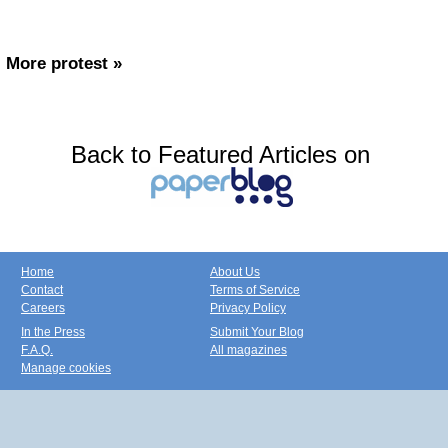
More protest »
Back to Featured Articles on
Home
About Us
Contact
Terms of Service
Careers
Privacy Policy
In the Press
Submit Your Blog
F.A.Q.
All magazines
Manage cookies