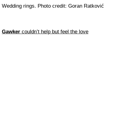
Wedding rings. Photo credit: Goran Ratković
Gawker
couldn’t help but feel the love