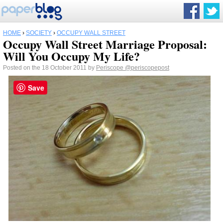
HOME
›
SOCIETY
›
OCCUPY WALL STREET
Occupy Wall Street Marriage Proposal:
Will You Occupy My Life?
Posted on the 18 October 2011 by
Periscope
@periscopepost
Save