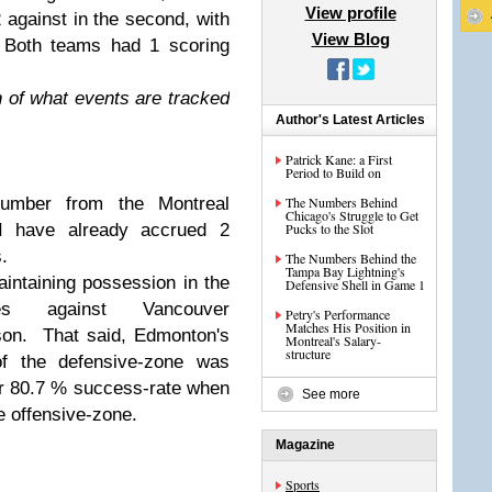
View profile
 2 against in the second, with
View Blog
. Both teams had 1 scoring
n of what events are tracked
Author's Latest Articles
Patrick Kane: a First
Period to Build on
number from the Montreal
The Numbers Behind
Chicago's Struggle to Get
I have already accrued 2
Pucks to the Slot
.
The Numbers Behind the
Tampa Bay Lightning's
ntaining possession in the
Defensive Shell in Game 1
nes against Vancouver
Petry's Performance
Matches His Position in
son. That said, Edmonton's
Montreal's Salary-
structure
of the defensive-zone was
r 80.7 % success-rate when
See more
e offensive-zone.
Magazine
Sports