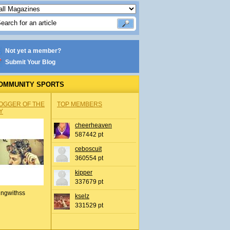
Not yet a member?
Submit Your Blog
OMMUNITY SPORTS
OGGER OF THE
TOP MEMBERS
Y
cheerheaven
587442 pt
ceboscuit
360554 pt
kipper
337679 pt
ingwithss
kselz
331529 pt