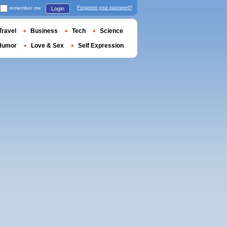
remember me
Forgotten your password?
Login
Travel
Business
Tech
Science
Humor
Love & Sex
Self Expression