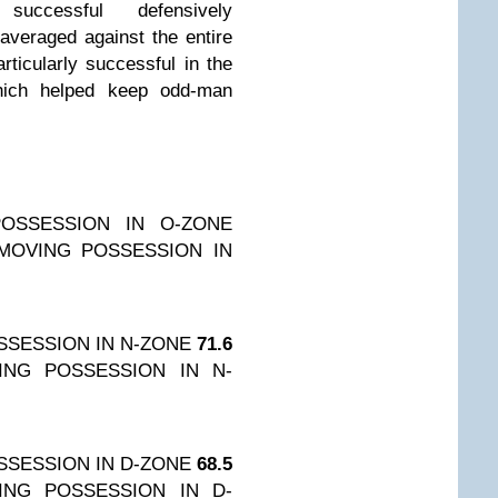
ccessful defensively
averaged against the entire
ticularly successful in the
which helped keep odd-man
OSSESSION IN O-ZONE
MOVING POSSESSION IN
SESSION IN N-ZONE
71.6
ING POSSESSION IN N-
SESSION IN D-ZONE
68.5
ING POSSESSION IN D-