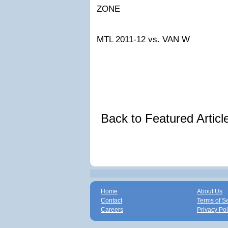
ZONE
MTL 2011-12
vs. VAN W
Back to Featured Artic
Home
About Us
Contact
Terms of S
Careers
Privacy Pol