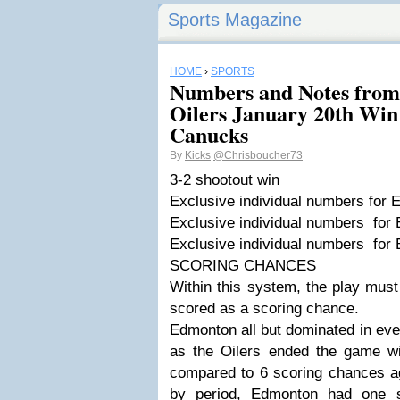
Sports Magazine
HOME
›
SPORTS
Numbers and Notes from
Oilers January 20th Win
Canucks
By
Kicks
@Chrisboucher73
3-2 shootout win
Exclusive individual numbers for
Exclusive individual numbers for
Exclusive individual numbers fo
SCORING CHANCES
Within this system, the play must
scored as a scoring chance.
Edmonton all but dominated in eve
as the Oilers ended the game wi
compared to 6 scoring chances a
by period, Edmonton had one s