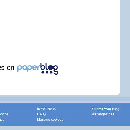
les on
In the Press
Submit Your Blog
ervice
F.A.Q.
All magazines
icy
Manage cookies