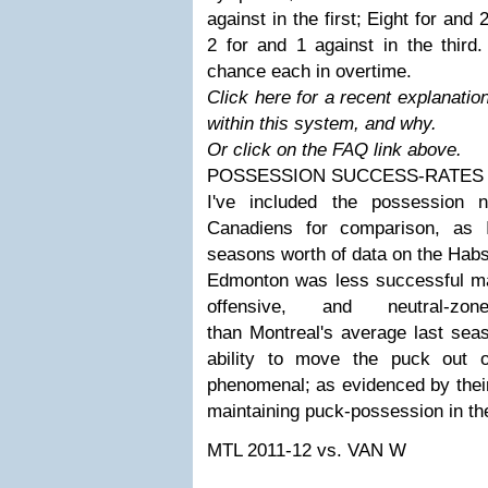
against in the first; Eight for and
2 for and 1 against in the third
chance each in overtime.
Click here for a recent explanatio
within this system, and why.
Or click on the FAQ link above.
POSSESSION SUCCESS-RATES
I've included the possession 
Canadiens for comparison, as 
seasons worth of data on the Habs
Edmonton was less successful mai
offensive, and neutral-zo
than Montreal's average last sea
ability to move the puck out 
phenomenal; as evidenced by thei
maintaining puck-possession in th
MTL 2011-12
vs. VAN W