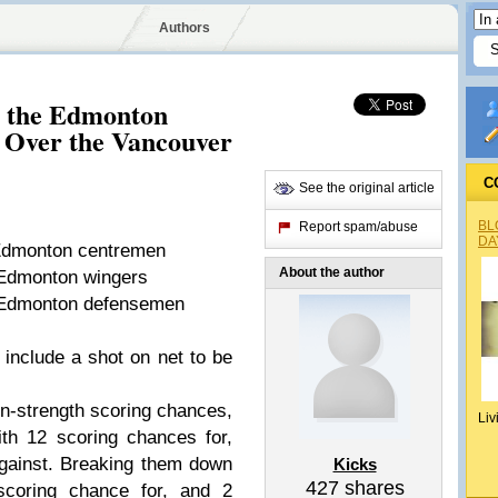
Authors
 the Edmonton
 Over the Vancouver
C
See the original article
BL
Report spam/abuse
DA
 Edmonton centremen
About the author
 Edmonton wingers
r Edmonton defensemen
 include a shot on net to be
n-strength scoring chances,
Liv
th 12 scoring chances for,
gainst. Breaking them down
Kicks
427
shares
coring chance for, and 2