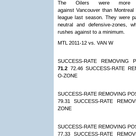
The Oilers were more su
against Vancouver than Montreal 
league last season. They were par
neutral and defensive-zones, 
rushes against to a minimum.
MTL 2011-12
vs. VAN W
SUCCESS-RATE REMOVING P
71.2
72.46
SUCCESS-RATE RE
O-ZONE
SUCCESS-RATE REMOVING POS
79.31
SUCCESS-RATE REMOV
ZONE
SUCCESS-RATE REMOVING POS
77.33
SUCCESS-RATE REMOV