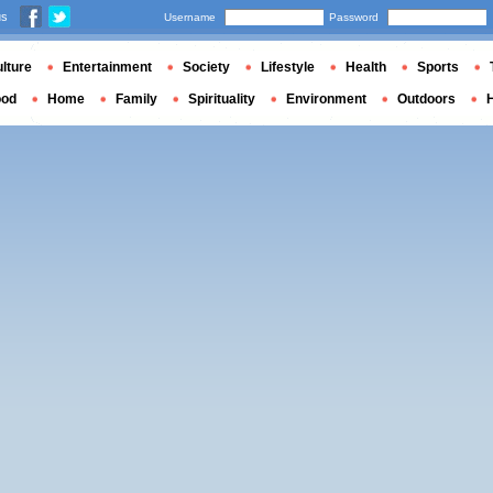
us
Username
Password
lture
Entertainment
Society
Lifestyle
Health
Sports
ood
Home
Family
Spirituality
Environment
Outdoors