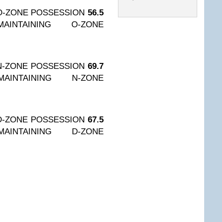
O-ZONE POSSESSION
56.5
AINTAINING O-ZONE
N-ZONE POSSESSION
69.7
AINTAINING N-ZONE
D-ZONE POSSESSION
67.5
AINTAINING D-ZONE