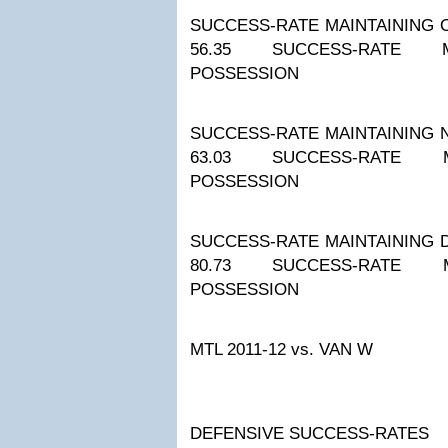
SUCCESS-RATE MAINTAINING 
56.35
SUCCESS-RATE M
POSSESSION
SUCCESS-RATE MAINTAINING 
63.03
SUCCESS-RATE M
POSSESSION
SUCCESS-RATE MAINTAINING 
80.73
SUCCESS-RATE M
POSSESSION
MTL 2011-12
vs. VAN W
DEFENSIVE SUCCESS-RATES