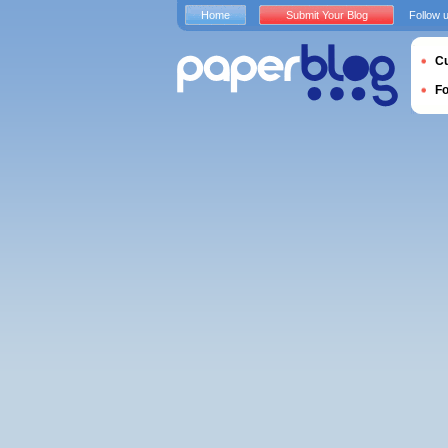
Home
Submit Your Blog
Follow 
Cu
F