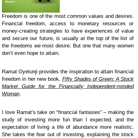
Freedom is one of the most common values and desires.
Financial freedom, access to monetary resources or
money-creating strategies to have experiences of value
and secure our future, is usually at the top of the list of
the freedoms we most desire. But one that many women
don’t even hope to attain.
Ramat Oyetunji provides the inspiration to attain financial
freedom in her new book,
Fifty Shades of Green: A Stock
Market Guide for the Financially Independent-minded
Woman
.
I love Ramat’s take on “financial fantasies” – making the
study of investing more fun than I expected, and the
expectation of living a life of abundance more realistic.
She takes the fear out of investing, explaining the stock