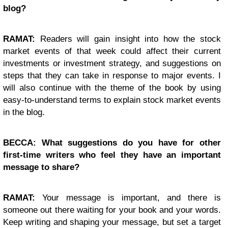
blog?
RAMAT:
Readers will gain insight into how the stock
market events of that week could affect their current
investments or investment strategy, and suggestions on
steps that they can take in response to major events. I
will also continue with the theme of the book by using
easy-to-understand terms to explain stock market events
in the blog.
BECCA: What suggestions do you have for other
first-time writers who feel they have an important
message to share?
RAMAT:
Your message is important, and there is
someone out there waiting for your book and your words.
Keep writing and shaping your message, but set a target