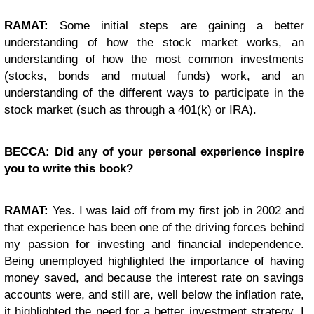
RAMAT:
Some initial steps are gaining a better
understanding of how the stock market works, an
understanding of how the most common investments
(stocks, bonds and mutual funds) work, and an
understanding of the different ways to participate in the
stock market (such as through a 401(k) or IRA).
BECCA: Did any of your personal experience inspire
you to write this book?
RAMAT:
Yes. I was laid off from my first job in 2002 and
that experience has been one of the driving forces behind
my passion for investing and financial independence.
Being unemployed highlighted the importance of having
money saved, and because the interest rate on savings
accounts were, and still are, well below the inflation rate,
it highlighted the need for a better investment strategy. I