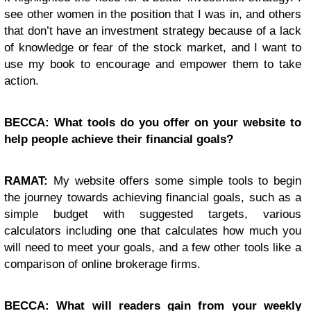
see other women in the position that I was in, and others
that don’t have an investment strategy because of a lack
of knowledge or fear of the stock market, and I want to
use my book to encourage and empower them to take
action.
BECCA: What tools do you offer on your website to
help people achieve their financial goals?
RAMAT:
My website offers some simple tools to begin
the journey towards achieving financial goals, such as a
simple budget with suggested targets, various
calculators including one that calculates how much you
will need to meet your goals, and a few other tools like a
comparison of online brokerage firms.
BECCA: What will readers gain from your weekly