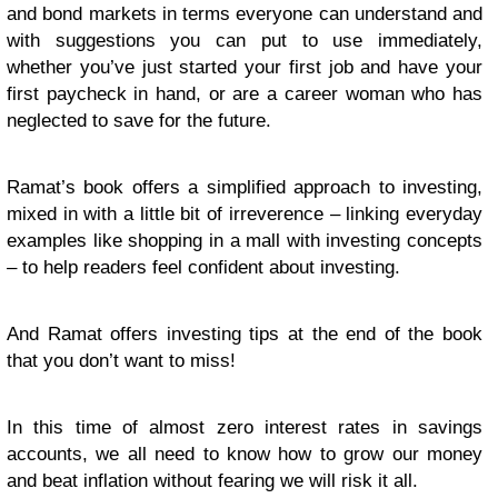
and bond markets in terms everyone can understand and
with suggestions you can put to use immediately,
whether you’ve just started your first job and have your
first paycheck in hand, or are a career woman who has
neglected to save for the future.
Ramat’s book offers a simplified approach to investing,
mixed in with a little bit of irreverence – linking everyday
examples like shopping in a mall with investing concepts
– to help readers feel confident about investing.
And Ramat offers investing tips at the end of the book
that you don’t want to miss!
In this time of almost zero interest rates in savings
accounts, we all need to know how to grow our money
and beat inflation without fearing we will risk it all.