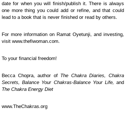
date for when you will finish/publish it. There is always
one more thing you could add or refine, and that could
lead to a book that is never finished or read by others.
For more information on Ramat Oyetunji, and investing,
visit www.thefiwoman.com.
To your financial freedom!
Becca Chopra, author of
The Chakra Diaries, Chakra
Secrets, Balance Your Chakras-Balance Your Life,
and
The Chakra Energy Diet
www.TheChakras.org