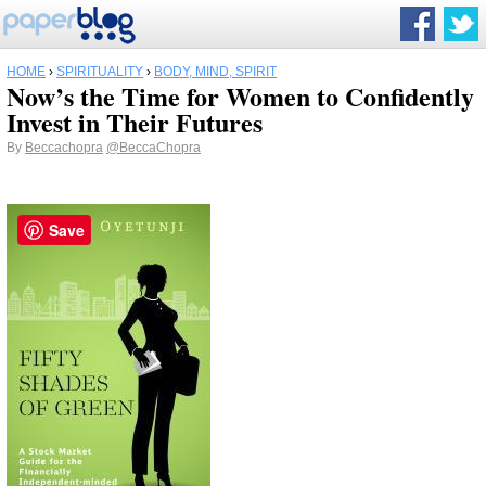
HOME
›
SPIRITUALITY
›
BODY, MIND, SPIRIT
Now’s the Time for Women to Confidently
Invest in Their Futures
By
Beccachopra
@BeccaChopra
Save