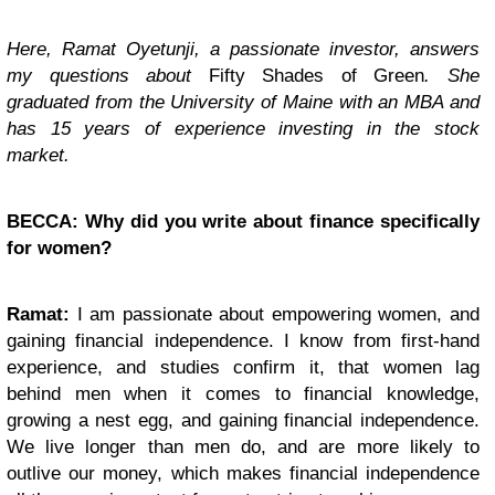
Here, Ramat Oyetunji, a passionate investor, answers
my questions about
Fifty Shades of Green
. She
graduated from the University of Maine with an MBA and
has 15 years of experience investing in the stock
market.
BECCA: Why did you write about finance specifically
for women?
Ramat:
I am passionate about empowering women, and
gaining financial independence. I know from first-hand
experience, and studies confirm it, that women lag
behind men when it comes to financial knowledge,
growing a nest egg, and gaining financial independence.
We live longer than men do, and are more likely to
outlive our money, which makes financial independence