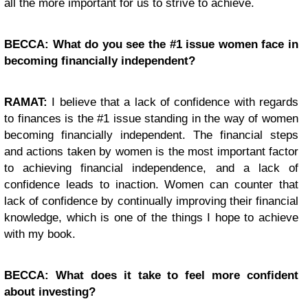
all the more important for us to strive to achieve.
BECCA: What do you see the #1 issue women face in
becoming financially independent?
RAMAT:
I believe that a lack of confidence with regards
to finances is the #1 issue standing in the way of women
becoming financially independent. The financial steps
and actions taken by women is the most important factor
to achieving financial independence, and a lack of
confidence leads to inaction. Women can counter that
lack of confidence by continually improving their financial
knowledge, which is one of the things I hope to achieve
with my book.
BECCA: What does it take to feel more confident
about investing?