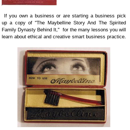
If you own a business or are starting a business pick
up a copy of "The Maybelline Story And The Spirited
Family Dynasty Behind It," for the many lessons you will
learn about ethical and creative smart business practice.