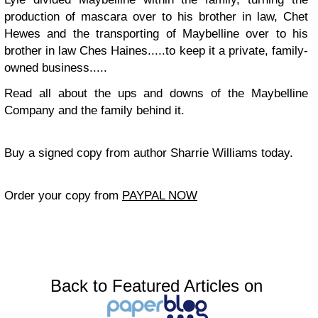
production of mascara over to his brother in law, Chet
Hewes and the transporting of Maybelline over to his
brother in law Ches Haines.....to keep it a private, family-
owned business.....
Read all about the ups and downs of the Maybelline
Company and the family behind it.
Buy a signed copy from author Sharrie Williams today.
Order your copy from
PAYPAL NOW
Back to Featured Articles on