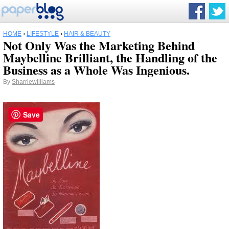
HOME
›
LIFESTYLE
›
HAIR & BEAUTY
Not Only Was the Marketing Behind
Maybelline Brilliant, the Handling of the
Business as a Whole Was Ingenious.
By
Sharriewilliams
Save