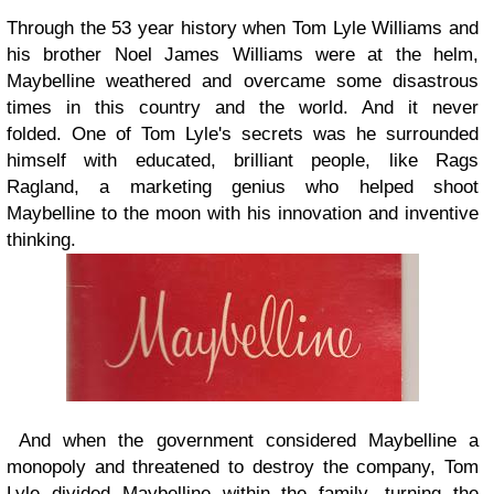
Through the 53 year history when Tom Lyle Williams and
his brother Noel James Williams were at the helm,
Maybelline weathered and overcame some disastrous
times in this country and the world. And it never
folded. One of Tom Lyle's secrets was he surrounded
himself with educated, brilliant people, like Rags
Ragland, a marketing genius who helped shoot
Maybelline to the moon with his innovation and inventive
thinking.
And when the government considered Maybelline a
monopoly and threatened to destroy the company, Tom
Lyle divided Maybelline within the family, turning the