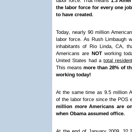
labor force. That means
1.3 Amer
the labor force for every one j
to have created.
Today, nearly 90 million American
labor force. As Rush Limbaugh wo
inhabitants of Rio Linda, CA, th
Americans are
NOT
working toda
United States had a
total reside
This means
more than 28% of th
working today!
At the same time as 9.5 million 
of the labor force since the POS
million
more
Americans are on
when Obama assumed office.
At the end of January 2009, 32,