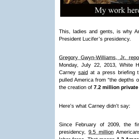
This, ladies and gents, is why A
President Lucifer’s presidency.
Gregory Gwyn-Williams, Jr. rep
Monday, July 22, 2013, White 
Carney
said
at a press briefing
pulled America from “the depths o
the creation of
7.2 million private
Here’s what Carney didn’t say:
Since February of 2009, the fi
presidency,
9.5 million
Americans