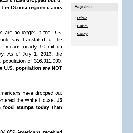
icans have dropped out of
ob the Obama regime claims
Magazines
Debate
Politics
s are no longer in the U.S.
Society
uld say, translated for the
at means nearly 90 million
y. As of July 1, 2013, the
nt population of 316,311,000
.
e U.S. population are NOT
Americans have dropped out
 entered the White House,
15
 food stamps today than
204,859 Americans received