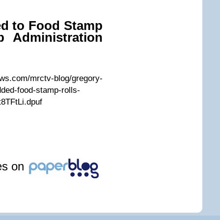
d to Food Stamp
b Administration
ws.com/mrctv-blog/gregory-
ded-food-stamp-rolls-
t8TFtLi.dpuf
les on