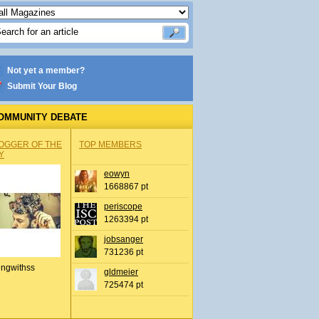
Not yet a member?
Submit Your Blog
OMMUNITY DEBATE
OGGER OF THE
TOP MEMBERS
Y
eowyn
1668867 pt
periscope
1263394 pt
jobsanger
731236 pt
ingwithss
gldmeier
725474 pt