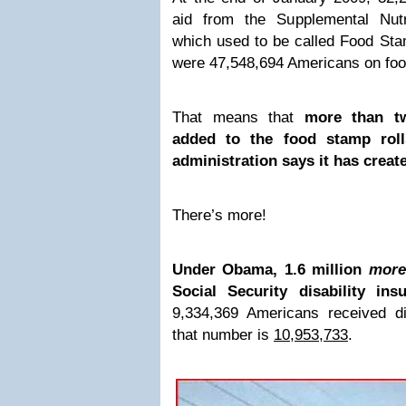
aid from the Supplemental Nutr
which used to be called Food Stam
were 47,548,694 Americans on fo
That means that
more than t
added to the food stamp roll
administration says it has creat
There’s more!
Under Obama, 1.6 million
more
Social Security disability ins
9,334,369 Americans received d
that number is
10,953,733
.