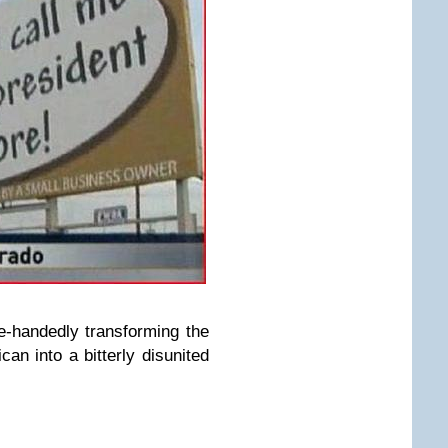
-handedly transforming the
an into a bitterly disunited