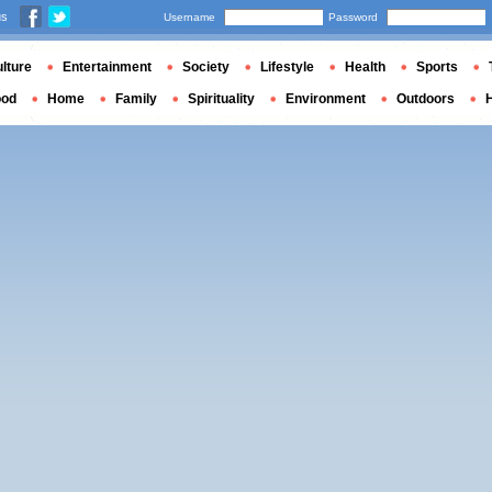
us
Username
Password
lture
Entertainment
Society
Lifestyle
Health
Sports
ood
Home
Family
Spirituality
Environment
Outdoors