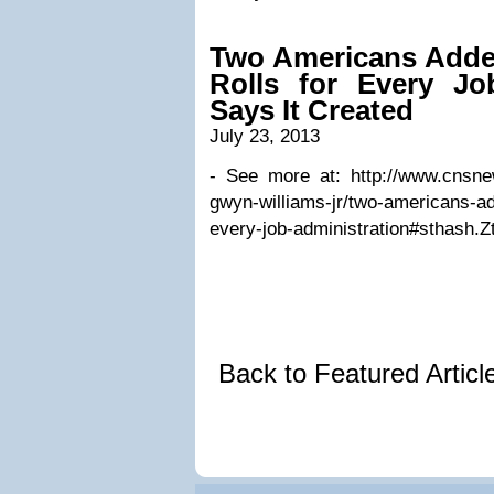
Two Americans Adde
Rolls for Every Jo
Says It Created
July 23, 2013
- See more at: http://www.cnsne
gwyn-williams-jr/two-americans-ad
every-job-administration#sthash.Z
Back to Featured Artic