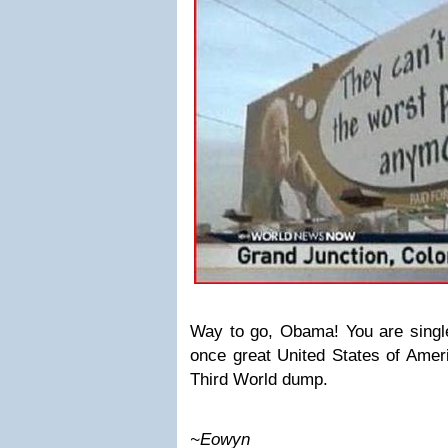
Way to go, Obama! You are single
once great United States of Americ
Third World dump.
~Eowyn