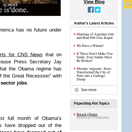
View Blog
Author's Latest Articles
merica has no future under
Marriage of Angelina Jolie
and Brad Pitt Goes Kaput
We Have a Winner!
If These Don’t Make You
orts for CNS News
that on
Smile, Your Smiler Must
Be Broken!
House Press Secretary Jay
 that the Obama regime has
Muslim ‘migrants’ Have
Transformed the City of
f the Great Recession” with
Paris into a Garbage
Dump
 sector jobs
.
See more
Paperblog Hot Topics
Barack Obama
rst full month of Obama’s
American Politicians
 have dropped out of the