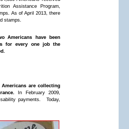
ition Assistance Program,
ps. As of April 2013, there
od stamps.
wo Americans have been
s for every one job the
ed.
Americans are collecting
urance.
In February 2009,
isability payments. Today,