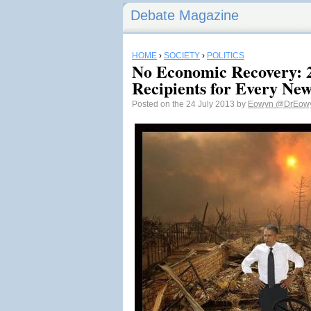
Debate Magazine
HOME
›
SOCIETY
›
POLITICS
No Economic Recovery: 
Recipients for Every Ne
Posted on the 24 July 2013 by
Eowyn
@DrEow