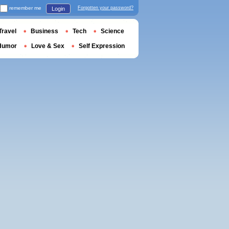
remember me
Forgotten your password?
Login
Travel
Business
Tech
Science
Humor
Love & Sex
Self Expression