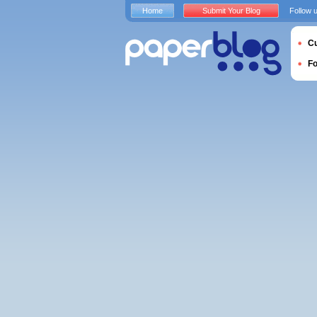
Home
Submit Your Blog
Follow 
Cu
F