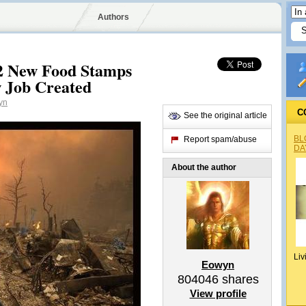
Authors
2 New Food Stamps
w Job Created
yn
C
See the original article
BL
Report spam/abuse
DA
About the author
Liv
Eowyn
804046
shares
View profile