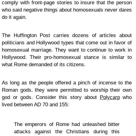
comply with front-page stories to insure that the person
who said negative things about homosexuals never dares
do it again.
The Huffington Post carries dozens of articles about
politicians and Hollywood types that come out in favor of
homosexual marriage. They want to continue to work in
Hollywood. Their pro-homosexual stance is similar to
what Rome demanded of its citizens.
As long as the people offered a pinch of incense to the
Roman gods, they were permitted to worship their own
god or gods. Consider this story about
Polycarp
who
lived between AD 70 and 155:
The emperors of Rome had unleashed bitter
attacks against the Christians during this