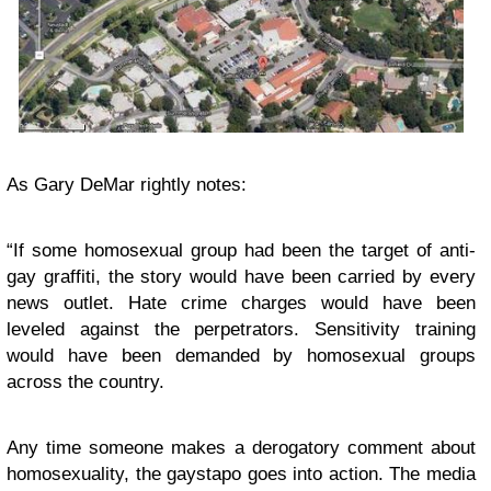
As
Gary DeMar
rightly notes:
“If some homosexual group had been the target of anti-
gay graffiti, the story would have been carried by every
news outlet. Hate crime charges would have been
leveled against the perpetrators. Sensitivity training
would have been demanded by homosexual groups
across the country.
Any time someone makes a derogatory comment about
homosexuality, the gaystapo goes into action. The media