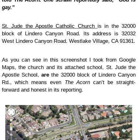
gay.”
St. Jude the Apostle Catholic Church
is in the 32000
block of Lindero Canyon Road. Its address is 32032
West Lindero Canyon Road. Westlake Village, CA 91361.
As you can see in this screenshot I took from Google
Maps, the church and its attached school, St. Jude the
Apostle School,
are
the 32000 block of Lindero Canyon
Rd., which means even
The Acorn
can’t be straight-
forward and honest in its reporting.