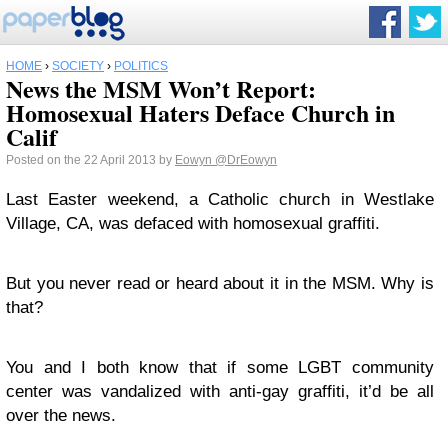
HOME
›
SOCIETY
›
POLITICS
News the MSM Won’t Report:
Homosexual Haters Deface Church in
Calif
Posted on the 22 April 2013 by
Eowyn
@DrEowyn
Last Easter weekend, a Catholic church in Westlake
Village, CA, was defaced with homosexual graffiti.
But you never read or heard about it in the MSM. Why is
that?
You and I both know that if some LGBT community
center was vandalized with anti-gay graffiti, it’d be all
over the news.