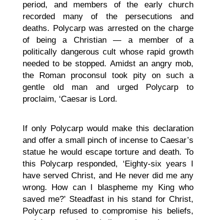
period, and members of the early church
recorded many of the persecutions and
deaths. Polycarp was arrested on the charge
of being a Christian — a member of a
politically dangerous cult whose rapid growth
needed to be stopped. Amidst an angry mob,
the Roman proconsul took pity on such a
gentle old man and urged Polycarp to
proclaim, ‘Caesar is Lord.
If only Polycarp would make this declaration
and offer a small pinch of incense to Caesar’s
statue he would escape torture and death. To
this Polycarp responded, ‘Eighty-six years I
have served Christ, and He never did me any
wrong. How can I blaspheme my King who
saved me?’ Steadfast in his stand for Christ,
Polycarp refused to compromise his beliefs,