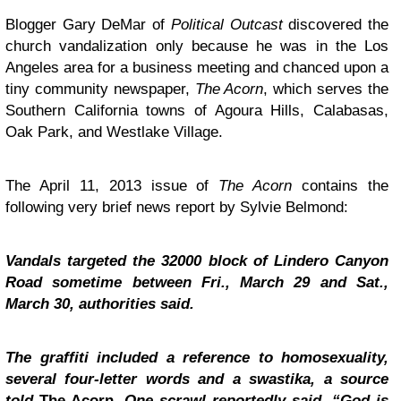
Blogger
Gary DeMar of
Political Outcast
discovered the
church vandalization only because he was in the Los
Angeles area for a business meeting and chanced upon a
tiny community newspaper,
The Acorn
, which serves the
Southern California towns of Agoura Hills, Calabasas,
Oak Park, and Westlake Village.
The April 11, 2013 issue of
The Acorn
contains the
following very brief news report by Sylvie Belmond:
Vandals targeted the 32000 block of Lindero Canyon
Road sometime between Fri., March 29 and Sat.,
March 30, authorities said.
The graffiti included a reference to homosexuality,
several four-letter words and a swastika, a source
told
The Acorn
. One scrawl reportedly said, “God is