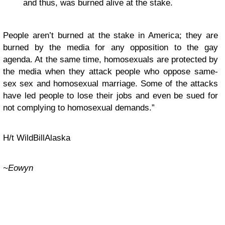
and thus, was burned alive at the stake.
People aren’t burned at the stake in America; they are
burned by the media for any opposition to the gay
agenda. At the same time, homosexuals are protected by
the media when they attack people who oppose same-
sex sex and homosexual marriage. Some of the attacks
have led people to lose their jobs and even be sued for
not complying to homosexual demands.”
H/t WildBillAlaska
~Eowyn