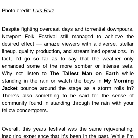
Photo credit:
Luis Ruiz
Despite fighting overcast days and torrential downpours,
Newport Folk Festival still managed to achieve the
desired effect — amaze viewers with a diverse, stellar
lineup, quality production, and streamlined operations. In
fact, I’d go so far as to say that the weather only
enhanced some of the more somber or intense sets.
Why not listen to
The Tallest Man on Earth
while
standing in the rain or watch the boys in
My Morning
Jacket
bounce around the stage as a storm rolls in?
There’s also something to be said for the sense of
community found in standing through the rain with your
fellow concertgoers.
Overall, this years festival was the same rejuvenating,
inspiring experience that it’s been in the past. While I’m