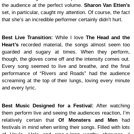
the audience at the perfect volume.
Sharon Van Etten’s
set, in particular, caught my attention. Of course, the fact
that she’s an incredible performer certainly didn’t hurt.
Best Live Transition:
While I love
The Head and the
Heart’s
recorded material, the songs almost seem too
guarded and sugary at times. When they perform,
though, the gloves come off and the intensity comes out.
Every song seemed to live and breathe, and the final
performance of “Rivers and Roads” had the audience
screaming at the top of their lungs, loving every minute
and every lyric.
Best Music Designed for a Festival:
After watching
them perform live and seeing the audiences reaction, I’m
relatively certain that
Of Monsters and Men
had
festivals in mind when writing their songs. Filled with lots