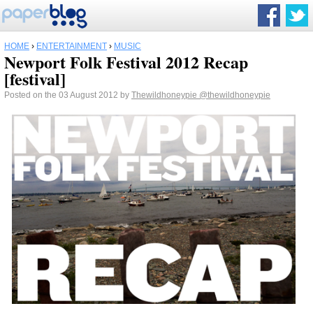
HOME
›
ENTERTAINMENT
›
MUSIC
Newport Folk Festival 2012 Recap
[festival]
Posted on the 03 August 2012 by
Thewildhoneypie
@thewildhoneypie