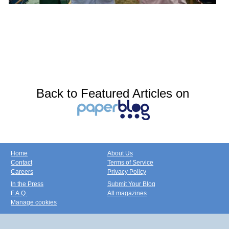
Back to Featured Articles on
Home
About Us
Contact
Terms of Service
Careers
Privacy Policy
In the Press
Submit Your Blog
F.A.Q.
All magazines
Manage cookies