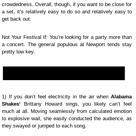
crowdedness. Overall, though, if you want to be close for
a set, it’s relatively easy to do so and relatively easy to
get back out.
Not Your Festival If: You’re looking for a party more than
a concert. The general populous at Newport tends stay
pretty low key.
1) If you don’t feel electricity in the air when
Alabama
Shakes
‘
Brittany Howard sings, you likely can’t feel
much at all. Moving seamlessly from calculated emotion
to explosive wail, she easily conducted the audience, as
they swayed or jumped to each song.