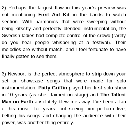
2) Perhaps the largest flaw in this year’s preview was
not mentioning
First Aid Kit
in the bands to watch
section. With harmonies that were sweeping without
being kitschy and perfectly blended instrumentation, the
Swedish ladies had complete control of the crowd (rarely
do you hear people whispering at a festival). Their
melodies are without match, and I feel fortunate to have
finally gotten to see them.
3) Newport is the perfect atmosphere to strip down your
set or showcase songs that were made for solo
instrumentation.
Patty Griffin
played her first solo show
in 10 years (as she claimed on stage) and
The Tallest
Man on Earth
absolutely blew me away. I’ve been a fan
of his music for years, but seeing him perform live,
belting his songs and charging the audience with their
power, was another thing entirely.