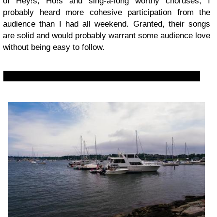
of Hey!s, Ho!s and sing-a-long worthy choruses, I
probably heard more cohesive participation from the
audience than I had all weekend. Granted, their songs
are solid and would probably warrant some audience love
without being easy to follow.