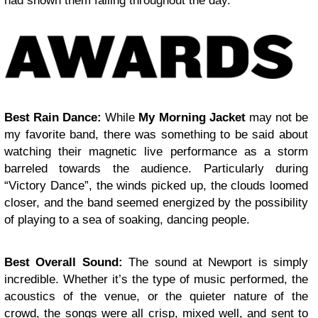
had shown them falling throughout the day.
Best Rain Dance:
While
My Morning Jacket
may not be
my favorite band, there was something to be said about
watching their magnetic live performance as a storm
barreled towards the audience. Particularly during
“Victory Dance”, the winds picked up, the clouds loomed
closer, and the band seemed energized by the possibility
of playing to a sea of soaking, dancing people.
Best Overall Sound:
The sound at Newport is simply
incredible. Whether it’s the type of music performed, the
acoustics of the venue, or the quieter nature of the
crowd, the songs were all crisp, mixed well, and sent to