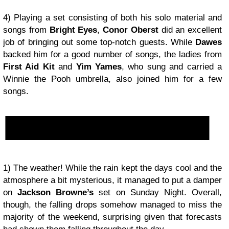
4) Playing a set consisting of both his solo material and
songs from
Bright Eyes
,
Conor Oberst
did an excellent
job of bringing out some top-notch guests. While
Dawes
backed him for a good number of songs, the ladies from
First Aid Kit
and
Yim Yames
, who sung and carried a
Winnie the Pooh umbrella, also joined him for a few
songs.
1) The weather! While the rain kept the days cool and the
atmosphere a bit mysterious, it managed to put a damper
on
Jackson Browne’s
set on Sunday Night. Overall,
though, the falling drops somehow managed to miss the
majority of the weekend, surprising given that forecasts