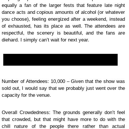
equally a fan of the larger fests that feature late night
dance acts and copious amounts of alcohol (or whatever
you choose), feeling energized after a weekend, instead
of exhausted, has its place as well. The attendees are
respectful, the scenery is beautiful, and the fans are
diehard. I simply can’t wait for next year.
Number of Attendees: 10,000 – Given that the show was
sold out, I would say that we probably just went over the
capacity for the venue.
Overall Crowdedness: The grounds generally don’t feel
that crowded, but that might have more to do with the
chill nature of the people there rather than actual