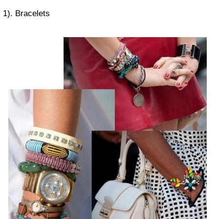
1). Bracelets