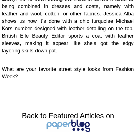
being combined in dresses and coats, namely with
leather and wool, cotton, or other fabrics. Jessica Alba
shows us how it’s done with a chic turquoise Michael
Kors number designed with leather detailing on the top.
British Elle Beauty Editor sports a coat with leather
sleeves, making it appear like she’s got the edgy
layering skills down pat.
What are your favorite street style looks from Fashion
Week?
Back to Featured Articles on