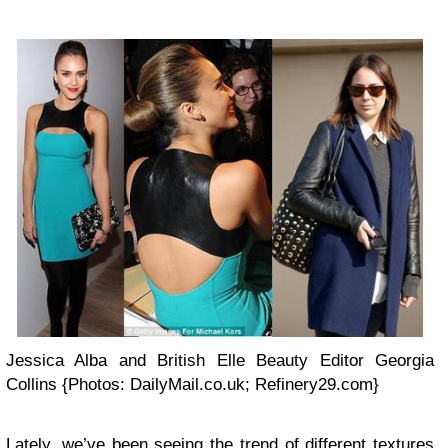
Jessica Alba and British Elle Beauty Editor Georgia
Collins {Photos: DailyMail.co.uk; Refinery29.com}
Lately, we’ve been seeing the trend of different textures