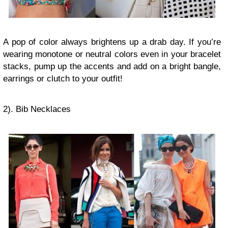
A pop of color always brightens up a drab day. If you’re
wearing monotone or neutral colors even in your bracelet
stacks, pump up the accents and add on a bright bangle,
earrings or clutch to your outfit!
2). Bib Necklaces