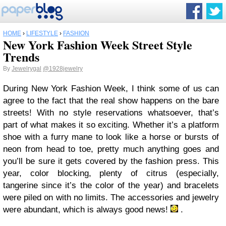
HOME
›
LIFESTYLE
›
FASHION
New York Fashion Week Street Style
Trends
By
Jewelrygal
@1928jewelry
During New York Fashion Week, I think some of us can
agree to the fact that the real show happens on the bare
streets! With no style reservations whatsoever, that’s
part of what makes it so exciting. Whether it’s a platform
shoe with a furry mane to look like a horse or bursts of
neon from head to toe, pretty much anything goes and
you’ll be sure it gets covered by the fashion press. This
year, color blocking, plenty of citrus (especially,
tangerine since it’s the color of the year) and bracelets
were piled on with no limits. The accessories and jewelry
were abundant, which is always good news!
.