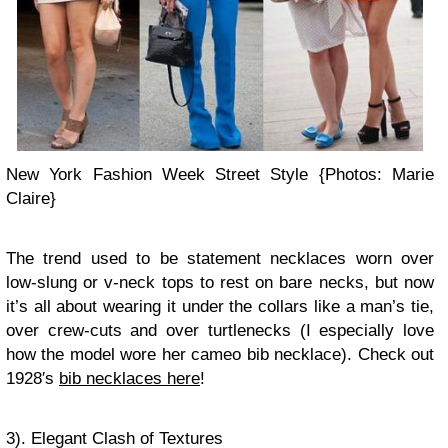
New York Fashion Week Street Style {Photos: Marie
Claire}
The trend used to be statement necklaces worn over
low-slung or v-neck tops to rest on bare necks, but now
it’s all about wearing it under the collars like a man’s tie,
over crew-cuts and over turtlenecks (I especially love
how the model wore her cameo bib necklace). Check out
1928′s
bib necklaces here
!
3). Elegant Clash of Textures