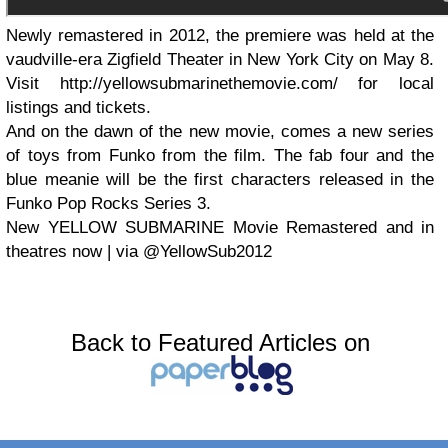
Newly remastered in 2012, the premiere was held at the
vaudville-era Zigfield Theater in New York City on May 8.
Visit http://yellowsubmarinethemovie.com/ for local
listings and tickets.
And on the dawn of the new movie, comes a new series
of toys from Funko from the film. The fab four and the
blue meanie will be the first characters released in the
Funko Pop Rocks Series 3.
New YELLOW SUBMARINE Movie Remastered and in
theatres now | via @YellowSub2012
Back to Featured Articles on