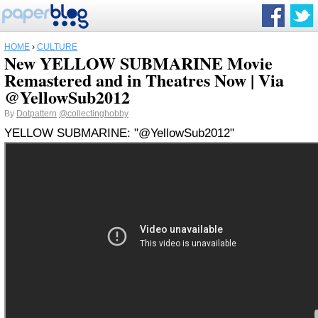
HOME
›
CULTURE
New YELLOW SUBMARINE Movie
Remastered and in Theatres Now | Via
@YellowSub2012
By
Dotpattern
@collectinghobby
YELLOW SUBMARINE: "@YellowSub2012"