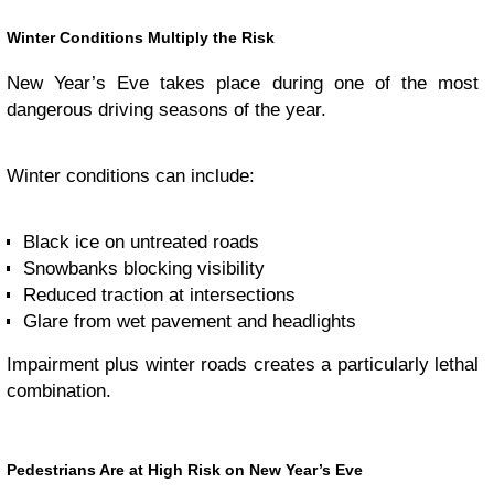
Winter Conditions Multiply the Risk
New Year’s Eve takes place during one of the most
dangerous driving seasons of the year.
Winter conditions can include:
Black ice on untreated roads
Snowbanks blocking visibility
Reduced traction at intersections
Glare from wet pavement and headlights
Impairment plus winter roads creates a particularly lethal
combination.
Pedestrians Are at High Risk on New Year’s Eve