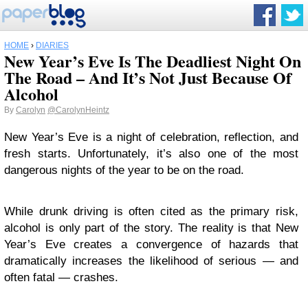
HOME
›
DIARIES
New Year’s Eve Is The Deadliest Night On
The Road – And It’s Not Just Because Of
Alcohol
By
Carolyn
@CarolynHeintz
New Year’s Eve is a night of celebration, reflection, and
fresh starts. Unfortunately, it’s also one of the most
dangerous nights of the year to be on the road.
While drunk driving is often cited as the primary risk,
alcohol is only part of the story. The reality is that New
Year’s Eve creates a convergence of hazards that
dramatically increases the likelihood of serious — and
often fatal — crashes.