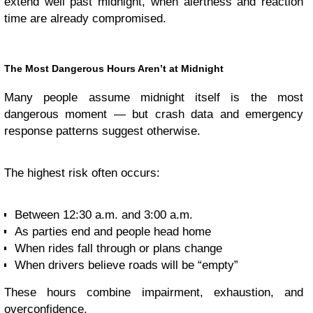
extend well past midnight, when alertness and reaction
time are already compromised.
The Most Dangerous Hours Aren’t at Midnight
Many people assume midnight itself is the most
dangerous moment — but crash data and emergency
response patterns suggest otherwise.
The highest risk often occurs:
Between 12:30 a.m. and 3:00 a.m.
As parties end and people head home
When rides fall through or plans change
When drivers believe roads will be “empty”
These hours combine impairment, exhaustion, and
overconfidence.