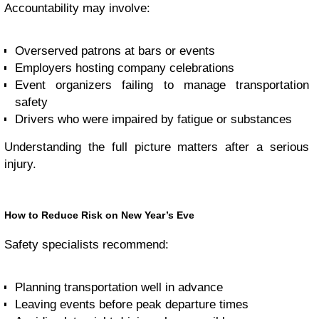
Accountability may involve:
Overserved patrons at bars or events
Employers hosting company celebrations
Event organizers failing to manage transportation
safety
Drivers who were impaired by fatigue or substances
Understanding the full picture matters after a serious
injury.
How to Reduce Risk on New Year’s Eve
Safety specialists recommend:
Planning transportation well in advance
Leaving events before peak departure times