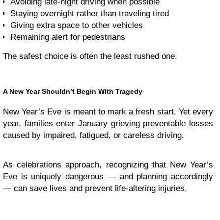
Avoiding late-night driving when possible
Staying overnight rather than traveling tired
Giving extra space to other vehicles
Remaining alert for pedestrians
The safest choice is often the least rushed one.
A New Year Shouldn’t Begin With Tragedy
New Year’s Eve is meant to mark a fresh start. Yet every
year, families enter January grieving preventable losses
caused by impaired, fatigued, or careless driving.
As celebrations approach, recognizing that New Year’s
Eve is uniquely dangerous — and planning accordingly
— can save lives and prevent life-altering injuries.