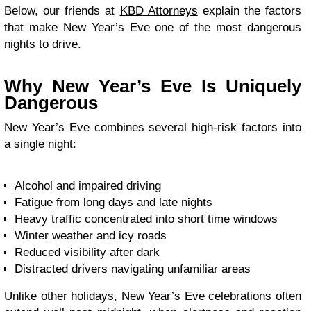
Below, our friends at
KBD Attorneys
explain the factors
that make New Year’s Eve one of the most dangerous
nights to drive.
Why New Year’s Eve Is Uniquely
Dangerous
New Year’s Eve combines several high-risk factors into
a single night:
Alcohol and impaired driving
Fatigue from long days and late nights
Heavy traffic concentrated into short time windows
Winter weather and icy roads
Reduced visibility after dark
Distracted drivers navigating unfamiliar areas
Unlike other holidays, New Year’s Eve celebrations often