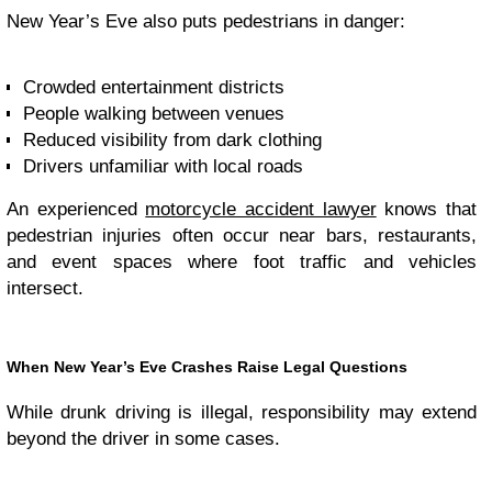
New Year’s Eve also puts pedestrians in danger:
Crowded entertainment districts
People walking between venues
Reduced visibility from dark clothing
Drivers unfamiliar with local roads
An experienced
motorcycle accident lawyer
knows that
pedestrian injuries often occur near bars, restaurants,
and event spaces where foot traffic and vehicles
intersect.
When New Year’s Eve Crashes Raise Legal Questions
While drunk driving is illegal, responsibility may extend
beyond the driver in some cases.