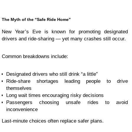
The Myth of the “Safe Ride Home”
New Year’s Eve is known for promoting designated
drivers and ride-sharing — yet many crashes still occur.
Common breakdowns include:
Designated drivers who still drink “a little”
Ride-share shortages leading people to drive
themselves
Long wait times encouraging risky decisions
Passengers choosing unsafe rides to avoid
inconvenience
Last-minute choices often replace safer plans.