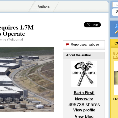
Authors
quires 1.7M
o Operate
swire
@efjournal
C
Report spam/abuse
BL
About the author
DA
Earth First!
Newswire
Liv
495738
shares
View profile
View Blog