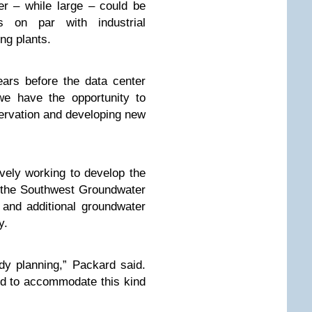
r – while large – could be
 on par with industrial
ing plants.
years before the data center
we have the opportunity to
servation and developing new
ively working to develop the
t the Southwest Groundwater
 and additional groundwater
y.
dy planning,” Packard said.
ed to accommodate this kind