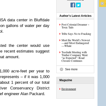
Author's Latest Articles
A data center in Bluffdale
Post Colonial Dreamer ~
ion gallons of water per day
Toxic Tails
l.
Tribe Says No to Fracking
Meet the World’s Newest
—and Most Endangered
ested the center would use
—Whale
re recent estimates suggest
Tseshaht Meeting with
Timber Company Went
that amount.
“as Expected”: Road
Closure Continues
See more
,000 acre-feet per year to
 represents – if it was 1,000
Magazine
about 1 percent of our total
iver Conservancy District
Environment
ef engineer Alan Packard.