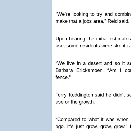
“We’re looking to try and combin
make that a jobs area,” Reid said.
Upon hearing the initial estimate
use, some residents were skeptica
“We live in a desert and so it s
Barbara Ericksmoen. “Am I co
fence.”
Terry Keddington said he didn’t s
use or the growth.
“Compared to what it was when 
ago, it’s just grow, grow, grow,” 