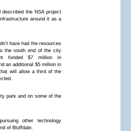
 described the NSA project
nfrastructure around it as a
ldn’t have had the resources
o the south end of the city
ent funded $7 million in
nd an additional $5 million in
hat will allow a third of the
ycled.
ity park and on some of the
ursuing other technology
nd of Bluffdale.