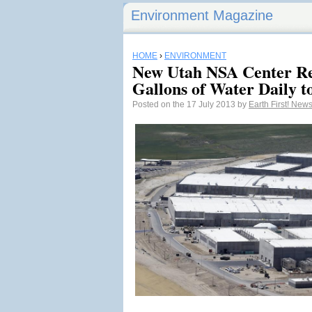
Environment Magazine
HOME
›
ENVIRONMENT
New Utah NSA Center Re
Gallons of Water Daily t
Posted on the 17 July 2013 by
Earth First! New