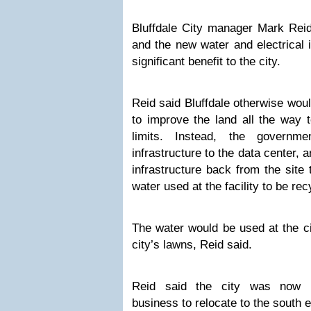
Bluffdale City manager Mark Reid
and the new water and electrical i
significant benefit to the city.
Reid said Bluffdale otherwise wou
to improve the land all the way t
limits. Instead, the governm
infrastructure to the data center, a
infrastructure back from the site t
water used at the facility to be rec
The water would be used at the c
city’s lawns, Reid said.
Reid said the city was now p
business to relocate to the south e