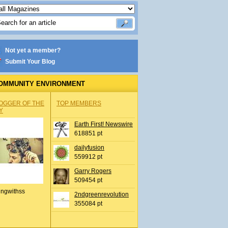
Not yet a member?
Submit Your Blog
OMMUNITY ENVIRONMENT
OGGER OF THE
TOP MEMBERS
Y
Earth First! Newswire
618851 pt
dailyfusion
559912 pt
Garry Rogers
509454 pt
ingwithss
2ndgreenrevolution
355084 pt