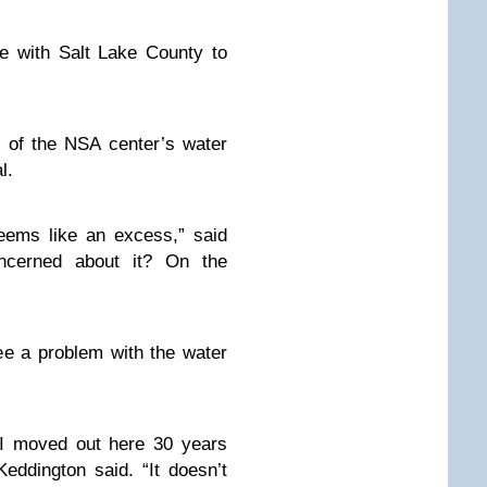
e with Salt Lake County to
s of the NSA center’s water
l.
eems like an excess,” said
ncerned about it? On the
ee a problem with the water
I moved out here 30 years
Keddington said. “It doesn’t