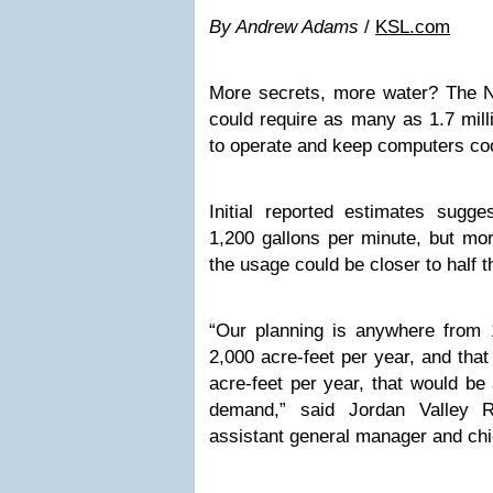
By Andrew Adams
/
KSL.com
More secrets, more water? The NS
could require as many as 1.7 mill
to operate and keep computers coo
Initial reported estimates sugg
1,200 gallons per minute, but mo
the usage could be closer to half 
“Our planning is anywhere from 1
2,000 acre-feet per year, and that
acre-feet per year, that would be 
demand,” said Jordan Valley R
assistant general manager and chi