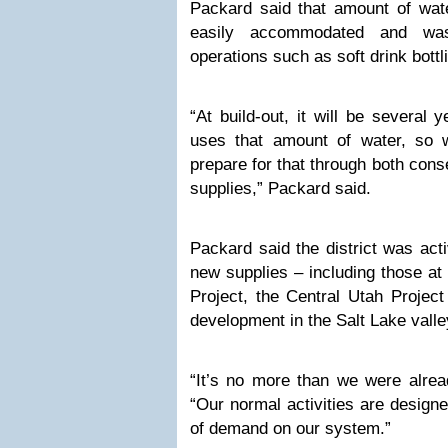
Packard said that amount of wate
easily accommodated and was
operations such as soft drink bottl
“At build-out, it will be several 
uses that amount of water, so 
prepare for that through both con
supplies,” Packard said.
Packard said the district was act
new supplies – including those a
Project, the Central Utah Project
development in the Salt Lake valle
“It’s no more than we were alrea
“Our normal activities are design
of demand on our system.”