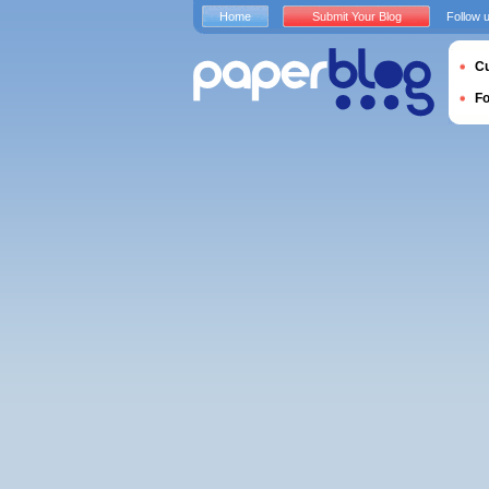
Home
Submit Your Blog
Follow 
Cu
F