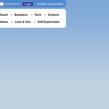
remember me
Forgotten your password?
Login
Travel
Business
Tech
Science
Humor
Love & Sex
Self Expression