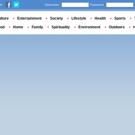
us
Username
Password
lture
Entertainment
Society
Lifestyle
Health
Sports
ood
Home
Family
Spirituality
Environment
Outdoors