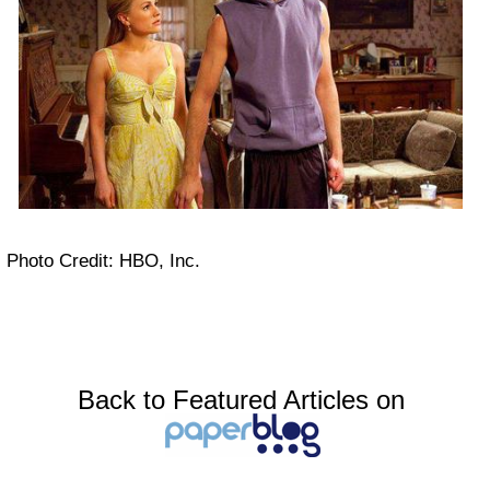
Photo Credit: HBO, Inc.
Back to Featured Articles on