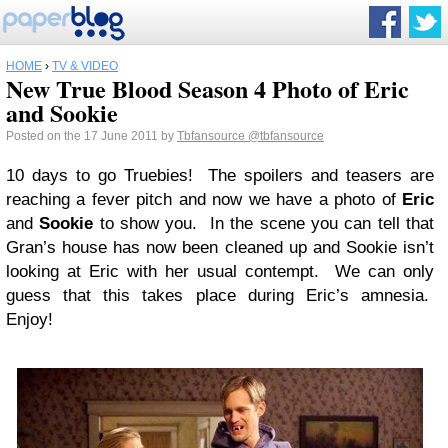
HOME
›
TV & VIDEO
New True Blood Season 4 Photo of Eric
and Sookie
Posted on the 17 June 2011 by
Tbfansource
@tbfansource
10 days to go Truebies! The spoilers and teasers are
reaching a fever pitch and now we have a photo of
Eric
and
Sookie
to show you. In the scene you can tell that
Gran’s house has now been cleaned up and Sookie isn’t
looking at Eric with her usual contempt. We can only
guess that this takes place during Eric’s amnesia.
Enjoy!